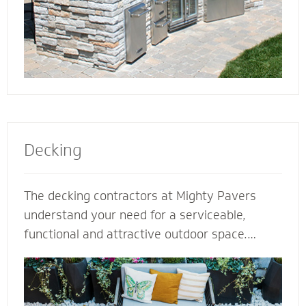
Decking
The decking contractors at Mighty Pavers
understand your need for a serviceable,
functional and attractive outdoor space.
Select our natural stones or pavers for a
quality decking built for performance,
durability and protection from harsh weather