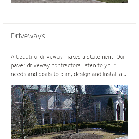
Driveways
A beautiful driveway makes a statement. Our
paver driveway contractors listen to your
needs and goals to plan, design and install a
functional and beautiful driveway to enhance
the curb appeal and value of your home. We
plan meticulously and consider all the
variables - including design, space, function,
drainage, appearance, base material and type
of stone - to make your vision come to life.