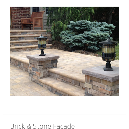
the way. Select not just a style and design
that you love - but also a custom solution that
works best for your home. We also specialize
in radiant heat systems - the perfect
complement to enhance your stoop, steps or
walkway.
Brick & Stone Facade