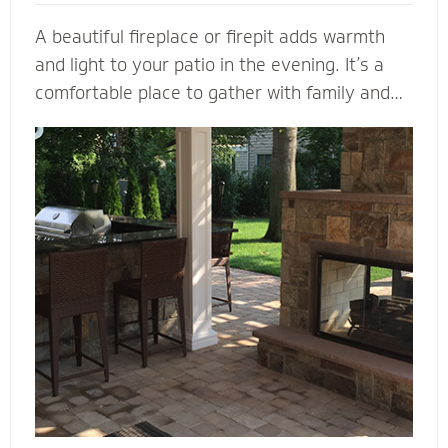
A beautiful fireplace or firepit adds warmth
and light to your patio in the evening. It’s a
comfortable place to gather with family and
friends. A fireplace or firepit designed and
installed by Mighty Pavers also creates a
focal point to bring a range of design elements
together. Select a pre-built element or let our
masonry contractors custom design the
perfect fireplace or firepit for your property.