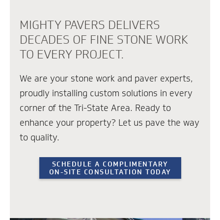
MIGHTY PAVERS DELIVERS
DECADES OF FINE STONE WORK
TO EVERY PROJECT.
We are your stone work and paver experts,
proudly installing custom solutions in every
corner of the Tri-State Area. Ready to
enhance your property? Let us pave the way
to quality.
SCHEDULE A COMPLIMENTARY
ON-SITE CONSULTATION TODAY