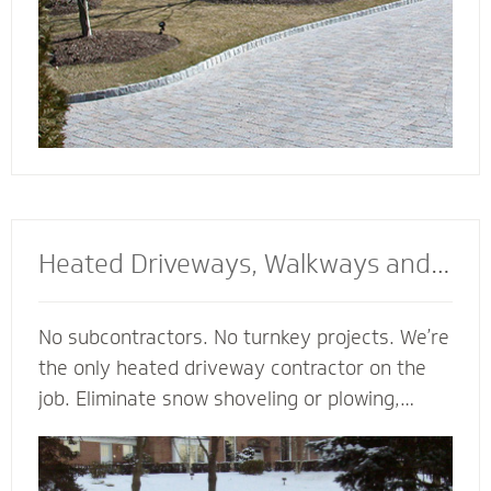
Heated Driveways, Walkways and
Steps
No subcontractors. No turnkey projects. We’re
the only heated driveway contractor on the
job. Eliminate snow shoveling or plowing,
enhance the safety of your property and
enjoy the peace of mind of a clear path
regardless of the weather. Trust our heated