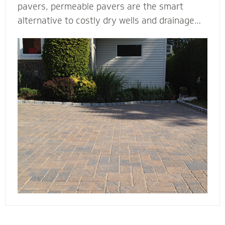
pavers, permeable pavers are the smart
alternative to costly dry wells and drainage
solutions. Our PICP certified (Permeable
Interlocking Concrete Pavement) permeable
paver contractors are experts in designing
beautiful and efficient permeable paver
systems. They’re complete with the proper
base thickness and correct installation
process for your unique type of soil, slope and
water storage capacity.