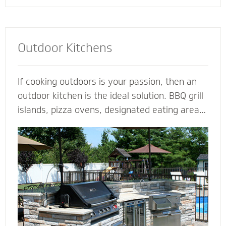
Outdoor Kitchens
If cooking outdoors is your passion, then an
outdoor kitchen is the ideal solution. BBQ grill
islands, pizza ovens, designated eating areas,
amenities such as an outdoor fridge - imagine
all the ways you can complement an outdoor
kitchen to transform your patio into an
outdoor living room. Our outdoor kitchen
contractors have all the tools and techniques
required to bring your love of cooking to the
great outdoors.