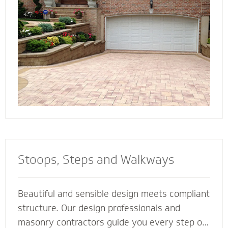
connect all the elements of your landscape for
a cohesive look and feel.
Stoops, Steps and Walkways
Beautiful and sensible design meets compliant
structure. Our design professionals and
masonry contractors guide you every step of