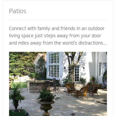
Patios
Connect with family and friends in an outdoor
living space just steps away from your door
and miles away from the world’s distractions.
Mighty Pavers can design an extraordinary
patio from your own ideas and vision - or
create a completely customized patio based
on our expertise. Let a Mighty Pavers paver
patio contractor maximize space, enhance the
look of your patio or simply suggest the best
stone to complement your house and patio.