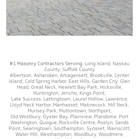
#1 Masonry Contractors Serving:
Long Island,
Nassau
County,
Suffolk County
Albertson,
Asharoken,
Amagansett,
Brookville,
Center
Island,
Cold Spring Harbor,
East Hills,
Garden City,
Glen
Head,
Great Neck,
Hewlett Bay Park,
Hicksville,
Huntington,
Jericho,
Kings Point,
Lake Success,
Lattingtown,
Laurel Hollow,
Lawrence,
Lloyd Neck Harbor,
Manhasset,
Matinecock,
Mill Neck,
Munsey Park,
Muttontown,
Northport,
Old Westbury,
Oyster Bay,
Plainview,
Plandome,
Port
Washington,
Quogue,
Rockville Centre,
Roslyn,
Sands
Point,
Searingtown,
Southampton,
Syosset,
Wainscott,
Water Mill,
Westhampton,
Woodbury,
Woodmere,