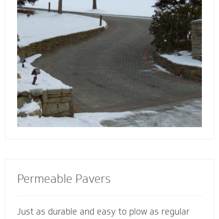
walkway contactors to add value to your
home, preserve the life of your driveway and
prevent damage to bordering landscape from
harmful salts and snowmelt chemicals.
Permeable Pavers
Just as durable and easy to plow as regular