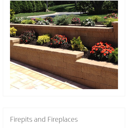
Discover the reason more engineers and
architects rely on our retaining wall
contractors to build and install retaining walls
with stability and strength to add an
attractive and appealing dimension to your
property.
Firepits and Fireplaces