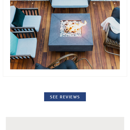
conditions. By elevating the stones or pavers,
our decking channels water away from the
surface while providing easy access to the
underlying structure for repairs or standard
maintenance procedures.
SEE REVIEWS