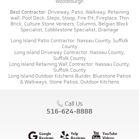
Woodsburgh
Best Contractor:
Driveway,
Patio,
Walkway,
Retaining
wall,
Pool Deck,
Steps,
Stoop,
Fire Pit,
Fireplace,
Thin
Brick,
Culture Stone Veneers,
Columns,
Belgian Block
Specialist,
Cobblestone Specialist,
Drainage
Long Island Patio Contractor:
Nassau County,
Suffolk
County
Long Island Driveway Contractor:
Nassau County,
Suffolk County
Long Island Retaining Wall Contractor:
Nassau County,
Suffolk County
Long Island Outdoor Kitchens Builder,
Bluestone Patios
& Walkways,
Stone Patios,
Outdoor Kitchens
Call Us
516-624-8888
Google
Yelp
YouTube
Reviews
Reviews
Videos