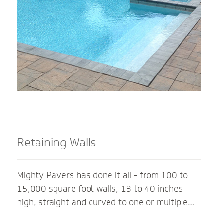
deck for entertaining, lounging or simply
soaking up the sun.
Retaining Walls
Mighty Pavers has done it all - from 100 to
15,000 square foot walls, 18 to 40 inches
high, straight and curved to one or multiple
tiers - with a 100% success rate since 2001.