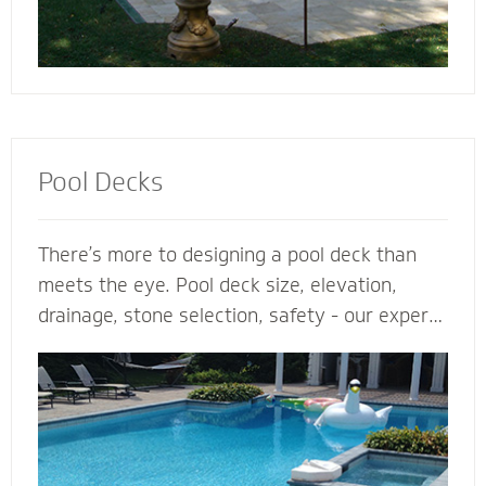
Pool Decks
There’s more to designing a pool deck than
meets the eye. Pool deck size, elevation,
drainage, stone selection, safety - our expert
pool deck contractors plan the entire project
before the shovel hits the ground. From
steps, multilevel areas and retaining walls to
lighting and fence elements, our hardscape
designers design and install the perfect pool