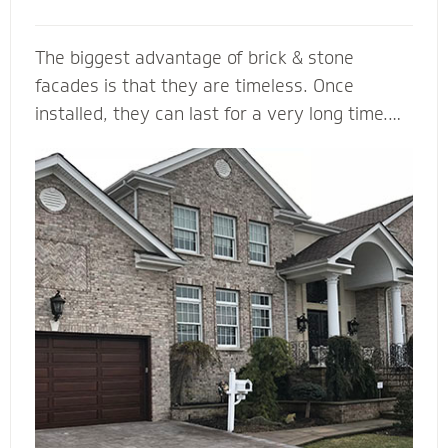
The biggest advantage of brick & stone
facades is that they are timeless. Once
installed, they can last for a very long time.
... They come in a variety of colors and is
durable, making it a load bearing building
material. Brick & Stone can withstands heat
and offers better fire protection than wood
and vinyl siding. They add value and beauty to
a new house, and when we install it with the
right drainage plane, weep holes and through-
wall flashing you will be able to enjoy your
home for many, many years to come.