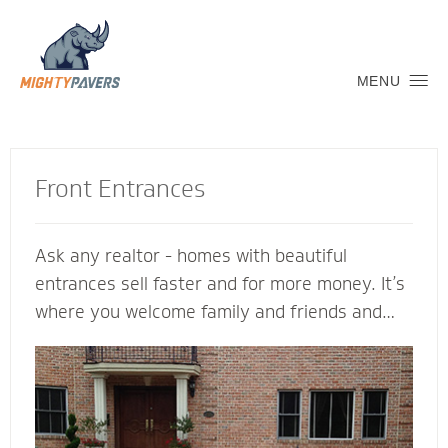
MENU
Front Entrances
Ask any realtor - homes with beautiful
entrances sell faster and for more money. It’s
where you welcome family and friends and
connect with the neighborhood. Let a Mighty
Pavers contractor create an inviting transition
into your home to replicate and complement
its architectural features. We’re glad to