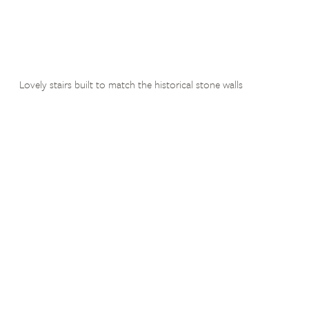
Lovely stairs built to match the historical stone walls