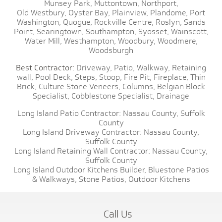
Munsey Park,
Muttontown,
Northport,
Old Westbury,
Oyster Bay,
Plainview,
Plandome,
Port
Washington,
Quogue,
Rockville Centre,
Roslyn,
Sands
Point,
Searingtown,
Southampton,
Syosset,
Wainscott,
Water Mill,
Westhampton,
Woodbury,
Woodmere,
Woodsburgh
Best Contractor:
Driveway,
Patio,
Walkway,
Retaining
wall,
Pool Deck,
Steps,
Stoop,
Fire Pit,
Fireplace,
Thin
Brick,
Culture Stone Veneers,
Columns,
Belgian Block
Specialist,
Cobblestone Specialist,
Drainage
Long Island Patio Contractor:
Nassau County,
Suffolk
County
Long Island Driveway Contractor:
Nassau County,
Suffolk County
Long Island Retaining Wall Contractor:
Nassau County,
Suffolk County
Long Island Outdoor Kitchens Builder,
Bluestone Patios
& Walkways,
Stone Patios,
Outdoor Kitchens
Call Us