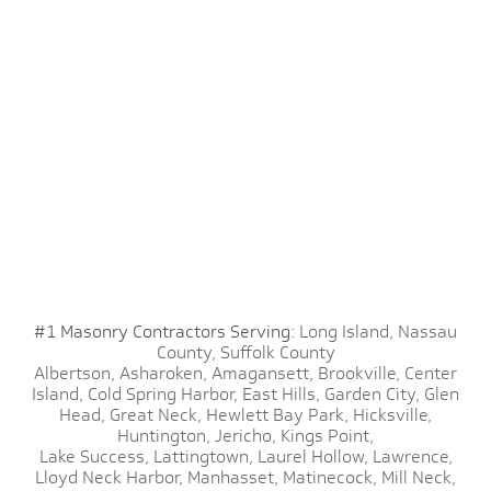
#1 Masonry Contractors Serving:
Long Island,
Nassau
County,
Suffolk County
Albertson,
Asharoken,
Amagansett,
Brookville,
Center
Island,
Cold Spring Harbor,
East Hills,
Garden City,
Glen
Head,
Great Neck,
Hewlett Bay Park,
Hicksville,
Huntington,
Jericho,
Kings Point,
Lake Success,
Lattingtown,
Laurel Hollow,
Lawrence,
Lloyd Neck Harbor,
Manhasset,
Matinecock,
Mill Neck,