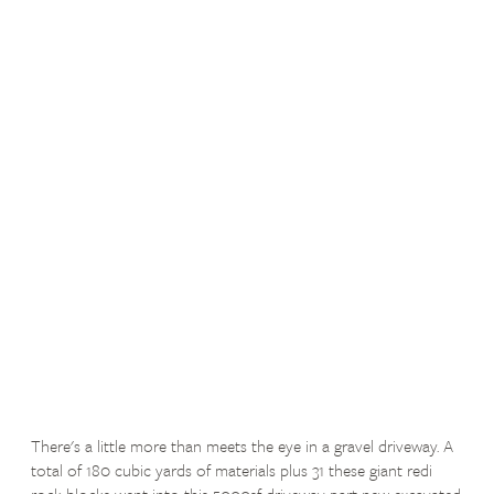
There's a little more than meets the eye in a gravel driveway. A
total of 180 cubic yards of materials plus 31 these giant redi
rock blocks went into this 5000sf driveway part new excavated,