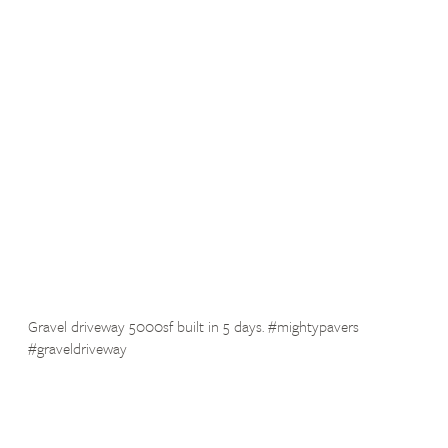
Gravel driveway 5000sf built in 5 days. #mightypavers
#graveldriveway