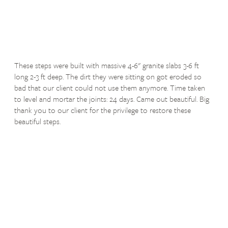
These steps were built with massive 4-6" granite slabs 3-6 ft
long 2-3 ft deep. The dirt they were sitting on got eroded so
bad that our client could not use them anymore. Time taken
to level and mortar the joints: 24 days. Came out beautiful. Big
thank you to our client for the privilege to restore these
beautiful steps.