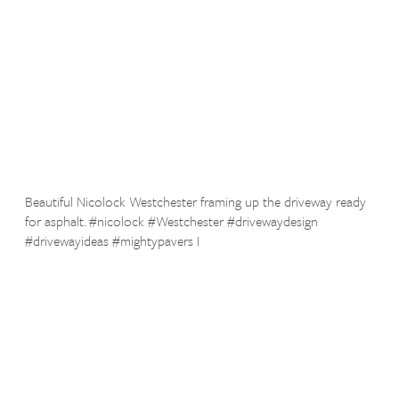
Beautiful Nicolock Westchester framing up the driveway ready
for asphalt. #nicolock #Westchester #drivewaydesign
#drivewayideas #mightypavers I