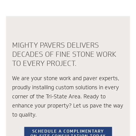
MIGHTY PAVERS DELIVERS
DECADES OF FINE STONE WORK
TO EVERY PROJECT.
We are your stone work and paver experts,
proudly installing custom solutions in every
corner of the Tri-State Area. Ready to
enhance your property? Let us pave the way
to quality.
SCHEDULE A COMPLIMENTARY
ON-SITE CONSULTATION TODAY