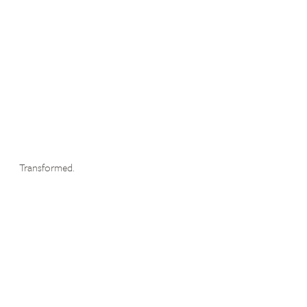
Transformed.