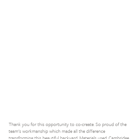
Thank you for this opportunity to co-create. So proud of the
team's workmanship which made all the difference
transforming this beautiful backyard. Materials used: Cambridge