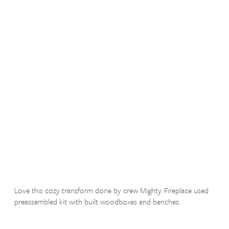
Love this cozy transform done by crew Mighty. Fireplace used
preassembled kit with built woodboxes and benches.