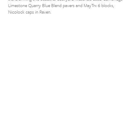
Limestone Quarry Blue Blend pavers and MayTrx 6 blocks,
Nicolock caps in Raven.