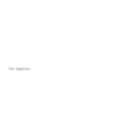
No caption.