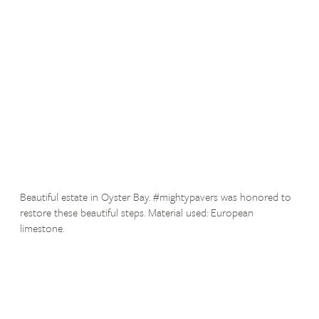
Beautiful estate in Oyster Bay. #mightypavers was honored to
restore these beautiful steps. Material used: European
limestone.