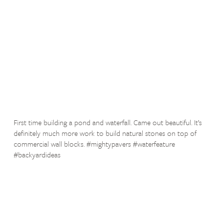
First time building a pond and waterfall. Came out beautiful. It’s
definitely much more work to build natural stones on top of
commercial wall blocks. #mightypavers #waterfeature
#backyardideas