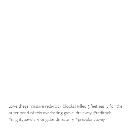
Love these massive redi-rock blocks! Filled 3 feet easily for the
outer bend of this everlasting gravel driveway. #redirock
#mightypavers #longislandmasonry #graveldriveway