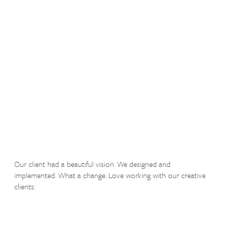
Our client had a beautiful vision. We designed and
implemented. What a change. Love working with our creative
clients.