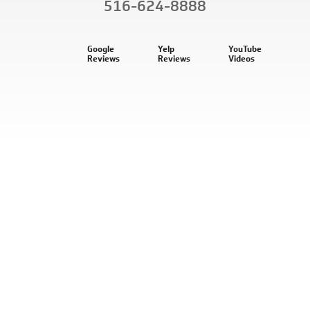
516-624-8888
Google
Yelp
YouTube
Reviews
Reviews
Videos