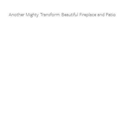
Another Mighty Transform: Beautiful Fireplace and Patio