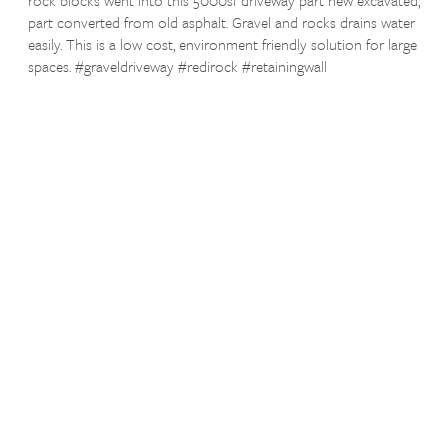
part converted from old asphalt. Gravel and rocks drains water
easily. This is a low cost, environment friendly solution for large
spaces. #graveldriveway #redirock #retainingwall