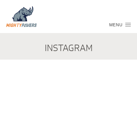
MENU
INSTAGRAM