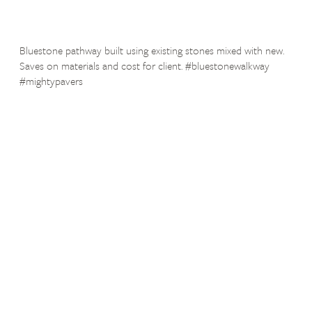
Bluestone pathway built using existing stones mixed with new.
Saves on materials and cost for client. #bluestonewalkway
#mightypavers