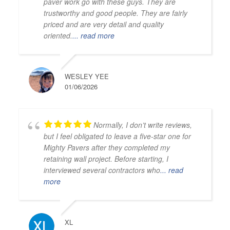
paver work go with these guys. They are
trustworthy and good people. They are fairly
priced and are very detail and quality
oriented.
... read more
WESLEY YEE
01/06/2026
Normally, I don’t write reviews,
but I feel obligated to leave a five-star one for
Mighty Pavers after they completed my
retaining wall project. Before starting, I
interviewed several contractors who
... read
more
XL