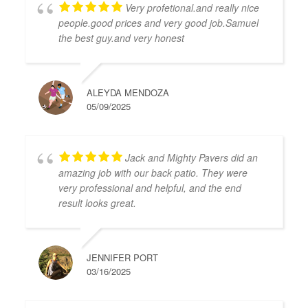
Very profetional.and really nice
people.good prices and very good job.Samuel
the best guy.and very honest
ALEYDA MENDOZA
05/09/2025
Jack and Mighty Pavers did an
amazing job with our back patio. They were
very professional and helpful, and the end
result looks great.
JENNIFER PORT
03/16/2025