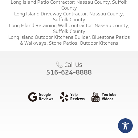
Long Island Patio Contractor:
Nassau County,
Suffolk
County
Long Island Driveway Contractor:
Nassau County,
Suffolk County
Long Island Retaining Wall Contractor:
Nassau County,
Suffolk County
Long Island Outdoor Kitchens Builder,
Bluestone Patios
& Walkways,
Stone Patios,
Outdoor Kitchens
Call Us
516-624-8888
Google
Yelp
YouTube
Reviews
Reviews
Videos