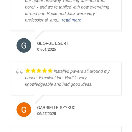
our upper driveway, retaining wall and front
porch - and we’re thrilled with how everything
turned out. Rodie and Jack were very
professional, and
... read more
GEORGE EGERT
07/01/2025
Installed pavers all around my
house. Excellent job. Rodi is very
knowledgeable and had good ideas.
GABRIELLE SZYKUC
06/27/2025