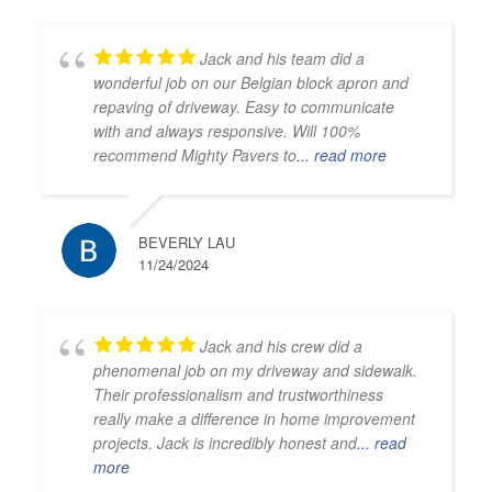
Jack and his team did a
wonderful job on our Belgian block apron and
repaving of driveway. Easy to communicate
with and always responsive. Will 100%
recommend Mighty Pavers to
... read more
BEVERLY LAU
11/24/2024
Jack and his crew did a
phenomenal job on my driveway and sidewalk.
Their professionalism and trustworthiness
really make a difference in home improvement
projects. Jack is incredibly honest and
... read
more