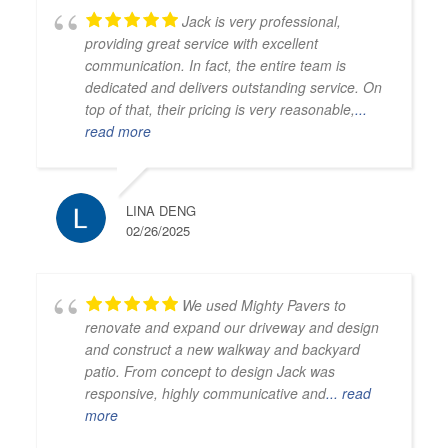
Jack is very professional,
providing great service with excellent
communication. In fact, the entire team is
dedicated and delivers outstanding service. On
top of that, their pricing is very reasonable,
...
read more
LINA DENG
02/26/2025
We used Mighty Pavers to
renovate and expand our driveway and design
and construct a new walkway and backyard
patio. From concept to design Jack was
responsive, highly communicative and
... read
more