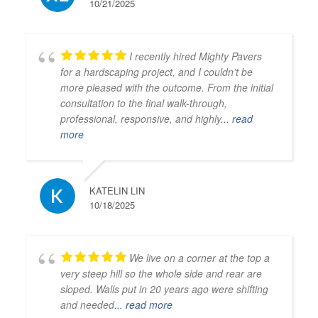
10/21/2025
I recently hired Mighty Pavers
for a hardscaping project, and I couldn’t be
more pleased with the outcome. From the initial
consultation to the final walk-through,
professional, responsive, and highly
... read
more
KATELIN LIN
10/18/2025
We live on a corner at the top a
very steep hill so the whole side and rear are
sloped. Walls put in 20 years ago were shifting
and needed
... read more