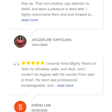
they do. They are creative, pay attention to
detail, and were a pleasure to work with. I
highly recommend them and look forward to
...
read more
JACQUELINE KAFEDJIAN
10/01/2025
I recently hired Mighty Pavers to
redo my driveway, patio, and deck, and I
couldn’t be happier with the results! From start
to finish, the team was professional,
knowledgeable, and
... read more
SHENG LAM
09/29/2025