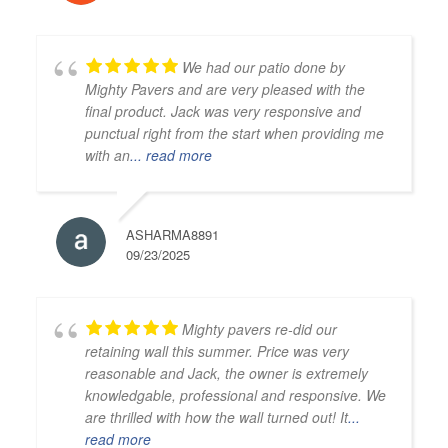
We had our patio done by
Mighty Pavers and are very pleased with the
final product. Jack was very responsive and
punctual right from the start when providing me
with an
... read more
ASHARMA8891
09/23/2025
Mighty pavers re-did our
retaining wall this summer. Price was very
reasonable and Jack, the owner is extremely
knowledgable, professional and responsive. We
are thrilled with how the wall turned out! It
...
read more