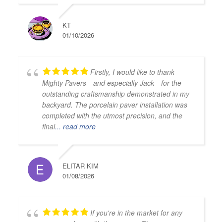
KT
01/10/2026
Firstly, I would like to thank
Mighty Pavers—and especially Jack—for the
outstanding craftsmanship demonstrated in my
backyard. The porcelain paver installation was
completed with the utmost precision, and the
final
... read more
ELITAR KIM
01/08/2026
If you're in the market for any