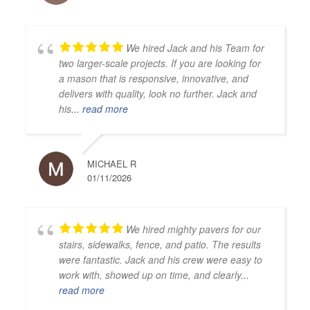
We hired Jack and his Team for
two larger-scale projects. If you are looking for
a mason that is responsive, innovative, and
delivers with quality, look no further. Jack and
his
... read more
MICHAEL R
01/11/2026
We hired mighty pavers for our
stairs, sidewalks, fence, and patio. The results
were fantastic. Jack and his crew were easy to
work with, showed up on time, and clearly
...
read more