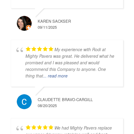
KAREN SACKSER
09/11/2025
My experience with Rodi at
Mighty Pavers was great. He delivered what he
promised and I was pleased and would
recommend this Company to anyone. One
thing that
... read more
CLAUDETTE BRAVO-CARGILL
08/20/2025
We had Mighty Pavers replace