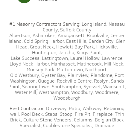
#1 Masonry Contractors Serving:
Long Island,
Nassau
County,
Suffolk County
Albertson,
Asharoken,
Amagansett,
Brookville,
Center
Island,
Cold Spring Harbor,
East Hills,
Garden City,
Glen
Head,
Great Neck,
Hewlett Bay Park,
Hicksville,
Huntington,
Jericho,
Kings Point,
Lake Success,
Lattingtown,
Laurel Hollow,
Lawrence,
Lloyd Neck Harbor,
Manhasset,
Matinecock,
Mill Neck,
Munsey Park,
Muttontown,
Northport,
Old Westbury,
Oyster Bay,
Plainview,
Plandome,
Port
Washington,
Quogue,
Rockville Centre,
Roslyn,
Sands
Point,
Searingtown,
Southampton,
Syosset,
Wainscott,
Water Mill,
Westhampton,
Woodbury,
Woodmere,
Woodsburgh
Best Contractor:
Driveway,
Patio,
Walkway,
Retaining
wall,
Pool Deck,
Steps,
Stoop,
Fire Pit,
Fireplace,
Thin
Brick,
Culture Stone Veneers,
Columns,
Belgian Block
Specialist,
Cobblestone Specialist,
Drainage