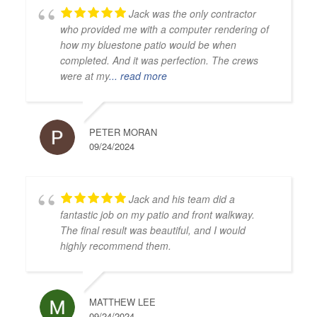
Jack was the only contractor
who provided me with a computer rendering of
how my bluestone patio would be when
completed. And it was perfection. The crews
were at my
... read more
PETER MORAN
09/24/2024
Jack and his team did a
fantastic job on my patio and front walkway.
The final result was beautiful, and I would
highly recommend them.
MATTHEW LEE
09/24/2024