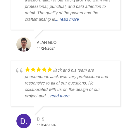
professional, punctual, and paid attention to
detail. The quality of the pavers and the
craftsmanship is
... read more
ALAN GUO
11/24/2024
Jack and his team are
phenomenal. Jack was very professional and
responsive to all of our questions. He
collaborated with us on the design of our
project and
... read more
D. S.
11/24/2024