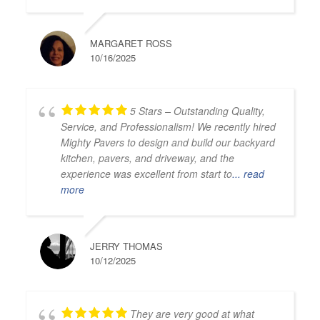
MARGARET ROSS
10/16/2025
5 Stars – Outstanding Quality,
Service, and Professionalism! We recently hired
Mighty Pavers to design and build our backyard
kitchen, pavers, and driveway, and the
experience was excellent from start to
... read
more
JERRY THOMAS
10/12/2025
They are very good at what