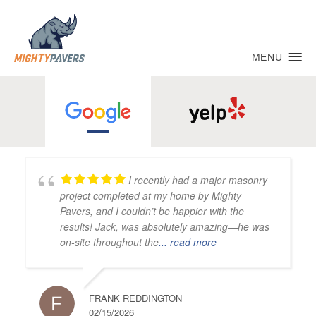
MENU
I recently had a major masonry
project completed at my home by Mighty
Pavers, and I couldn’t be happier with the
results! Jack, was absolutely amazing—he was
on-site throughout the
... read more
FRANK REDDINGTON
02/15/2026