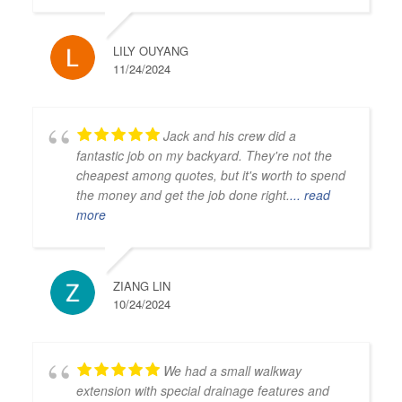
LILY OUYANG
11/24/2024
Jack and his crew did a
fantastic job on my backyard. They're not the
cheapest among quotes, but it's worth to spend
the money and get the job done right.
... read
more
ZIANG LIN
10/24/2024
We had a small walkway
extension with special drainage features and