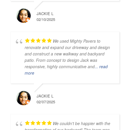
JACKIE L
02/10/2025
We used Mighty Pavers to
renovate and expand our driveway and design
and construct a new walkway and backyard
patio. From concept to design Jack was
responsive, highly communicative and
... read
more
JACKIE L
02/07/2025
We couldn't be happier with the
transformation of our backyard! The team was