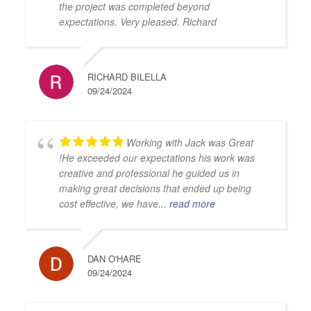
the project was completed beyond
expectations. Very pleased. Richard
RICHARD BILELLA
09/24/2024
Working with Jack was Great
!He exceeded our expectations his work was
creative and professional he guided us in
making great decisions that ended up being
cost effective, we have
... read more
DAN O'HARE
09/24/2024