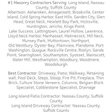
#1 Masonry Contractors Serving:
Long Island,
Nassau
County,
Suffolk County
Albertson,
Asharoken,
Amagansett,
Brookville,
Center
Island,
Cold Spring Harbor,
East Hills,
Garden City,
Glen
Head,
Great Neck,
Hewlett Bay Park,
Hicksville,
Huntington,
Jericho,
Kings Point,
Lake Success,
Lattingtown,
Laurel Hollow,
Lawrence,
Lloyd Neck Harbor,
Manhasset,
Matinecock,
Mill Neck,
Munsey Park,
Muttontown,
Northport,
Old Westbury,
Oyster Bay,
Plainview,
Plandome,
Port
Washington,
Quogue,
Rockville Centre,
Roslyn,
Sands
Point,
Searingtown,
Southampton,
Syosset,
Wainscott,
Water Mill,
Westhampton,
Woodbury,
Woodmere,
Woodsburgh
Best Contractor:
Driveway,
Patio,
Walkway,
Retaining
wall,
Pool Deck,
Steps,
Stoop,
Fire Pit,
Fireplace,
Thin
Brick,
Culture Stone Veneers,
Columns,
Belgian Block
Specialist,
Cobblestone Specialist,
Drainage
Long Island Patio Contractor:
Nassau County,
Suffolk
County
Long Island Driveway Contractor:
Nassau County,
Suffolk County