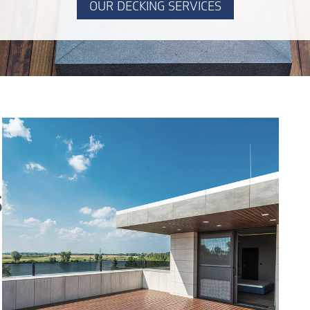
OUR DECKING SERVICES
S