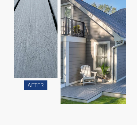
AFTER