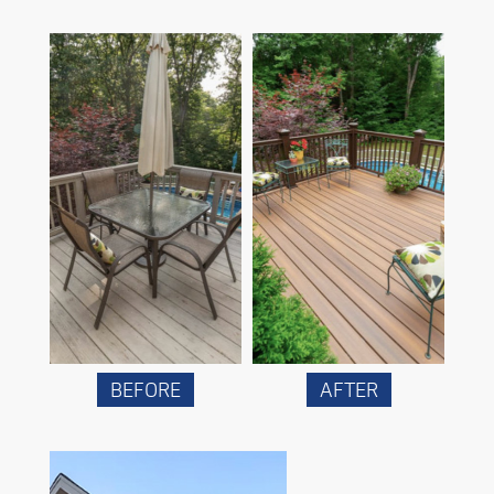
BEFORE
AFTER