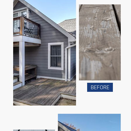
BEFORE