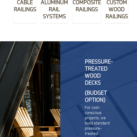
CABLE
ALUMINUM
COMPOSITE
CUSTOM
RAILINGS
RAIL
RAILINGS
WOOD
SYSTEMS
RAILINGS
PRESSURE-
TREATED
WOOD
DECKS
(BUDGET
OPTION)
For cost-
conscious
projects, we
build standard
pressure-
treated