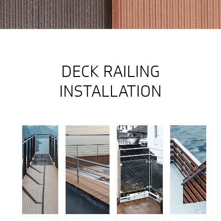
DECK RAILING
INSTALLATION