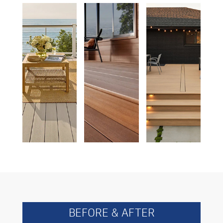
BEFORE & AFTER