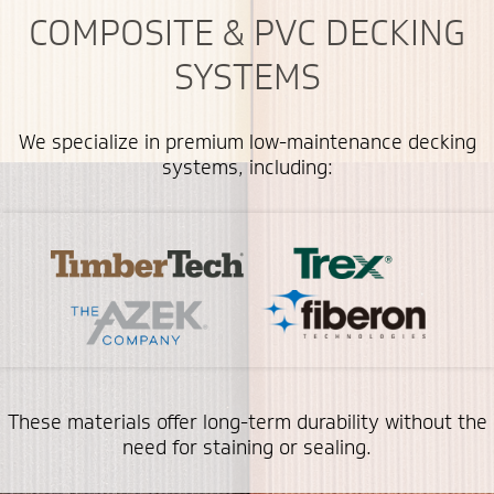
COMPOSITE & PVC DECKING
SYSTEMS
We specialize in premium low-maintenance decking
systems, including:
These materials offer long-term durability without the
need for staining or sealing.