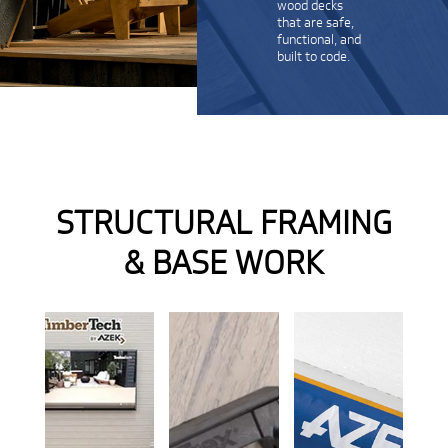
wood decks
that are safe,
functional, and
built to code.
STRUCTURAL FRAMING
& BASE WORK