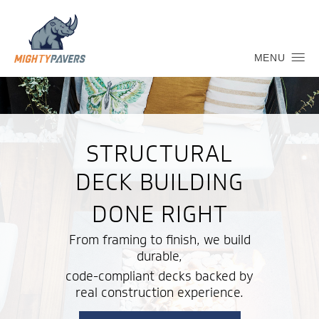
MENU
STRUCTURAL
DECK BUILDING
DONE RIGHT
From framing to finish, we build
durable,
code-compliant decks backed by
real construction experience.