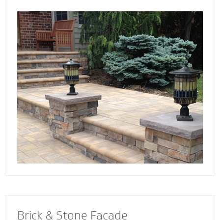
the way. Select not just a style and design
that you love - but also a custom solution that
works best for your home. We also specialize
in radiant heat systems - the perfect
complement to enhance your stoop, steps or
walkway.
Brick & Stone Facade