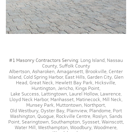
#1 Masonry Contractors Serving:
Long Island,
Nassau
County,
Suffolk County
Albertson,
Asharoken,
Amagansett,
Brookville,
Center
Island,
Cold Spring Harbor,
East Hills,
Garden City,
Glen
Head,
Great Neck,
Hewlett Bay Park,
Hicksville,
Huntington,
Jericho,
Kings Point,
Lake Success,
Lattingtown,
Laurel Hollow,
Lawrence,
Lloyd Neck Harbor,
Manhasset,
Matinecock,
Mill Neck,
Munsey Park,
Muttontown,
Northport,
Old Westbury,
Oyster Bay,
Plainview,
Plandome,
Port
Washington,
Quogue,
Rockville Centre,
Roslyn,
Sands
Point,
Searingtown,
Southampton,
Syosset,
Wainscott,
Water Mill,
Westhampton,
Woodbury,
Woodmere,