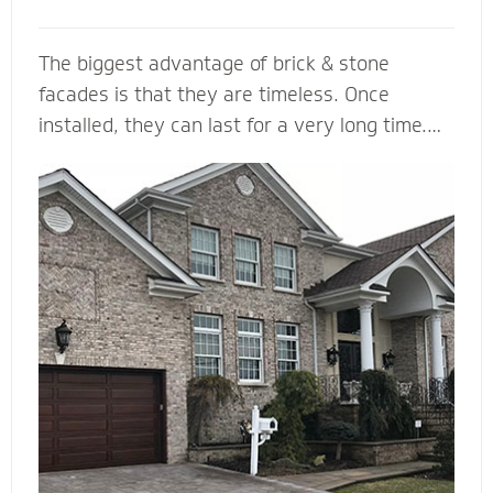
The biggest advantage of brick & stone
facades is that they are timeless. Once
installed, they can last for a very long time.
... They come in a variety of colors and is
durable, making it a load bearing building
material. Brick & Stone can withstands heat
and offers better fire protection than wood
and vinyl siding. They add value and beauty to
a new house, and when we install it with the
right drainage plane, weep holes and through-
wall flashing you will be able to enjoy your
home for many, many years to come.