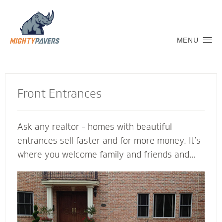
MENU
Front Entrances
Ask any realtor - homes with beautiful
entrances sell faster and for more money. It’s
where you welcome family and friends and
connect with the neighborhood. Let a Mighty
Pavers contractor create an inviting transition
into your home to replicate and complement
its architectural features. We’re glad to