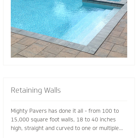
deck for entertaining, lounging or simply
soaking up the sun.
Retaining Walls
Mighty Pavers has done it all - from 100 to
15,000 square foot walls, 18 to 40 inches
high, straight and curved to one or multiple
tiers - with a 100% success rate since 2001.