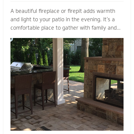
A beautiful fireplace or firepit adds warmth
and light to your patio in the evening. It’s a
comfortable place to gather with family and
friends. A fireplace or firepit designed and
installed by Mighty Pavers also creates a
focal point to bring a range of design elements
together. Select a pre-built element or let our
masonry contractors custom design the
perfect fireplace or firepit for your property.