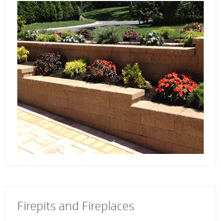
Discover the reason more engineers and
architects rely on our retaining wall
contractors to build and install retaining walls
with stability and strength to add an
attractive and appealing dimension to your
property.
Firepits and Fireplaces