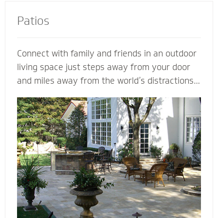
Patios
Connect with family and friends in an outdoor
living space just steps away from your door
and miles away from the world’s distractions.
Mighty Pavers can design an extraordinary
patio from your own ideas and vision - or
create a completely customized patio based
on our expertise. Let a Mighty Pavers paver
patio contractor maximize space, enhance the
look of your patio or simply suggest the best
stone to complement your house and patio.