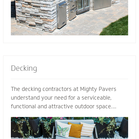
Decking
The decking contractors at Mighty Pavers
understand your need for a serviceable,
functional and attractive outdoor space.
Select our natural stones or pavers for a
quality decking built for performance,
durability and protection from harsh weather