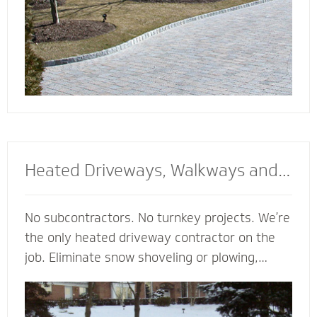
Heated Driveways, Walkways and
Steps
No subcontractors. No turnkey projects. We’re
the only heated driveway contractor on the
job. Eliminate snow shoveling or plowing,
enhance the safety of your property and
enjoy the peace of mind of a clear path
regardless of the weather. Trust our heated