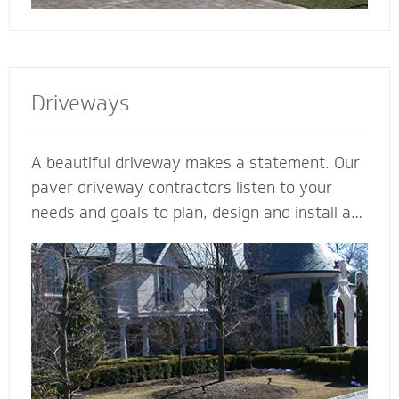
Driveways
A beautiful driveway makes a statement. Our
paver driveway contractors listen to your
needs and goals to plan, design and install a
functional and beautiful driveway to enhance
the curb appeal and value of your home. We
plan meticulously and consider all the
variables - including design, space, function,
drainage, appearance, base material and type
of stone - to make your vision come to life.