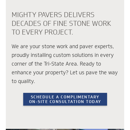
MIGHTY PAVERS DELIVERS
DECADES OF FINE STONE WORK
TO EVERY PROJECT.
We are your stone work and paver experts,
proudly installing custom solutions in every
corner of the Tri-State Area. Ready to
enhance your property? Let us pave the way
to quality.
SCHEDULE A COMPLIMENTARY
ON-SITE CONSULTATION TODAY