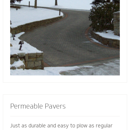
walkway contactors to add value to your
home, preserve the life of your driveway and
prevent damage to bordering landscape from
harmful salts and snowmelt chemicals.
Permeable Pavers
Just as durable and easy to plow as regular