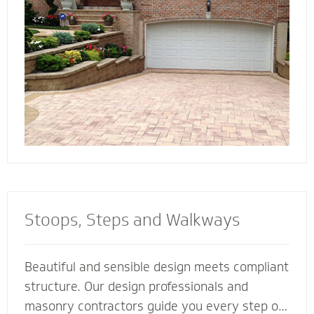
connect all the elements of your landscape for
a cohesive look and feel.
Stoops, Steps and Walkways
Beautiful and sensible design meets compliant
structure. Our design professionals and
masonry contractors guide you every step of