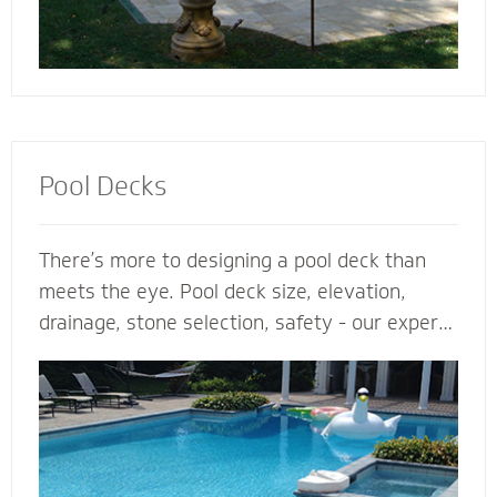
Pool Decks
There’s more to designing a pool deck than
meets the eye. Pool deck size, elevation,
drainage, stone selection, safety - our expert
pool deck contractors plan the entire project
before the shovel hits the ground. From
steps, multilevel areas and retaining walls to
lighting and fence elements, our hardscape
designers design and install the perfect pool