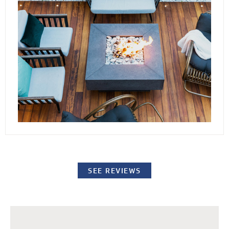
conditions. By elevating the stones or pavers,
our decking channels water away from the
surface while providing easy access to the
underlying structure for repairs or standard
maintenance procedures.
SEE REVIEWS