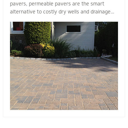
pavers, permeable pavers are the smart
alternative to costly dry wells and drainage
solutions. Our PICP certified (Permeable
Interlocking Concrete Pavement) permeable
paver contractors are experts in designing
beautiful and efficient permeable paver
systems. They’re complete with the proper
base thickness and correct installation
process for your unique type of soil, slope and
water storage capacity.