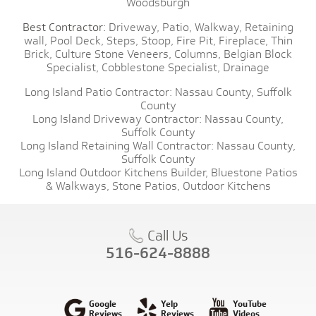
Woodsburgh
Best Contractor:
Driveway,
Patio,
Walkway,
Retaining
wall,
Pool Deck,
Steps,
Stoop,
Fire Pit,
Fireplace,
Thin
Brick,
Culture Stone Veneers,
Columns,
Belgian Block
Specialist,
Cobblestone Specialist,
Drainage
Long Island Patio Contractor:
Nassau County,
Suffolk
County
Long Island Driveway Contractor:
Nassau County,
Suffolk County
Long Island Retaining Wall Contractor:
Nassau County,
Suffolk County
Long Island Outdoor Kitchens Builder,
Bluestone Patios
& Walkways,
Stone Patios,
Outdoor Kitchens
Call Us
516-624-8888
Google
Yelp
YouTube
Reviews
Reviews
Videos