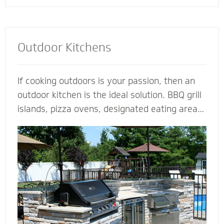
Outdoor Kitchens
If cooking outdoors is your passion, then an
outdoor kitchen is the ideal solution. BBQ grill
islands, pizza ovens, designated eating areas,
amenities such as an outdoor fridge - imagine
all the ways you can complement an outdoor
kitchen to transform your patio into an
outdoor living room. Our outdoor kitchen
contractors have all the tools and techniques
required to bring your love of cooking to the
great outdoors.