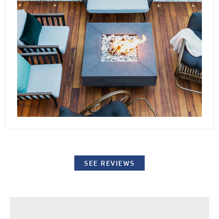
conditions. By elevating the stones or pavers,
our decking channels water away from the
surface while providing easy access to the
underlying structure for repairs or standard
maintenance procedures.
SEE REVIEWS