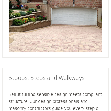
connect all the elements of your landscape for
a cohesive look and feel.
Stoops, Steps and Walkways
Beautiful and sensible design meets compliant
structure. Our design professionals and
masonry contractors guide you every step of