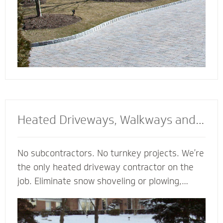
Heated Driveways, Walkways and
Steps
No subcontractors. No turnkey projects. We’re
the only heated driveway contractor on the
job. Eliminate snow shoveling or plowing,
enhance the safety of your property and
enjoy the peace of mind of a clear path
regardless of the weather. Trust our heated