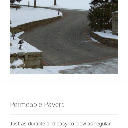
walkway contactors to add value to your
home, preserve the life of your driveway and
prevent damage to bordering landscape from
harmful salts and snowmelt chemicals.
Permeable Pavers
Just as durable and easy to plow as regular