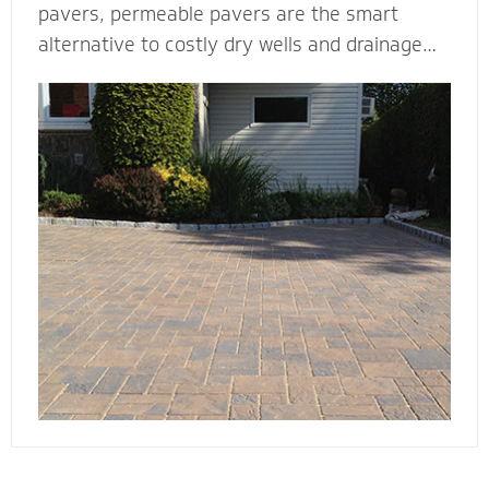
pavers, permeable pavers are the smart
alternative to costly dry wells and drainage
solutions. Our PICP certified (Permeable
Interlocking Concrete Pavement) permeable
paver contractors are experts in designing
beautiful and efficient permeable paver
systems. They’re complete with the proper
base thickness and correct installation
process for your unique type of soil, slope and
water storage capacity.