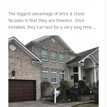
The biggest advantage of brick & stone
facades is that they are timeless. Once
installed, they can last for a very long time.
... They come in a variety of colors and is
durable, making it a load bearing building
material. Brick & Stone can withstands heat
and offers better fire protection than wood
and vinyl siding. They add value and beauty to
a new house, and when we install it with the
right drainage plane, weep holes and through-
wall flashing you will be able to enjoy your
home for many, many years to come.