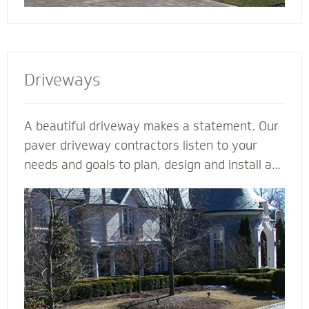
Driveways
A beautiful driveway makes a statement. Our
paver driveway contractors listen to your
needs and goals to plan, design and install a
functional and beautiful driveway to enhance
the curb appeal and value of your home. We
plan meticulously and consider all the
variables - including design, space, function,
drainage, appearance, base material and type
of stone - to make your vision come to life.