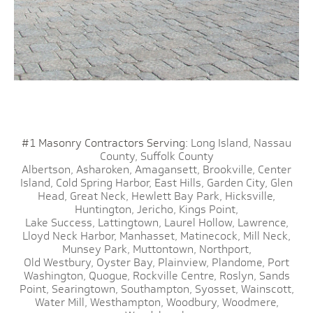
#1 Masonry Contractors Serving:
Long Island,
Nassau
County,
Suffolk County
Albertson,
Asharoken,
Amagansett,
Brookville,
Center
Island,
Cold Spring Harbor,
East Hills,
Garden City,
Glen
Head,
Great Neck,
Hewlett Bay Park,
Hicksville,
Huntington,
Jericho,
Kings Point,
Lake Success,
Lattingtown,
Laurel Hollow,
Lawrence,
Lloyd Neck Harbor,
Manhasset,
Matinecock,
Mill Neck,
Munsey Park,
Muttontown,
Northport,
Old Westbury,
Oyster Bay,
Plainview,
Plandome,
Port
Washington,
Quogue,
Rockville Centre,
Roslyn,
Sands
Point,
Searingtown,
Southampton,
Syosset,
Wainscott,
Water Mill,
Westhampton,
Woodbury,
Woodmere,