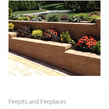
Discover the reason more engineers and
architects rely on our retaining wall
contractors to build and install retaining walls
with stability and strength to add an
attractive and appealing dimension to your
property.
Firepits and Fireplaces