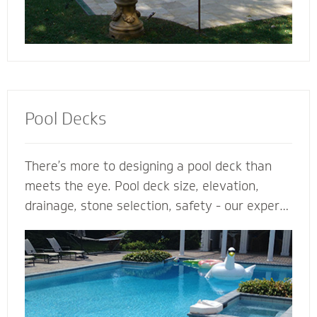
Pool Decks
There’s more to designing a pool deck than
meets the eye. Pool deck size, elevation,
drainage, stone selection, safety - our expert
pool deck contractors plan the entire project
before the shovel hits the ground. From
steps, multilevel areas and retaining walls to
lighting and fence elements, our hardscape
designers design and install the perfect pool