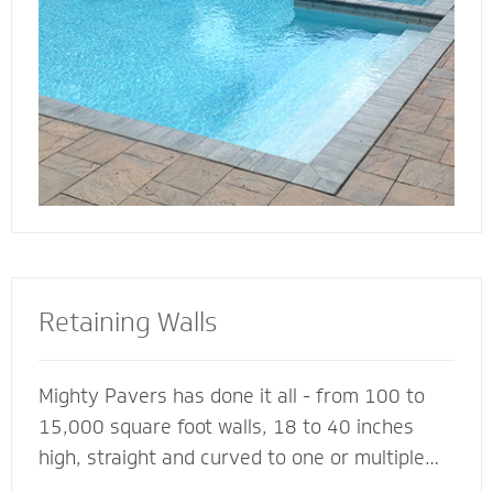
deck for entertaining, lounging or simply
soaking up the sun.
Retaining Walls
Mighty Pavers has done it all - from 100 to
15,000 square foot walls, 18 to 40 inches
high, straight and curved to one or multiple
tiers - with a 100% success rate since 2001.