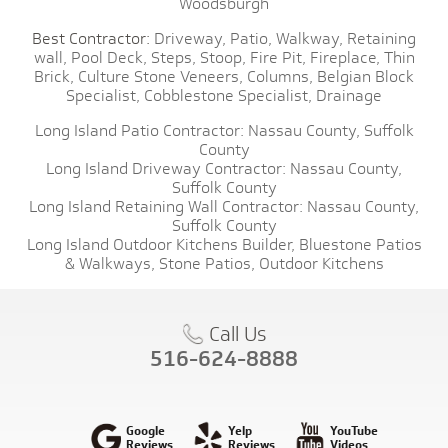
Woodsburgh
Best Contractor:
Driveway,
Patio,
Walkway,
Retaining
wall,
Pool Deck,
Steps,
Stoop,
Fire Pit,
Fireplace,
Thin
Brick,
Culture Stone Veneers,
Columns,
Belgian Block
Specialist,
Cobblestone Specialist,
Drainage
Long Island Patio Contractor:
Nassau County,
Suffolk
County
Long Island Driveway Contractor:
Nassau County,
Suffolk County
Long Island Retaining Wall Contractor:
Nassau County,
Suffolk County
Long Island Outdoor Kitchens Builder,
Bluestone Patios
& Walkways,
Stone Patios,
Outdoor Kitchens
Call Us
516-624-8888
Google
Yelp
YouTube
Reviews
Reviews
Videos