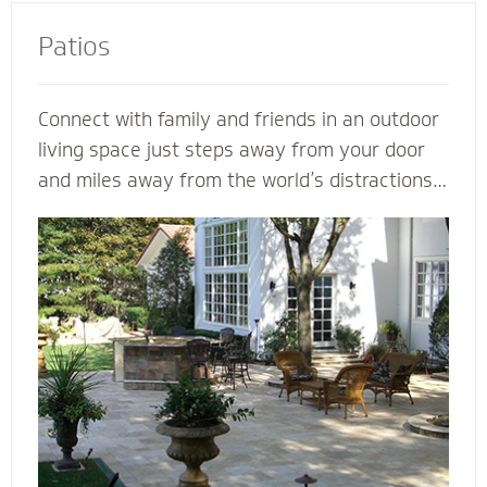
Patios
Connect with family and friends in an outdoor
living space just steps away from your door
and miles away from the world’s distractions.
Mighty Pavers can design an extraordinary
patio from your own ideas and vision - or
create a completely customized patio based
on our expertise. Let a Mighty Pavers paver
patio contractor maximize space, enhance the
look of your patio or simply suggest the best
stone to complement your house and patio.