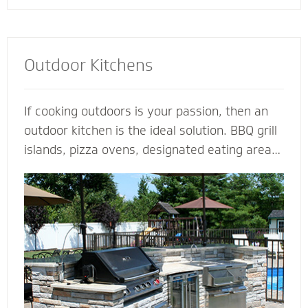
Outdoor Kitchens
If cooking outdoors is your passion, then an
outdoor kitchen is the ideal solution. BBQ grill
islands, pizza ovens, designated eating areas,
amenities such as an outdoor fridge - imagine
all the ways you can complement an outdoor
kitchen to transform your patio into an
outdoor living room. Our outdoor kitchen
contractors have all the tools and techniques
required to bring your love of cooking to the
great outdoors.