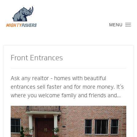
MENU
Front Entrances
Ask any realtor - homes with beautiful
entrances sell faster and for more money. It’s
where you welcome family and friends and
connect with the neighborhood. Let a Mighty
Pavers contractor create an inviting transition
into your home to replicate and complement
its architectural features. We’re glad to