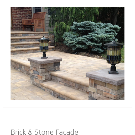
the way. Select not just a style and design
that you love - but also a custom solution that
works best for your home. We also specialize
in radiant heat systems - the perfect
complement to enhance your stoop, steps or
walkway.
Brick & Stone Facade