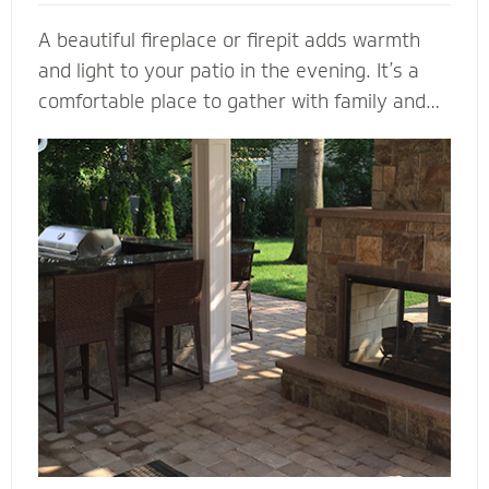
A beautiful fireplace or firepit adds warmth
and light to your patio in the evening. It’s a
comfortable place to gather with family and
friends. A fireplace or firepit designed and
installed by Mighty Pavers also creates a
focal point to bring a range of design elements
together. Select a pre-built element or let our
masonry contractors custom design the
perfect fireplace or firepit for your property.