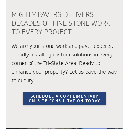
MIGHTY PAVERS DELIVERS
DECADES OF FINE STONE WORK
TO EVERY PROJECT.
We are your stone work and paver experts,
proudly installing custom solutions in every
corner of the Tri-State Area. Ready to
enhance your property? Let us pave the way
to quality.
SCHEDULE A COMPLIMENTARY
ON-SITE CONSULTATION TODAY