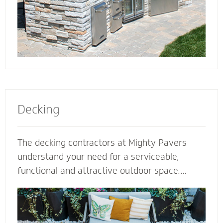
Decking
The decking contractors at Mighty Pavers
understand your need for a serviceable,
functional and attractive outdoor space.
Select our natural stones or pavers for a
quality decking built for performance,
durability and protection from harsh weather