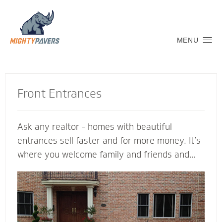
MENU
Front Entrances
Ask any realtor - homes with beautiful
entrances sell faster and for more money. It’s
where you welcome family and friends and
connect with the neighborhood. Let a Mighty
Pavers contractor create an inviting transition
into your home to replicate and complement
its architectural features. We’re glad to