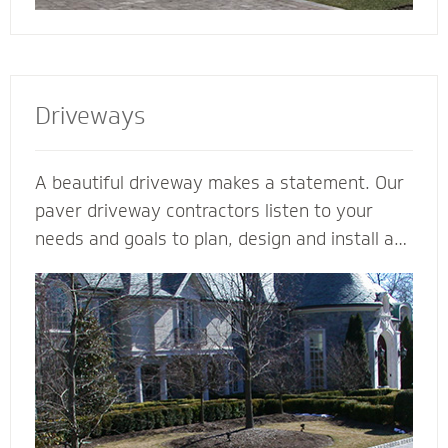
Driveways
A beautiful driveway makes a statement. Our
paver driveway contractors listen to your
needs and goals to plan, design and install a
functional and beautiful driveway to enhance
the curb appeal and value of your home. We
plan meticulously and consider all the
variables - including design, space, function,
drainage, appearance, base material and type
of stone - to make your vision come to life.