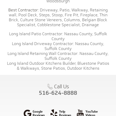
Woodsburgh
Best Contractor:
Driveway,
Patio,
Walkway,
Retaining
wall,
Pool Deck,
Steps,
Stoop,
Fire Pit,
Fireplace,
Thin
Brick,
Culture Stone Veneers,
Columns,
Belgian Block
Specialist,
Cobblestone Specialist,
Drainage
Long Island Patio Contractor:
Nassau County,
Suffolk
County
Long Island Driveway Contractor:
Nassau County,
Suffolk County
Long Island Retaining Wall Contractor:
Nassau County,
Suffolk County
Long Island Outdoor Kitchens Builder,
Bluestone Patios
& Walkways,
Stone Patios,
Outdoor Kitchens
Call Us
516-624-8888
Google
Yelp
YouTube
Reviews
Reviews
Videos