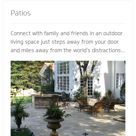
Patios
Connect with family and friends in an outdoor
living space just steps away from your door
and miles away from the world’s distractions.
Mighty Pavers can design an extraordinary
patio from your own ideas and vision - or
create a completely customized patio based
on our expertise. Let a Mighty Pavers paver
patio contractor maximize space, enhance the
look of your patio or simply suggest the best
stone to complement your house and patio.