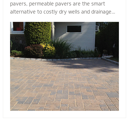
pavers, permeable pavers are the smart
alternative to costly dry wells and drainage
solutions. Our PICP certified (Permeable
Interlocking Concrete Pavement) permeable
paver contractors are experts in designing
beautiful and efficient permeable paver
systems. They’re complete with the proper
base thickness and correct installation
process for your unique type of soil, slope and
water storage capacity.