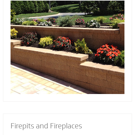
Discover the reason more engineers and
architects rely on our retaining wall
contractors to build and install retaining walls
with stability and strength to add an
attractive and appealing dimension to your
property.
Firepits and Fireplaces