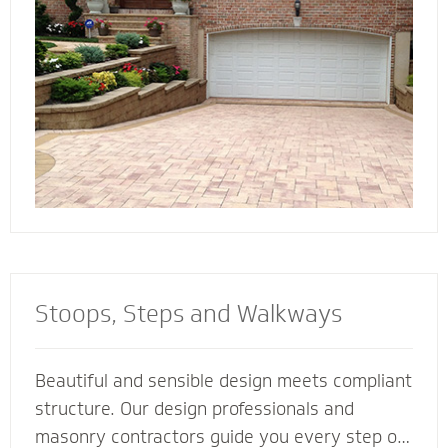
connect all the elements of your landscape for
a cohesive look and feel.
Stoops, Steps and Walkways
Beautiful and sensible design meets compliant
structure. Our design professionals and
masonry contractors guide you every step of