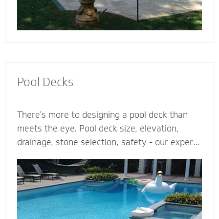
Pool Decks
There’s more to designing a pool deck than
meets the eye. Pool deck size, elevation,
drainage, stone selection, safety - our expert
pool deck contractors plan the entire project
before the shovel hits the ground. From
steps, multilevel areas and retaining walls to
lighting and fence elements, our hardscape
designers design and install the perfect pool