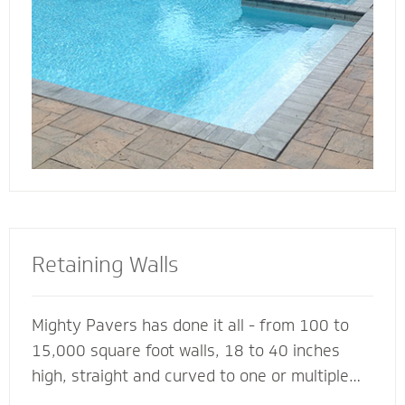
deck for entertaining, lounging or simply
soaking up the sun.
Retaining Walls
Mighty Pavers has done it all - from 100 to
15,000 square foot walls, 18 to 40 inches
high, straight and curved to one or multiple
tiers - with a 100% success rate since 2001.