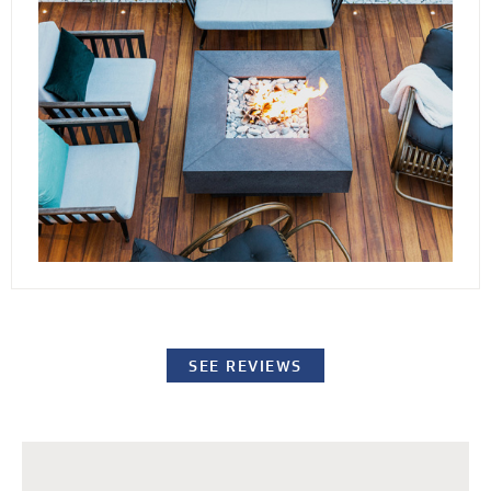
conditions. By elevating the stones or pavers,
our decking channels water away from the
surface while providing easy access to the
underlying structure for repairs or standard
maintenance procedures.
SEE REVIEWS