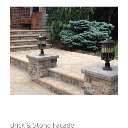
the way. Select not just a style and design
that you love - but also a custom solution that
works best for your home. We also specialize
in radiant heat systems - the perfect
complement to enhance your stoop, steps or
walkway.
Brick & Stone Facade