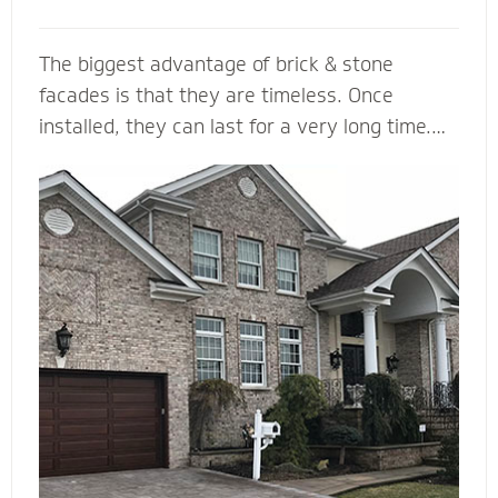
The biggest advantage of brick & stone
facades is that they are timeless. Once
installed, they can last for a very long time.
... They come in a variety of colors and is
durable, making it a load bearing building
material. Brick & Stone can withstands heat
and offers better fire protection than wood
and vinyl siding. They add value and beauty to
a new house, and when we install it with the
right drainage plane, weep holes and through-
wall flashing you will be able to enjoy your
home for many, many years to come.