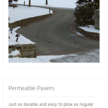
walkway contactors to add value to your
home, preserve the life of your driveway and
prevent damage to bordering landscape from
harmful salts and snowmelt chemicals.
Permeable Pavers
Just as durable and easy to plow as regular