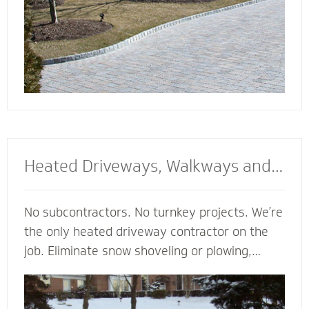
Heated Driveways, Walkways and
Steps
No subcontractors. No turnkey projects. We’re
the only heated driveway contractor on the
job. Eliminate snow shoveling or plowing,
enhance the safety of your property and
enjoy the peace of mind of a clear path
regardless of the weather. Trust our heated