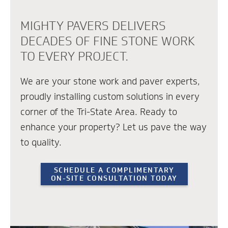
MIGHTY PAVERS DELIVERS
DECADES OF FINE STONE WORK
TO EVERY PROJECT.
We are your stone work and paver experts,
proudly installing custom solutions in every
corner of the Tri-State Area. Ready to
enhance your property? Let us pave the way
to quality.
SCHEDULE A COMPLIMENTARY
ON-SITE CONSULTATION TODAY