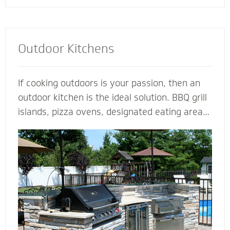
Outdoor Kitchens
If cooking outdoors is your passion, then an
outdoor kitchen is the ideal solution. BBQ grill
islands, pizza ovens, designated eating areas,
amenities such as an outdoor fridge - imagine
all the ways you can complement an outdoor
kitchen to transform your patio into an
outdoor living room. Our outdoor kitchen
contractors have all the tools and techniques
required to bring your love of cooking to the
great outdoors.