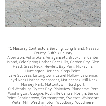
#1 Masonry Contractors Serving:
Long Island,
Nassau
County,
Suffolk County
Albertson,
Asharoken,
Amagansett,
Brookville,
Center
Island,
Cold Spring Harbor,
East Hills,
Garden City,
Glen
Head,
Great Neck,
Hewlett Bay Park,
Hicksville,
Huntington,
Jericho,
Kings Point,
Lake Success,
Lattingtown,
Laurel Hollow,
Lawrence,
Lloyd Neck Harbor,
Manhasset,
Matinecock,
Mill Neck,
Munsey Park,
Muttontown,
Northport,
Old Westbury,
Oyster Bay,
Plainview,
Plandome,
Port
Washington,
Quogue,
Rockville Centre,
Roslyn,
Sands
Point,
Searingtown,
Southampton,
Syosset,
Wainscott,
Water Mill,
Westhampton,
Woodbury,
Woodmere,