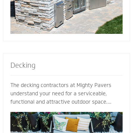
Decking
The decking contractors at Mighty Pavers
understand your need for a serviceable,
functional and attractive outdoor space.
Select our natural stones or pavers for a
quality decking built for performance,
durability and protection from harsh weather