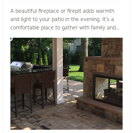
A beautiful fireplace or firepit adds warmth
and light to your patio in the evening. It’s a
comfortable place to gather with family and
friends. A fireplace or firepit designed and
installed by Mighty Pavers also creates a
focal point to bring a range of design elements
together. Select a pre-built element or let our
masonry contractors custom design the
perfect fireplace or firepit for your property.