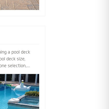
ing a pool deck
ol deck size,
one selection,
ol deck contractors
t before the shovel
steps, multilevel
ls to lighting and
ardscape designers
 perfect pool deck