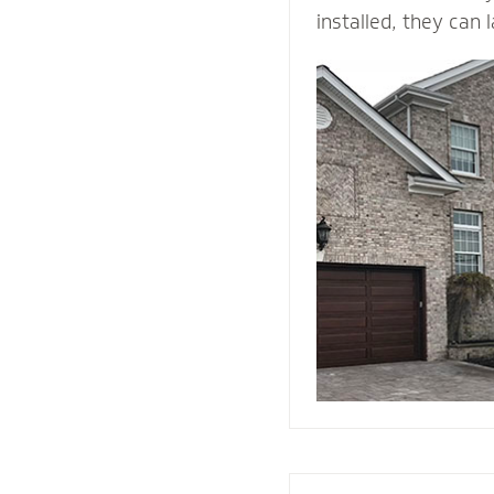
installed, they can 
time. ... They come 
and is durable, maki
building material. B
withstands heat and 
protection than woo
They add value and
house, and when we i
right drainage plan
through-wall flashin
enjoy your home fo
come.