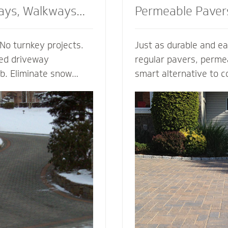
ays, Walkways
Permeable Paver
No turnkey projects.
Just as durable and ea
ted driveway
regular pavers, perme
ob. Eliminate snow
smart alternative to c
g, enhance the safety
drainage solutions. Our
d enjoy the peace of
(Permeable Interlocki
h regardless of the
Pavement) permeable 
 heated walkway
are experts in designi
alue to your home,
efficient permeable p
f your driveway and
They’re complete with
bordering landscape
thickness and correct 
 and snowmelt
for your unique type of
water storage capacit