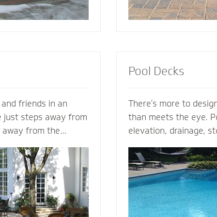
Pool Decks
 and friends in an
There’s more to design
e just steps away from
than meets the eye. Po
s away from the
elevation, drainage, st
s. Mighty Pavers can
safety - our expert po
nary patio from your
plan the entire projec
n - or create a
hits the ground. From 
zed patio based on
areas and retaining wal
a Mighty Pavers paver
fence elements, our h
aximize space, enhance
design and install the