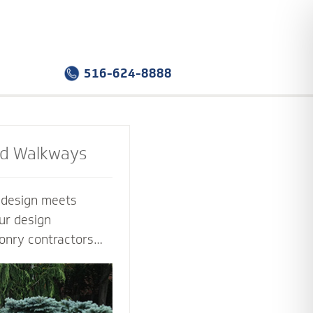
516-624-8888
nd Walkways
e design meets
ur design
onry contractors
f the way. Select
sign that you love -
tion that works