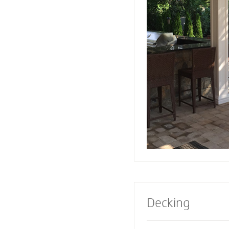
or firepit designed 
Pavers also creates 
a range of design e
Select a pre-built e
masonry contractor
perfect fireplace or 
property.
Decking