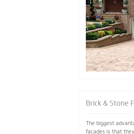
replicate and compl
architectural featur
connect all the ele
landscape for a coh
Brick & Stone 
The biggest advanta
facades is that the