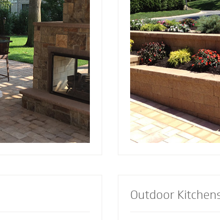
and installed by Mighty
since 2001. Discover the reason more
a focal point to bring
engineers and architec
lements together.
retaining wall contract
lement or let our
install retaining walls 
s custom design the
strength to add an att
firepit for your
appealing dimension t
Outdoor Kitchen