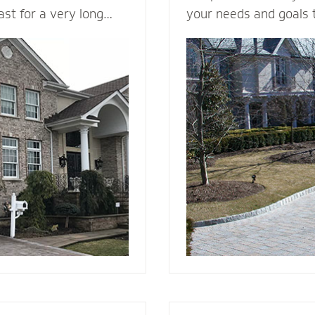
last for a very long
your needs and goals 
in a variety of colors
install a functional an
ng it a load bearing
to enhance the curb a
rick & Stone can
your home. We plan me
offers better fire
consider all the variab
d and vinyl siding.
design, space, functio
 beauty to a new
appearance, base mate
nstall it with the
stone - to make your v
e, weep holes and
g you will be able to
r many, many years to