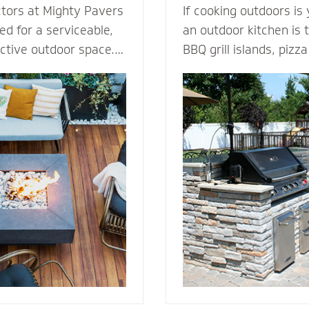
ctors at Mighty Pavers
If cooking outdoors is
d for a serviceable,
an outdoor kitchen is t
active outdoor space.
BBQ grill islands, piz
tones or pavers for a
eating areas, ameniti
t for performance,
outdoor fridge - imagi
ection from harsh
can complement an ou
 By elevating the
transform your patio i
ur decking channels
living room. Our outdoor kitchen
e surface while
contractors have all t
ss to the underlying
techniques required to
rs or standard
cooking to the great o
dures.