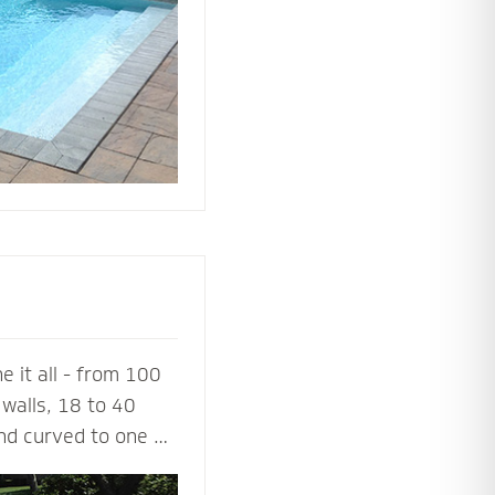
ing or simply
 it all - from 100
walls, 18 to 40
and curved to one or
a 100% success rate