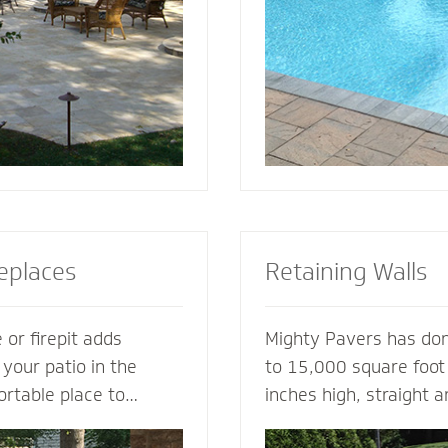
tio or simply suggest
for entertaining, loung
complement your house
soaking up the sun.
replaces
Retaining Walls
 or firepit adds
Mighty Pavers has done
 your patio in the
to 15,000 square foot 
ortable place to
inches high, straight 
nd friends. A fireplace
multiple tiers - with 