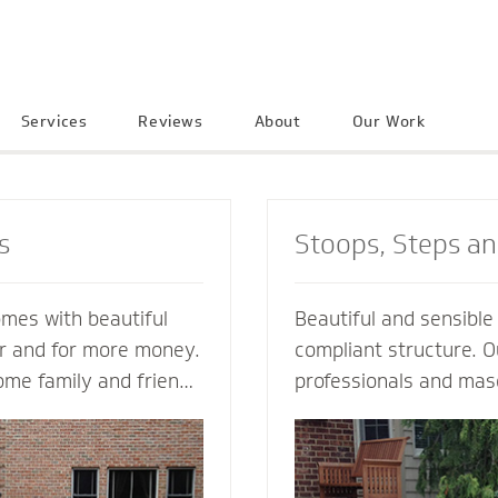
Services
Reviews
About
Our Work
s
Stoops, Steps a
omes with beautiful
Beautiful and sensibl
er and for more money.
compliant structure. O
ome family and friends
professionals and mas
e neighborhood. Let a
guide you every step o
ractor create an
not just a style and de
into your home to
but also a custom solu