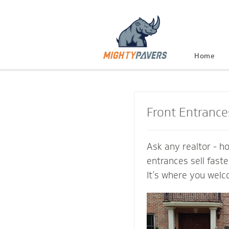
Home
Front Entrance
Ask any realtor - h
entrances sell fast
It’s where you welc
and connect with th
Mighty Pavers cont
inviting transition 