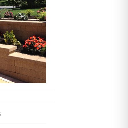
ts rely on our
ors to build and
with stability and
ractive and
o your property.
s