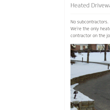
Heated Drivew
and Steps
No subcontractors. 
We’re the only hea
contractor on the j
shoveling or plowin
of your property an
mind of a clear pat
weather. Trust our
contactors to add v
preserve the life o
prevent damage to 
from harmful salts
chemicals.