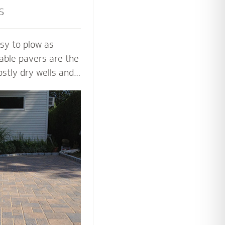
s
sy to plow as
able pavers are the
ostly dry wells and
 PICP certified
ng Concrete
paver contractors
ng beautiful and
aver systems.
 the proper base
installation process
 soil, slope and
y.