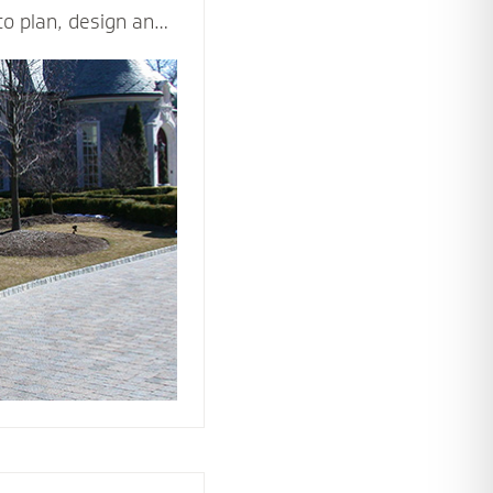
to plan, design and
d beautiful driveway
ppeal and value of
ticulously and
les - including
n, drainage,
rial and type of
ision come to life.