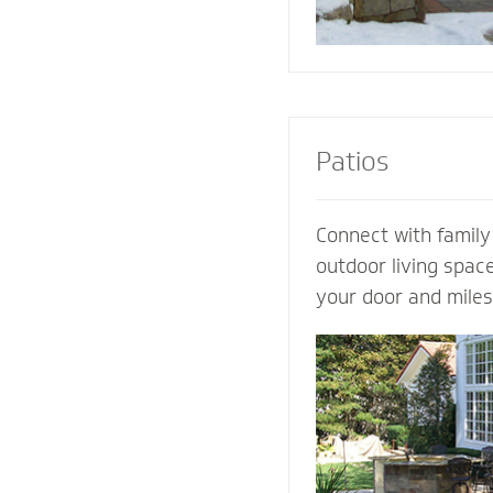
Patios
Connect with family
outdoor living spac
your door and mile
world’s distraction
design an extraordi
own ideas and visio
completely customi
our expertise. Let 
patio contractor m