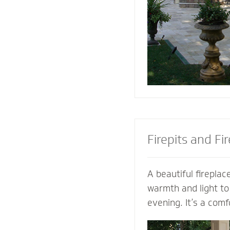
the look of your pa
the best stone to 
and patio.
Firepits and Fi
A beautiful fireplace
warmth and light to
evening. It’s a comf
gather with family a