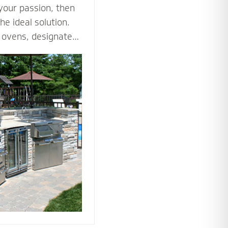
 your passion, then
he ideal solution.
za ovens, designated
es such as an
ne all the ways you
tdoor kitchen to
nto an outdoor
he tools and
 bring your love of
utdoors.