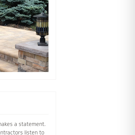
 the perfect
e your stoop,
makes a statement.
tractors listen to