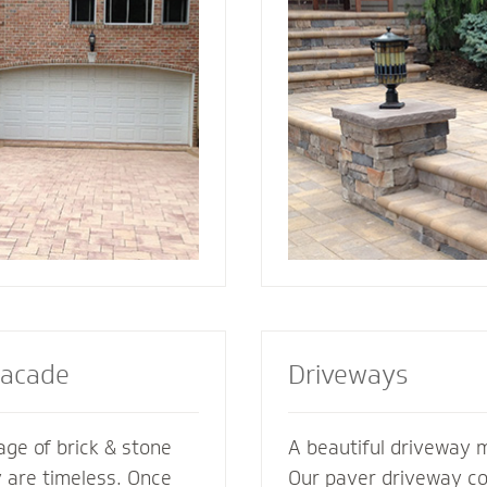
ement its
best for your home. We also specialize in
es. We’re glad to
radiant heat systems -
ments of your
complement to enhanc
esive look and feel.
steps or walkway.
Facade
Driveways
ge of brick & stone
A beautiful driveway 
y are timeless. Once
Our paver driveway con