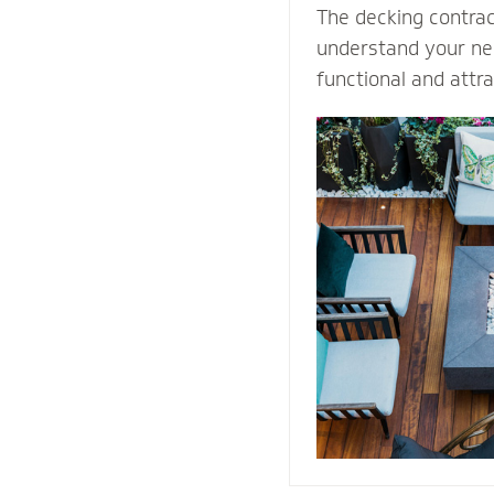
The decking contra
understand your nee
functional and attr
Select our natural s
quality decking buil
durability and prot
weather conditions.
stones or pavers, o
water away from th
providing easy acce
structure for repai
maintenance proce