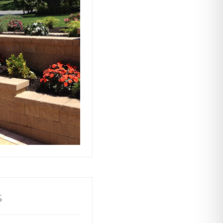
ts rely on our
ors to build and
with stability and
ractive and
o your property.
s