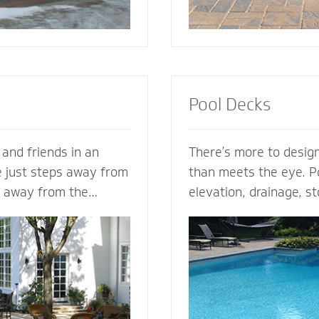
Pool Decks
 and friends in an
There’s more to design
e just steps away from
than meets the eye. Po
s away from the
elevation, drainage, st
s. Mighty Pavers can
safety - our expert po
nary patio from your
plan the entire projec
n - or create a
hits the ground. From 
zed patio based on
areas and retaining wal
a Mighty Pavers paver
fence elements, our h
aximize space, enhance
design and install the