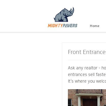
Home
Front Entrance
Ask any realtor - h
entrances sell fast
It’s where you welc
and connect with th
Mighty Pavers cont
inviting transition 