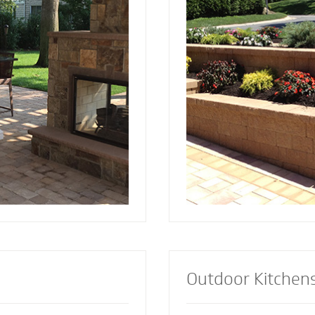
and installed by Mighty
since 2001. Discover the reason more
a focal point to bring
engineers and architec
lements together.
retaining wall contract
lement or let our
install retaining walls 
s custom design the
strength to add an att
firepit for your
appealing dimension t
Outdoor Kitchen