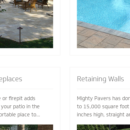
tio or simply suggest
for entertaining, loung
complement your house
soaking up the sun.
replaces
Retaining Walls
 or firepit adds
Mighty Pavers has done
 your patio in the
to 15,000 square foot 
ortable place to
inches high, straight 
nd friends. A fireplace
multiple tiers - with 