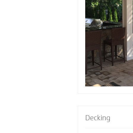
or firepit designed 
Pavers also creates 
a range of design e
Select a pre-built e
masonry contractor
perfect fireplace or 
property.
Decking