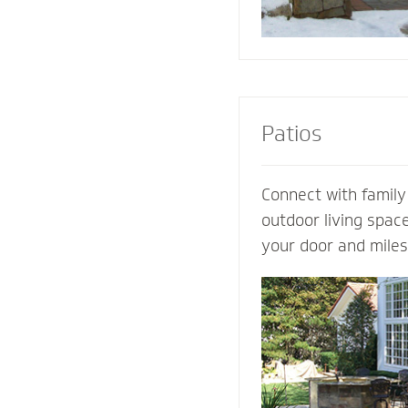
Patios
Connect with family
outdoor living spac
your door and mile
world’s distraction
design an extraordi
own ideas and visio
completely customi
our expertise. Let 
patio contractor m