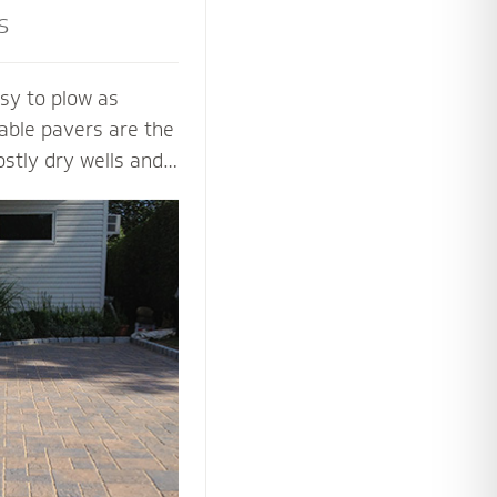
s
sy to plow as
able pavers are the
ostly dry wells and
 PICP certified
ng Concrete
paver contractors
ng beautiful and
aver systems.
 the proper base
installation process
 soil, slope and
y.