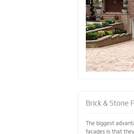
replicate and compl
architectural featur
connect all the ele
landscape for a coh
Brick & Stone 
The biggest advanta
facades is that the