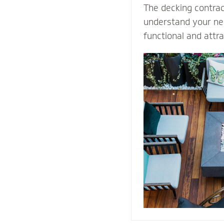
The decking contra
understand your nee
functional and attr
Select our natural s
quality decking buil
durability and prot
weather conditions.
stones or pavers, o
water away from th
providing easy acce
structure for repai
maintenance proce