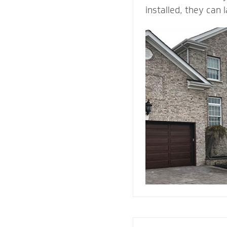
installed, they can 
time. ... They come 
and is durable, maki
building material. B
withstands heat and 
protection than woo
They add value and
house, and when we i
right drainage plan
through-wall flashin
enjoy your home fo
come.