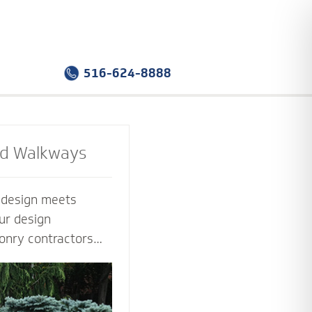
516-624-8888
nd Walkways
e design meets
ur design
onry contractors
f the way. Select
sign that you love -
tion that works