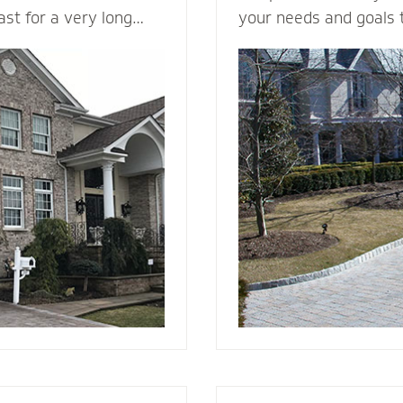
last for a very long
your needs and goals 
in a variety of colors
install a functional an
ng it a load bearing
to enhance the curb a
rick & Stone can
your home. We plan me
offers better fire
consider all the variab
d and vinyl siding.
design, space, functio
 beauty to a new
appearance, base mate
nstall it with the
stone - to make your v
e, weep holes and
g you will be able to
r many, many years to