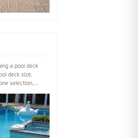
ing a pool deck
ol deck size,
one selection,
ol deck contractors
t before the shovel
steps, multilevel
ls to lighting and
ardscape designers
 perfect pool deck