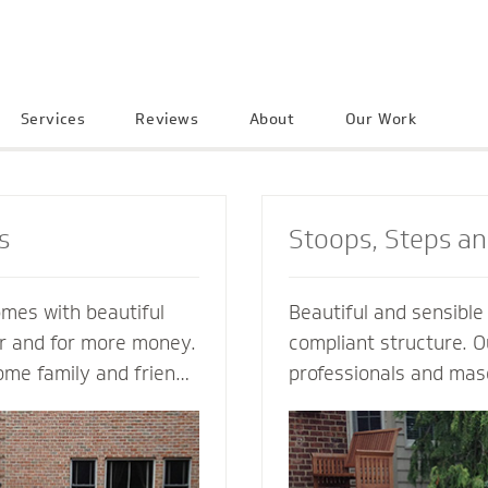
Services
Reviews
About
Our Work
s
Stoops, Steps a
omes with beautiful
Beautiful and sensibl
er and for more money.
compliant structure. O
ome family and friends
professionals and mas
e neighborhood. Let a
guide you every step o
ractor create an
not just a style and de
into your home to
but also a custom solu