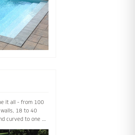
ing or simply
 it all - from 100
walls, 18 to 40
and curved to one or
a 100% success rate