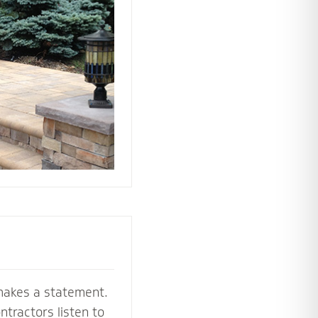
 the perfect
e your stoop,
makes a statement.
tractors listen to