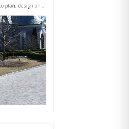
to plan, design and
d beautiful driveway
ppeal and value of
ticulously and
les - including
n, drainage,
rial and type of
ision come to life.