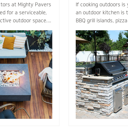
ctors at Mighty Pavers
If cooking outdoors is
d for a serviceable,
an outdoor kitchen is t
active outdoor space.
BBQ grill islands, piz
tones or pavers for a
eating areas, ameniti
t for performance,
outdoor fridge - imagi
ection from harsh
can complement an ou
 By elevating the
transform your patio i
ur decking channels
living room. Our outdoor kitchen
e surface while
contractors have all t
ss to the underlying
techniques required to
rs or standard
cooking to the great o
dures.