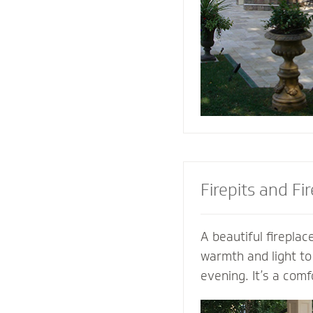
the look of your pa
the best stone to 
and patio.
Firepits and Fi
A beautiful fireplace
warmth and light to
evening. It’s a comf
gather with family a