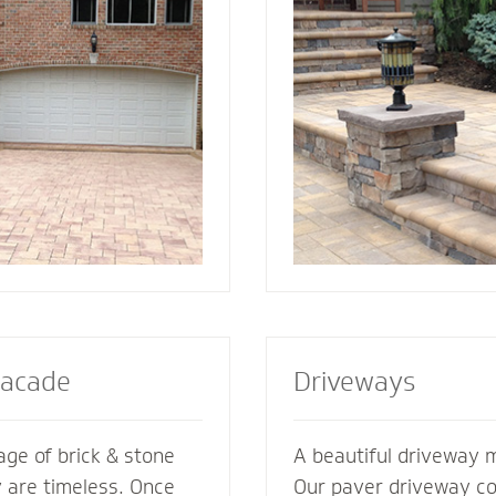
ement its
best for your home. We also specialize in
es. We’re glad to
radiant heat systems -
ments of your
complement to enhanc
esive look and feel.
steps or walkway.
Facade
Driveways
ge of brick & stone
A beautiful driveway 
y are timeless. Once
Our paver driveway con