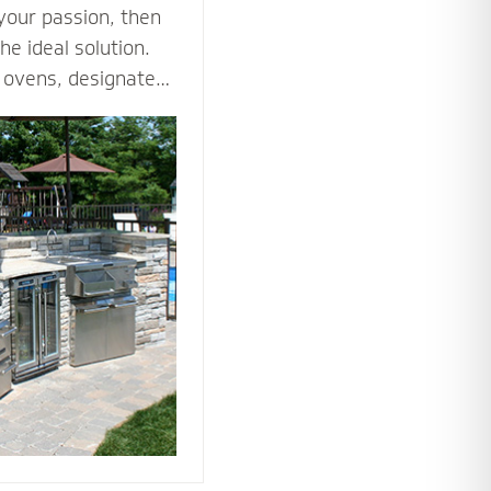
 your passion, then
he ideal solution.
za ovens, designated
es such as an
ne all the ways you
tdoor kitchen to
nto an outdoor
he tools and
 bring your love of
utdoors.