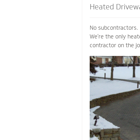
Heated Drivew
and Steps
No subcontractors. 
We’re the only hea
contractor on the j
shoveling or plowin
of your property an
mind of a clear pat
weather. Trust our
contactors to add v
preserve the life o
prevent damage to 
from harmful salts
chemicals.