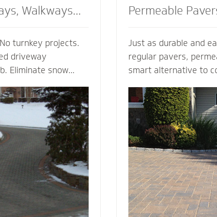
ays, Walkways
Permeable Paver
No turnkey projects.
Just as durable and ea
ted driveway
regular pavers, perme
ob. Eliminate snow
smart alternative to c
g, enhance the safety
drainage solutions. Our
d enjoy the peace of
(Permeable Interlocki
h regardless of the
Pavement) permeable 
 heated walkway
are experts in designi
alue to your home,
efficient permeable p
f your driveway and
They’re complete with
bordering landscape
thickness and correct 
 and snowmelt
for your unique type of
water storage capacit