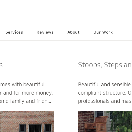
Services
Reviews
About
Our Work
s
Stoops, Steps a
omes with beautiful
Beautiful and sensibl
er and for more money.
compliant structure. O
ome family and friends
professionals and mas
e neighborhood. Let a
guide you every step o
ractor create an
not just a style and de
into your home to
but also a custom solu