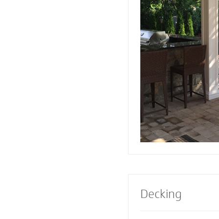
or firepit designed 
Pavers also creates 
a range of design e
Select a pre-built e
masonry contractor
perfect fireplace or 
property.
Decking