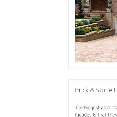
replicate and compl
architectural featur
connect all the ele
landscape for a coh
Brick & Stone 
The biggest advanta
facades is that the