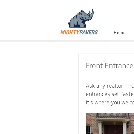
Home
Front Entrance
Ask any realtor - h
entrances sell fast
It’s where you welc
and connect with th
Mighty Pavers cont
inviting transition 