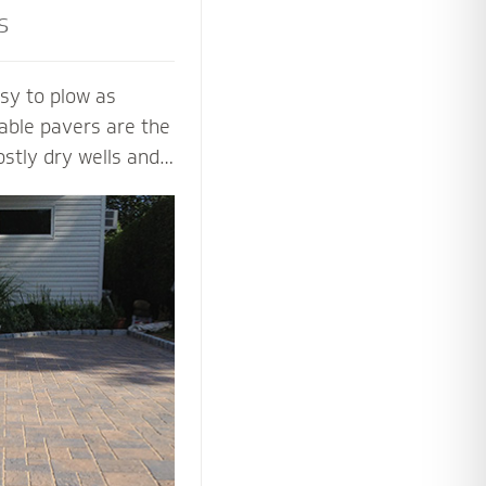
s
sy to plow as
able pavers are the
ostly dry wells and
 PICP certified
ng Concrete
paver contractors
ng beautiful and
aver systems.
 the proper base
installation process
 soil, slope and
y.