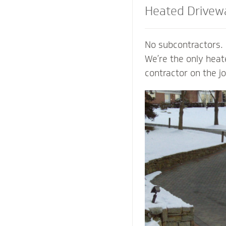
Heated Drivew
and Steps
No subcontractors. 
We’re the only hea
contractor on the j
shoveling or plowin
of your property an
mind of a clear pat
weather. Trust our
contactors to add v
preserve the life o
prevent damage to 
from harmful salts
chemicals.