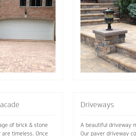
ement its
best for your home. We also specialize in
es. We’re glad to
radiant heat systems -
ments of your
complement to enhanc
esive look and feel.
steps or walkway.
Facade
Driveways
ge of brick & stone
A beautiful driveway 
y are timeless. Once
Our paver driveway con