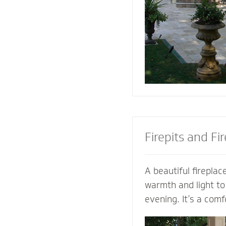
the look of your pa
the best stone to 
and patio.
Firepits and Fi
A beautiful fireplace
warmth and light to
evening. It’s a comf
gather with family a