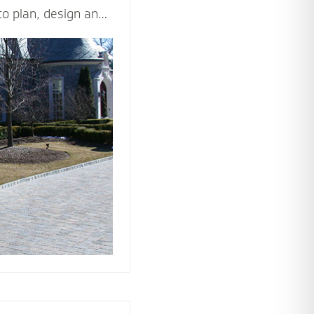
to plan, design and
d beautiful driveway
ppeal and value of
ticulously and
les - including
n, drainage,
rial and type of
ision come to life.