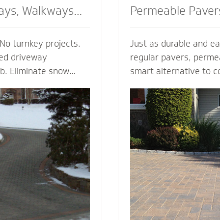
ays, Walkways
Permeable Paver
No turnkey projects.
Just as durable and ea
ted driveway
regular pavers, perme
ob. Eliminate snow
smart alternative to c
g, enhance the safety
drainage solutions. Our
d enjoy the peace of
(Permeable Interlocki
h regardless of the
Pavement) permeable 
 heated walkway
are experts in designi
alue to your home,
efficient permeable p
f your driveway and
They’re complete with
bordering landscape
thickness and correct 
 and snowmelt
for your unique type of
water storage capacit