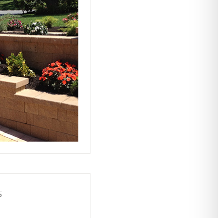
ts rely on our
ors to build and
with stability and
ractive and
o your property.
s