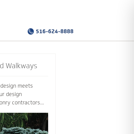
516-624-8888
nd Walkways
e design meets
ur design
onry contractors
f the way. Select
sign that you love -
tion that works