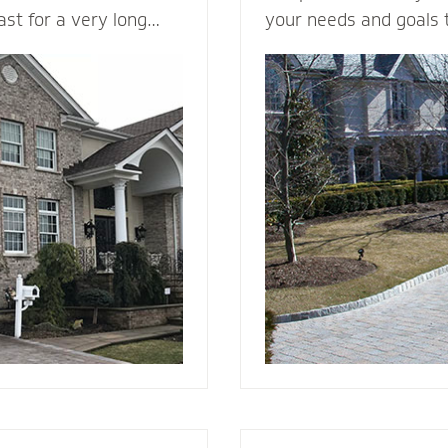
last for a very long
your needs and goals 
in a variety of colors
install a functional an
ng it a load bearing
to enhance the curb a
rick & Stone can
your home. We plan me
offers better fire
consider all the variab
d and vinyl siding.
design, space, functio
 beauty to a new
appearance, base mate
nstall it with the
stone - to make your v
e, weep holes and
g you will be able to
r many, many years to