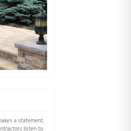
 the perfect
e your stoop,
makes a statement.
tractors listen to