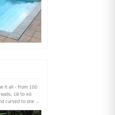
ing or simply
 it all - from 100
walls, 18 to 40
and curved to one or
a 100% success rate