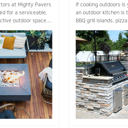
ctors at Mighty Pavers
If cooking outdoors is
d for a serviceable,
an outdoor kitchen is t
active outdoor space.
BBQ grill islands, piz
tones or pavers for a
eating areas, ameniti
t for performance,
outdoor fridge - imagi
ection from harsh
can complement an ou
 By elevating the
transform your patio i
ur decking channels
living room. Our outdoor kitchen
e surface while
contractors have all t
ss to the underlying
techniques required to
rs or standard
cooking to the great o
dures.