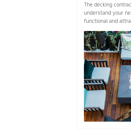
The decking contra
understand your nee
functional and attr
Select our natural s
quality decking buil
durability and prot
weather conditions.
stones or pavers, o
water away from th
providing easy acce
structure for repai
maintenance proce