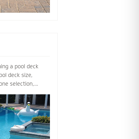
ing a pool deck
ol deck size,
one selection,
ol deck contractors
t before the shovel
steps, multilevel
ls to lighting and
ardscape designers
 perfect pool deck