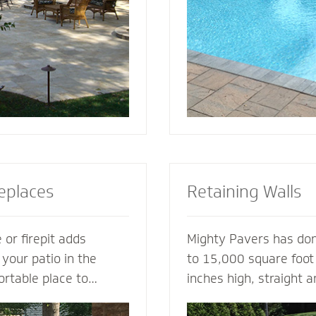
tio or simply suggest
for entertaining, loung
complement your house
soaking up the sun.
replaces
Retaining Walls
 or firepit adds
Mighty Pavers has done
 your patio in the
to 15,000 square foot 
ortable place to
inches high, straight 
nd friends. A fireplace
multiple tiers - with 