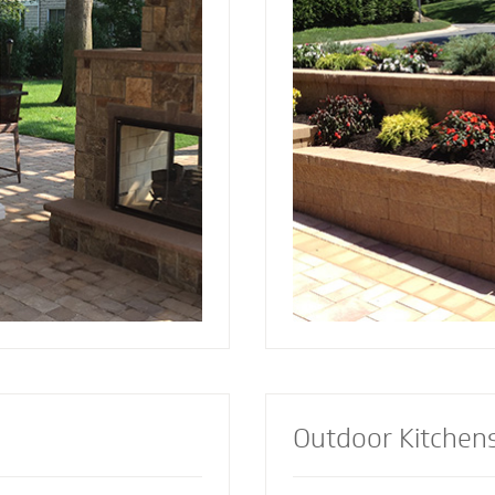
and installed by Mighty
since 2001. Discover the reason more
a focal point to bring
engineers and architec
lements together.
retaining wall contract
lement or let our
install retaining walls 
s custom design the
strength to add an att
firepit for your
appealing dimension t
Outdoor Kitchen