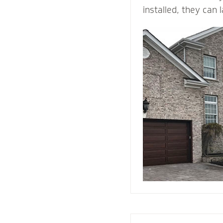
installed, they can 
time. ... They come 
and is durable, maki
building material. B
withstands heat and 
protection than woo
They add value and
house, and when we i
right drainage plan
through-wall flashin
enjoy your home fo
come.