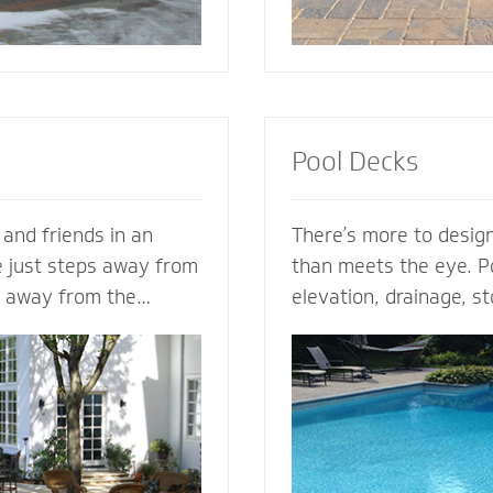
Pool Decks
 and friends in an
There’s more to design
e just steps away from
than meets the eye. Po
s away from the
elevation, drainage, st
s. Mighty Pavers can
safety - our expert po
nary patio from your
plan the entire projec
n - or create a
hits the ground. From 
zed patio based on
areas and retaining wal
a Mighty Pavers paver
fence elements, our h
aximize space, enhance
design and install the