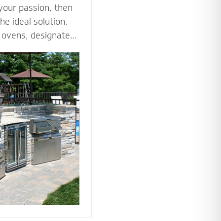
 your passion, then
he ideal solution.
za ovens, designated
es such as an
ne all the ways you
tdoor kitchen to
nto an outdoor
he tools and
 bring your love of
utdoors.