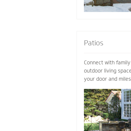
Patios
Connect with family
outdoor living spac
your door and mile
world’s distraction
design an extraordi
own ideas and visio
completely customi
our expertise. Let 
patio contractor m