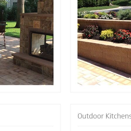
and installed by Mighty
since 2001. Discover the reason more
a focal point to bring
engineers and architec
lements together.
retaining wall contract
lement or let our
install retaining walls 
s custom design the
strength to add an att
firepit for your
appealing dimension t
Outdoor Kitchen