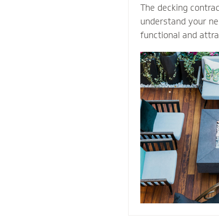
The decking contra
understand your nee
functional and attr
Select our natural s
quality decking buil
durability and prot
weather conditions.
stones or pavers, o
water away from th
providing easy acce
structure for repai
maintenance proce