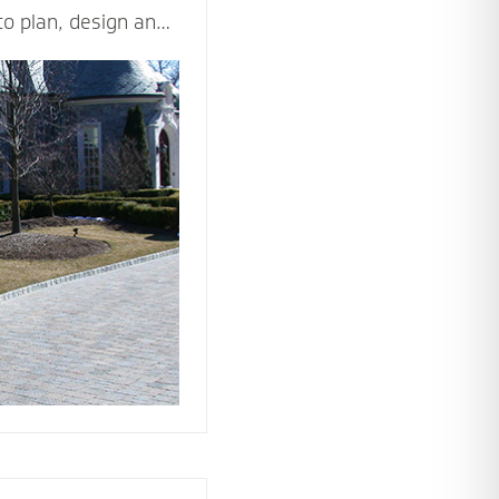
to plan, design and
d beautiful driveway
ppeal and value of
ticulously and
les - including
n, drainage,
rial and type of
ision come to life.