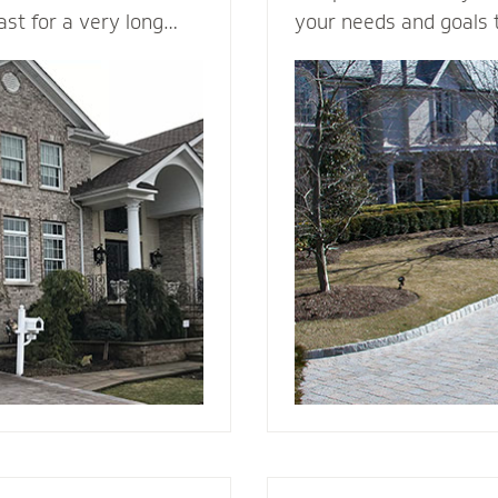
last for a very long
your needs and goals 
in a variety of colors
install a functional an
ng it a load bearing
to enhance the curb a
rick & Stone can
your home. We plan me
offers better fire
consider all the variab
d and vinyl siding.
design, space, functio
 beauty to a new
appearance, base mate
nstall it with the
stone - to make your v
e, weep holes and
g you will be able to
r many, many years to