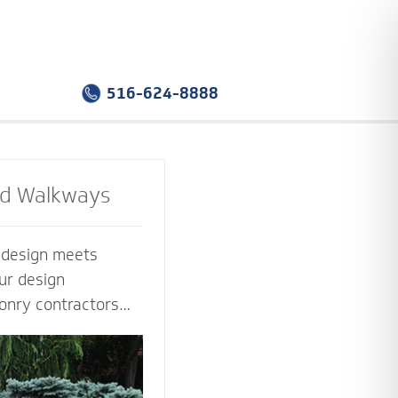
516-624-8888
nd Walkways
e design meets
ur design
onry contractors
f the way. Select
sign that you love -
tion that works