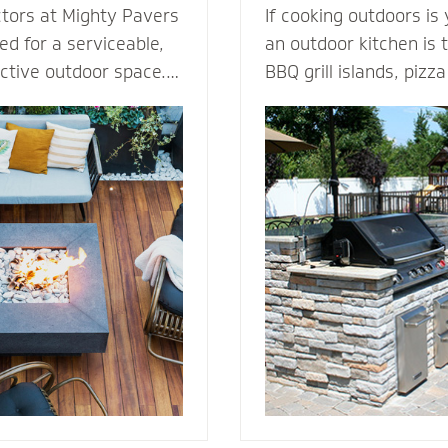
ctors at Mighty Pavers
If cooking outdoors is
d for a serviceable,
an outdoor kitchen is t
active outdoor space.
BBQ grill islands, piz
tones or pavers for a
eating areas, ameniti
t for performance,
outdoor fridge - imagi
ection from harsh
can complement an ou
 By elevating the
transform your patio i
ur decking channels
living room. Our outdoor kitchen
e surface while
contractors have all t
ss to the underlying
techniques required to
rs or standard
cooking to the great o
dures.