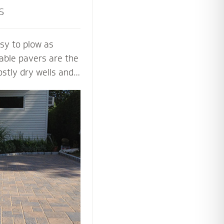
s
sy to plow as
able pavers are the
ostly dry wells and
 PICP certified
ng Concrete
paver contractors
ng beautiful and
aver systems.
 the proper base
installation process
 soil, slope and
y.