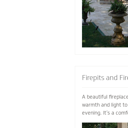
the look of your pa
the best stone to 
and patio.
Firepits and Fi
A beautiful fireplace
warmth and light to
evening. It’s a comf
gather with family a