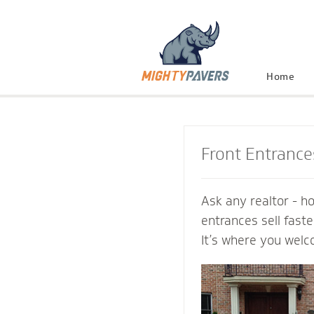
Home
Front Entrance
Ask any realtor - h
entrances sell fast
It’s where you welc
and connect with th
Mighty Pavers cont
inviting transition 