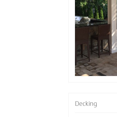
or firepit designed 
Pavers also creates 
a range of design e
Select a pre-built e
masonry contractor
perfect fireplace or 
property.
Decking