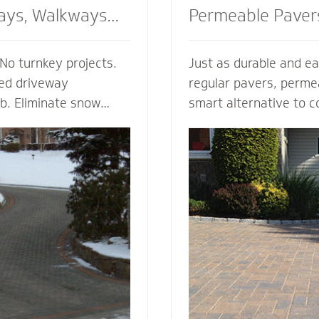
ays, Walkways
Permeable Paver
No turnkey projects.
Just as durable and ea
ted driveway
regular pavers, perme
ob. Eliminate snow
smart alternative to c
g, enhance the safety
drainage solutions. Our
d enjoy the peace of
(Permeable Interlocki
h regardless of the
Pavement) permeable 
 heated walkway
are experts in designi
alue to your home,
efficient permeable p
f your driveway and
They’re complete with
bordering landscape
thickness and correct 
 and snowmelt
for your unique type of
water storage capacit