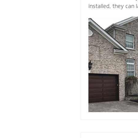
installed, they can 
time. ... They come 
and is durable, maki
building material. B
withstands heat and 
protection than woo
They add value and
house, and when we i
right drainage plan
through-wall flashin
enjoy your home fo
come.