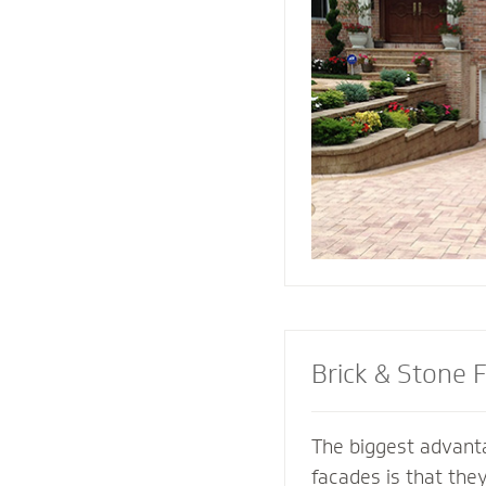
replicate and compl
architectural featur
connect all the ele
landscape for a coh
Brick & Stone 
The biggest advanta
facades is that the