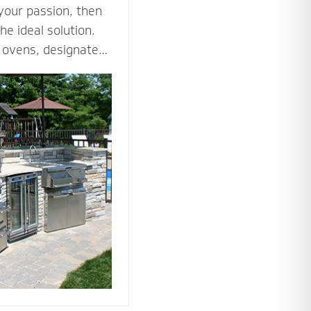
 your passion, then
he ideal solution.
za ovens, designated
es such as an
ne all the ways you
tdoor kitchen to
nto an outdoor
he tools and
 bring your love of
utdoors.