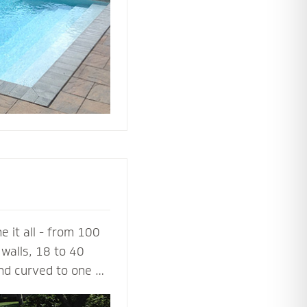
ing or simply
 it all - from 100
walls, 18 to 40
and curved to one or
a 100% success rate