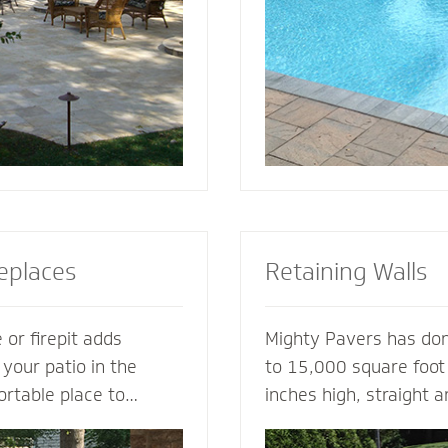
tio or simply suggest
for entertaining, loung
complement your house
soaking up the sun.
replaces
Retaining Walls
 or firepit adds
Mighty Pavers has done
 your patio in the
to 15,000 square foot 
ortable place to
inches high, straight 
nd friends. A fireplace
multiple tiers - with 