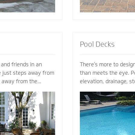
Pool Decks
 and friends in an
There’s more to design
e just steps away from
than meets the eye. Po
s away from the
elevation, drainage, st
s. Mighty Pavers can
safety - our expert po
nary patio from your
plan the entire projec
n - or create a
hits the ground. From 
zed patio based on
areas and retaining wal
a Mighty Pavers paver
fence elements, our h
aximize space, enhance
design and install the