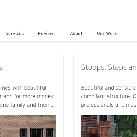
Services
Reviews
About
Our Work
s
Stoops, Steps a
omes with beautiful
Beautiful and sensibl
er and for more money.
compliant structure. O
ome family and friends
professionals and mas
e neighborhood. Let a
guide you every step o
ractor create an
not just a style and de
into your home to
but also a custom solu