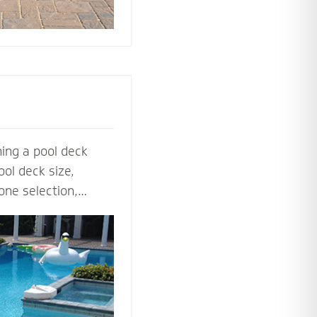
ing a pool deck
ol deck size,
one selection,
ol deck contractors
t before the shovel
steps, multilevel
ls to lighting and
ardscape designers
 perfect pool deck