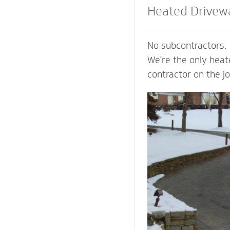
Heated Drivew
and Steps
No subcontractors. 
We’re the only hea
contractor on the j
shoveling or plowin
of your property an
mind of a clear pat
weather. Trust our
contactors to add v
preserve the life o
prevent damage to 
from harmful salts
chemicals.