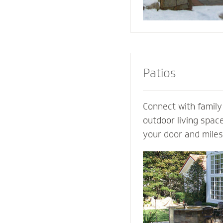
Patios
Connect with family
outdoor living spac
your door and mile
world’s distraction
design an extraordi
own ideas and visio
completely customi
our expertise. Let 
patio contractor m