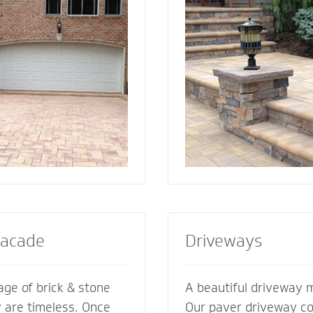
ement its
best for your home. We also specialize in
es. We’re glad to
radiant heat systems -
ments of your
complement to enhanc
esive look and feel.
steps or walkway.
Facade
Driveways
ge of brick & stone
A beautiful driveway 
y are timeless. Once
Our paver driveway con