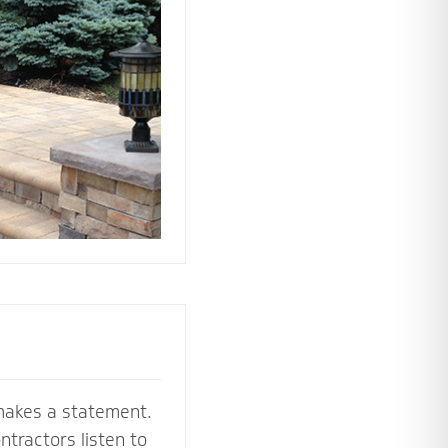
 the perfect
e your stoop,
makes a statement.
tractors listen to