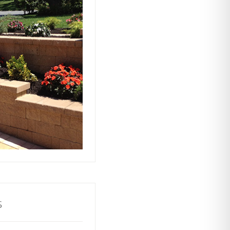
ts rely on our
ors to build and
with stability and
ractive and
o your property.
s