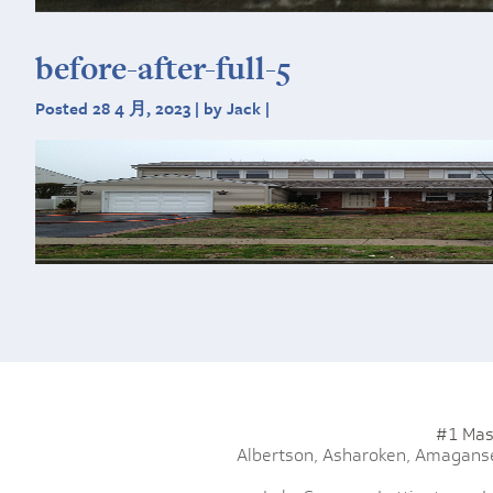
before-after-full-5
Posted 28 4 月, 2023 | by Jack |
#1 Mas
Albertson,
Asharoken,
Amaganse