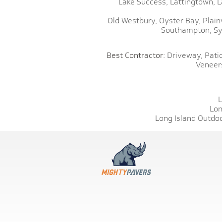
Lake Success,
Lattingtown,
L
Old Westbury,
Oyster Bay,
Plain
Southampton,
Sy
Best Contractor:
Driveway,
Patio
Veneer
L
Lon
Long Island Outdoo