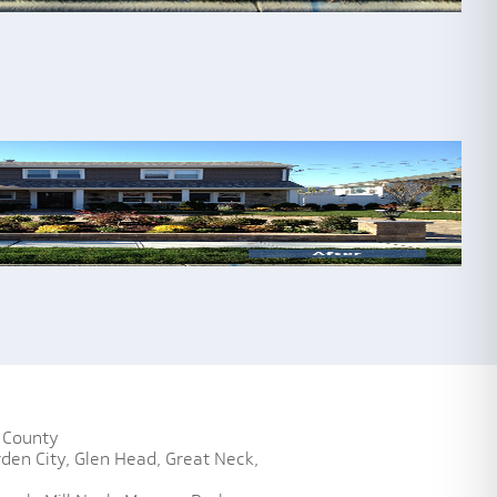
 County
den City,
Glen Head,
Great Neck,