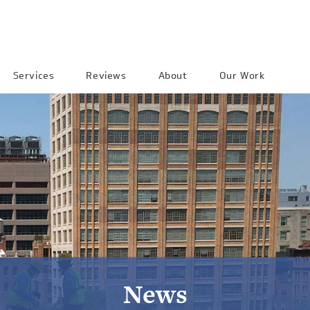
Services
Reviews
About
Our Work
News