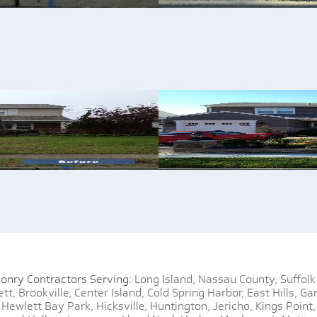
onry Contractors Serving:
Long Island,
Nassau County,
Suffolk
tt,
Brookville,
Center Island,
Cold Spring Harbor,
East Hills,
Gar
Hewlett Bay Park,
Hicksville,
Huntington,
Jericho,
Kings Point,