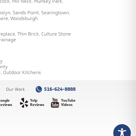
cock,
Mill Neck,
Munsey Park,
oslyn,
Sands Point,
Searingtown,
ere,
Woodsburgh
replace,
Thin Brick,
Culture Stone
rainage
ty
unty
,
Outdoor Kitchens
516-624-8888
Our Work
oogle
Yelp
YouTube
eviews
Reviews
Videos