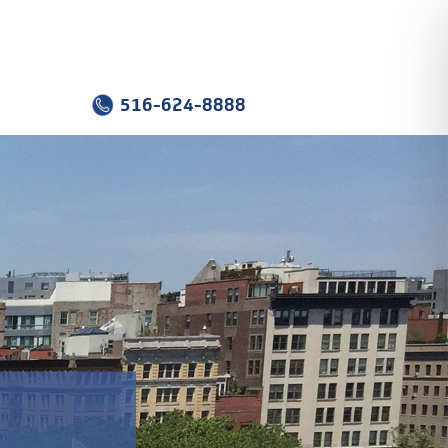
516-624-8888