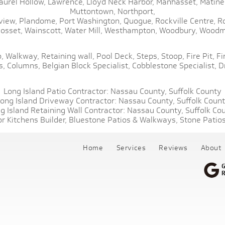
aurel Hollow,
Lawrence,
Lloyd Neck Harbor,
Manhasset,
Matine
Muttontown,
Northport,
view,
Plandome,
Port Washington,
Quogue,
Rockville Centre,
R
osset,
Wainscott,
Water Mill,
Westhampton,
Woodbury,
Woodm
,
Walkway,
Retaining wall,
Pool Deck,
Steps,
Stoop,
Fire Pit,
Fi
s,
Columns,
Belgian Block Specialist,
Cobblestone Specialist,
D
Long Island Patio Contractor:
Nassau County,
Suffolk County
ong Island Driveway Contractor:
Nassau County,
Suffolk Coun
g Island Retaining Wall Contractor:
Nassau County,
Suffolk Co
r Kitchens Builder,
Bluestone Patios & Walkways,
Stone Patios
Home
Services
Reviews
About
G
R