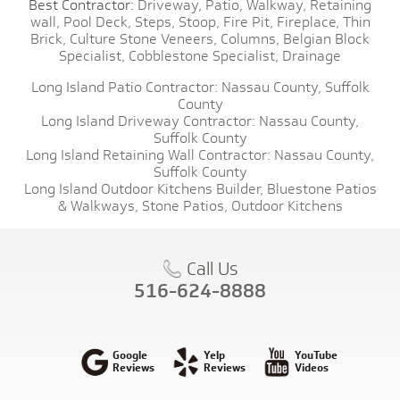
Best Contractor:
Driveway,
Patio,
Walkway,
Retaining
wall,
Pool Deck,
Steps,
Stoop,
Fire Pit,
Fireplace,
Thin
Brick,
Culture Stone Veneers,
Columns,
Belgian Block
Specialist,
Cobblestone Specialist,
Drainage
Long Island Patio Contractor:
Nassau County,
Suffolk
County
Long Island Driveway Contractor:
Nassau County,
Suffolk County
Long Island Retaining Wall Contractor:
Nassau County,
Suffolk County
Long Island Outdoor Kitchens Builder,
Bluestone Patios
& Walkways,
Stone Patios,
Outdoor Kitchens
Call Us
516-624-8888
Google
Yelp
YouTube
Reviews
Reviews
Videos