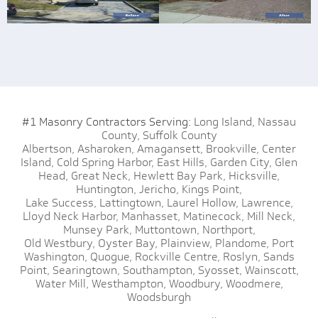
#1 Masonry Contractors Serving:
Long Island,
Nassau
County,
Suffolk County
Albertson,
Asharoken,
Amagansett,
Brookville,
Center
Island,
Cold Spring Harbor,
East Hills,
Garden City,
Glen
Head,
Great Neck,
Hewlett Bay Park,
Hicksville,
Huntington,
Jericho,
Kings Point,
Lake Success,
Lattingtown,
Laurel Hollow,
Lawrence,
Lloyd Neck Harbor,
Manhasset,
Matinecock,
Mill Neck,
Munsey Park,
Muttontown,
Northport,
Old Westbury,
Oyster Bay,
Plainview,
Plandome,
Port
Washington,
Quogue,
Rockville Centre,
Roslyn,
Sands
Point,
Searingtown,
Southampton,
Syosset,
Wainscott,
Water Mill,
Westhampton,
Woodbury,
Woodmere,
Woodsburgh