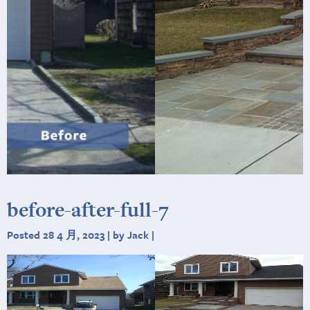
before-after-full-7
Posted 28 4 月, 2023 | by Jack |