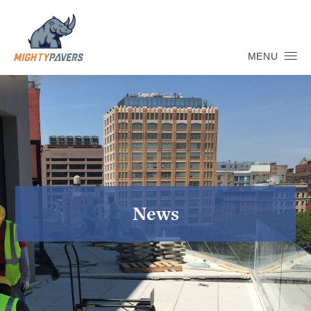
MENU
News