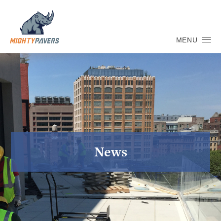
MENU
News