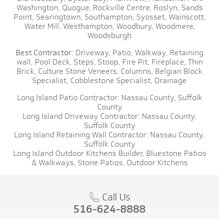
Washington,
Quogue,
Rockville Centre,
Roslyn,
Sands
Point,
Searingtown,
Southampton,
Syosset,
Wainscott,
Water Mill,
Westhampton,
Woodbury,
Woodmere,
Woodsburgh
Best Contractor:
Driveway,
Patio,
Walkway,
Retaining
wall,
Pool Deck,
Steps,
Stoop,
Fire Pit,
Fireplace,
Thin
Brick,
Culture Stone Veneers,
Columns,
Belgian Block
Specialist,
Cobblestone Specialist,
Drainage
Long Island Patio Contractor:
Nassau County,
Suffolk
County
Long Island Driveway Contractor:
Nassau County,
Suffolk County
Long Island Retaining Wall Contractor:
Nassau County,
Suffolk County
Long Island Outdoor Kitchens Builder,
Bluestone Patios
& Walkways,
Stone Patios,
Outdoor Kitchens
Call Us
516-624-8888