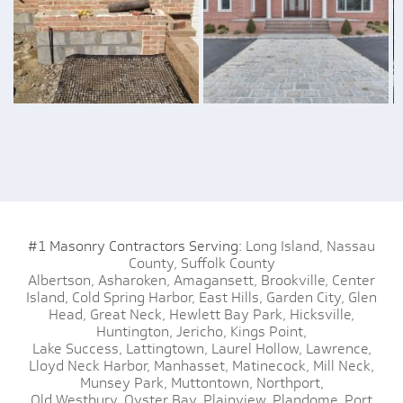
#1 Masonry Contractors Serving:
Long Island,
Nassau
County,
Suffolk County
Albertson,
Asharoken,
Amagansett,
Brookville,
Center
Island,
Cold Spring Harbor,
East Hills,
Garden City,
Glen
Head,
Great Neck,
Hewlett Bay Park,
Hicksville,
Huntington,
Jericho,
Kings Point,
Lake Success,
Lattingtown,
Laurel Hollow,
Lawrence,
Lloyd Neck Harbor,
Manhasset,
Matinecock,
Mill Neck,
Munsey Park,
Muttontown,
Northport,
Old Westbury,
Oyster Bay,
Plainview,
Plandome,
Port