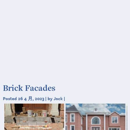
Brick Facades
Posted 26 4 月, 2023 | by Jack |