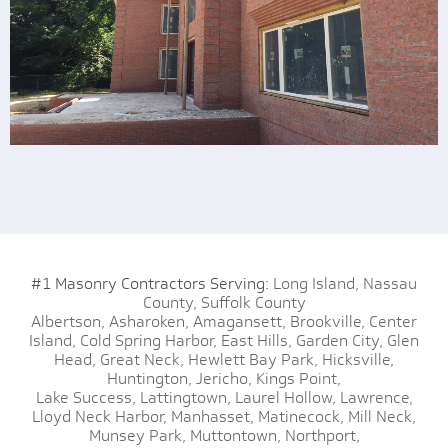
#1 Masonry Contractors Serving:
Long Island,
Nassau
County,
Suffolk County
Albertson,
Asharoken,
Amagansett,
Brookville,
Center
Island,
Cold Spring Harbor,
East Hills,
Garden City,
Glen
Head,
Great Neck,
Hewlett Bay Park,
Hicksville,
Huntington,
Jericho,
Kings Point,
Lake Success,
Lattingtown,
Laurel Hollow,
Lawrence,
Lloyd Neck Harbor,
Manhasset,
Matinecock,
Mill Neck,
Munsey Park,
Muttontown,
Northport,