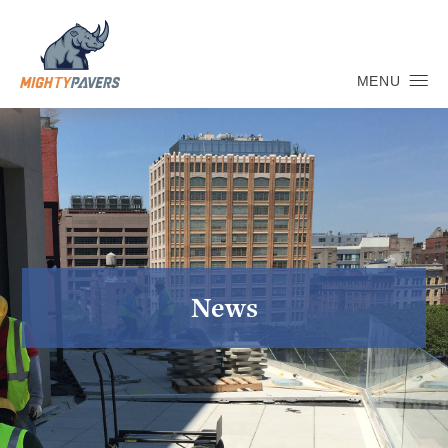
MENU
News