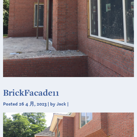
BrickFacade11
Posted 26 4 月, 2023 | by Jack |