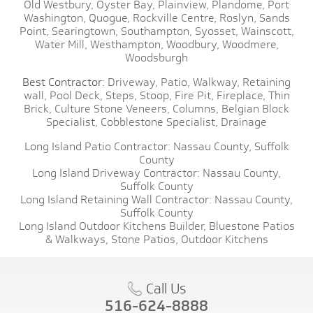
Old Westbury,
Oyster Bay,
Plainview,
Plandome,
Port
Washington,
Quogue,
Rockville Centre,
Roslyn,
Sands
Point,
Searingtown,
Southampton,
Syosset,
Wainscott,
Water Mill,
Westhampton,
Woodbury,
Woodmere,
Woodsburgh
Best Contractor:
Driveway,
Patio,
Walkway,
Retaining
wall,
Pool Deck,
Steps,
Stoop,
Fire Pit,
Fireplace,
Thin
Brick,
Culture Stone Veneers,
Columns,
Belgian Block
Specialist,
Cobblestone Specialist,
Drainage
Long Island Patio Contractor:
Nassau County,
Suffolk
County
Long Island Driveway Contractor:
Nassau County,
Suffolk County
Long Island Retaining Wall Contractor:
Nassau County,
Suffolk County
Long Island Outdoor Kitchens Builder,
Bluestone Patios
& Walkways,
Stone Patios,
Outdoor Kitchens
Call Us
516-624-8888