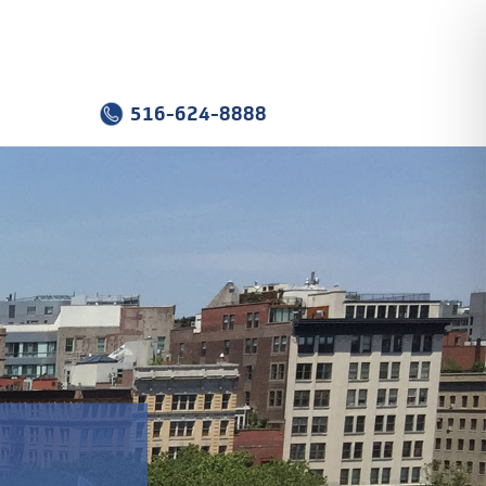
516-624-8888