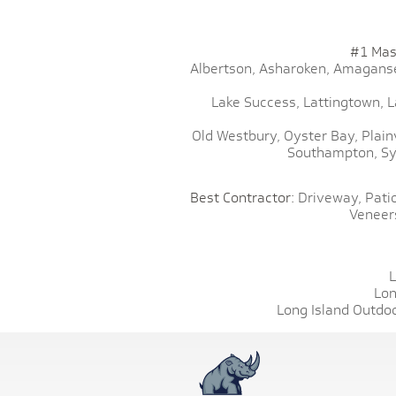
#1 Mas
Albertson,
Asharoken,
Amaganse
Lake Success,
Lattingtown,
L
Old Westbury,
Oyster Bay,
Plain
Southampton,
Sy
Best Contractor:
Driveway,
Patio
Veneer
L
Lon
Long Island Outdoo