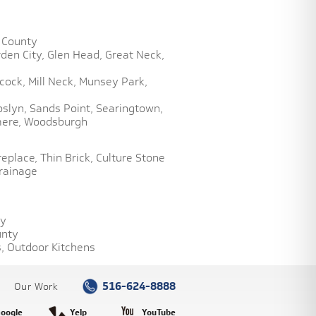
 County
den City,
Glen Head,
Great Neck,
cock,
Mill Neck,
Munsey Park,
oslyn,
Sands Point,
Searingtown,
ere,
Woodsburgh
replace,
Thin Brick,
Culture Stone
rainage
ty
unty
,
Outdoor Kitchens
516-624-8888
Our Work
oogle
Yelp
YouTube