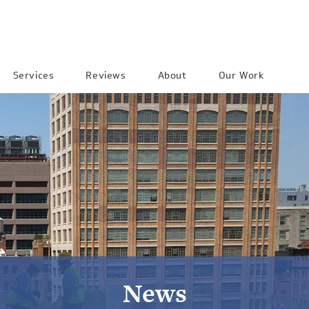
Services
Reviews
About
Our Work
News