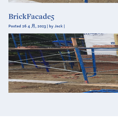
BrickFacade5
Posted 26 4 月, 2023 | by Jack |