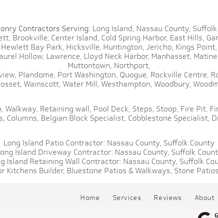
onry Contractors Serving:
Long Island,
Nassau County,
Suffolk
tt,
Brookville,
Center Island,
Cold Spring Harbor,
East Hills,
Gar
Hewlett Bay Park,
Hicksville,
Huntington,
Jericho,
Kings Point,
aurel Hollow,
Lawrence,
Lloyd Neck Harbor,
Manhasset,
Matine
Muttontown,
Northport,
view,
Plandome,
Port Washington,
Quogue,
Rockville Centre,
R
osset,
Wainscott,
Water Mill,
Westhampton,
Woodbury,
Woodm
,
Walkway,
Retaining wall,
Pool Deck,
Steps,
Stoop,
Fire Pit,
Fi
s,
Columns,
Belgian Block Specialist,
Cobblestone Specialist,
D
Long Island Patio Contractor:
Nassau County,
Suffolk County
ong Island Driveway Contractor:
Nassau County,
Suffolk Coun
g Island Retaining Wall Contractor:
Nassau County,
Suffolk Co
r Kitchens Builder,
Bluestone Patios & Walkways,
Stone Patios
Home
Services
Reviews
About
G