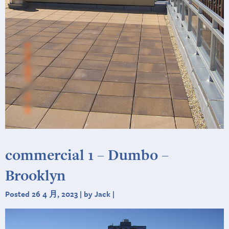
commercial 1 – Dumbo –
Brooklyn
Posted 26 4 月, 2023 | by Jack |