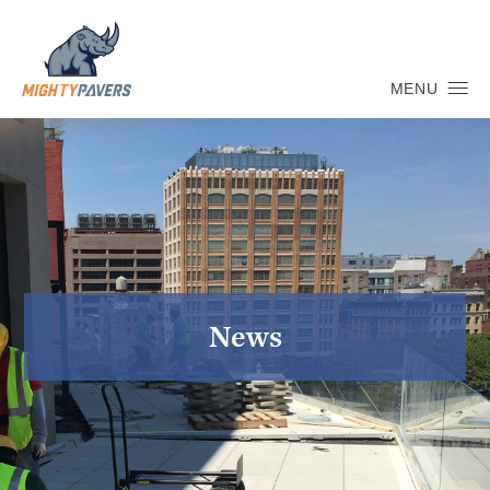
MENU
News