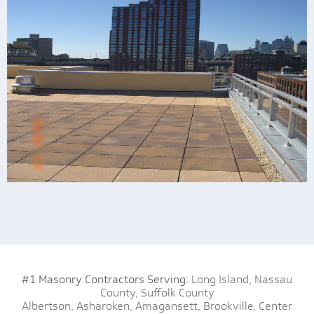
#1 Masonry Contractors Serving:
Long Island,
Nassau
County,
Suffolk County
Albertson,
Asharoken,
Amagansett,
Brookville,
Center