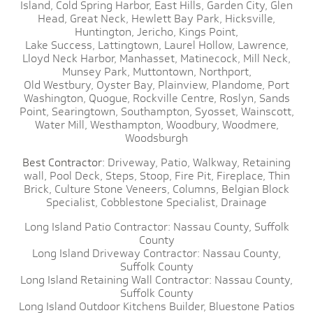
Island,
Cold Spring Harbor,
East Hills,
Garden City,
Glen
Head,
Great Neck,
Hewlett Bay Park,
Hicksville,
Huntington,
Jericho,
Kings Point,
Lake Success,
Lattingtown,
Laurel Hollow,
Lawrence,
Lloyd Neck Harbor,
Manhasset,
Matinecock,
Mill Neck,
Munsey Park,
Muttontown,
Northport,
Old Westbury,
Oyster Bay,
Plainview,
Plandome,
Port
Washington,
Quogue,
Rockville Centre,
Roslyn,
Sands
Point,
Searingtown,
Southampton,
Syosset,
Wainscott,
Water Mill,
Westhampton,
Woodbury,
Woodmere,
Woodsburgh
Best Contractor:
Driveway,
Patio,
Walkway,
Retaining
wall,
Pool Deck,
Steps,
Stoop,
Fire Pit,
Fireplace,
Thin
Brick,
Culture Stone Veneers,
Columns,
Belgian Block
Specialist,
Cobblestone Specialist,
Drainage
Long Island Patio Contractor:
Nassau County,
Suffolk
County
Long Island Driveway Contractor:
Nassau County,
Suffolk County
Long Island Retaining Wall Contractor:
Nassau County,
Suffolk County
Long Island Outdoor Kitchens Builder,
Bluestone Patios