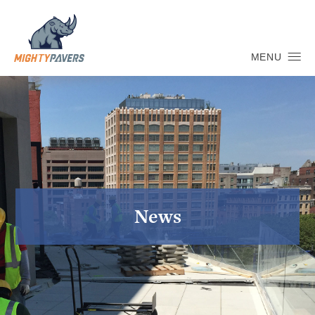
MENU
News