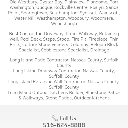
Old Westbury,
Oyster Bay,
Plainview,
Plandome,
Port
Washington,
Quogue,
Rockville Centre,
Roslyn,
Sands
Point,
Searingtown,
Southampton,
Syosset,
Wainscott,
Water Mill,
Westhampton,
Woodbury,
Woodmere,
Woodsburgh
Best Contractor:
Driveway,
Patio,
Walkway,
Retaining
wall,
Pool Deck,
Steps,
Stoop,
Fire Pit,
Fireplace,
Thin
Brick,
Culture Stone Veneers,
Columns,
Belgian Block
Specialist,
Cobblestone Specialist,
Drainage
Long Island Patio Contractor:
Nassau County,
Suffolk
County
Long Island Driveway Contractor:
Nassau County,
Suffolk County
Long Island Retaining Wall Contractor:
Nassau County,
Suffolk County
Long Island Outdoor Kitchens Builder,
Bluestone Patios
& Walkways,
Stone Patios,
Outdoor Kitchens
Call Us
516-624-8888