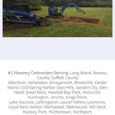
#1 Masonry Contractors Serving:
Long Island,
Nassau
County,
Suffolk County
Albertson,
Asharoken,
Amagansett,
Brookville,
Center
Island,
Cold Spring Harbor,
East Hills,
Garden City,
Glen
Head,
Great Neck,
Hewlett Bay Park,
Hicksville,
Huntington,
Jericho,
Kings Point,
Lake Success,
Lattingtown,
Laurel Hollow,
Lawrence,
Lloyd Neck Harbor,
Manhasset,
Matinecock,
Mill Neck,
Munsey Park,
Muttontown,
Northport,