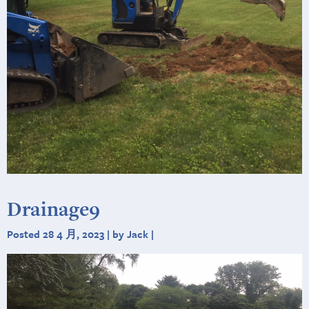
Drainage9
Posted 28 4 月, 2023 | by Jack |