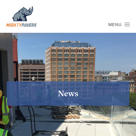
MENU
News