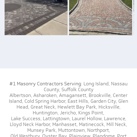
#1 Masonry Contractors Serving:
Long Island,
Nassau
County,
Suffolk County
Albertson,
Asharoken,
Amagansett,
Brookville,
Center
Island,
Cold Spring Harbor,
East Hills,
Garden City,
Glen
Head,
Great Neck,
Hewlett Bay Park,
Hicksville,
Huntington,
Jericho,
Kings Point,
Lake Success,
Lattingtown,
Laurel Hollow,
Lawrence,
Lloyd Neck Harbor,
Manhasset,
Matinecock,
Mill Neck,
Munsey Park,
Muttontown,
Northport,
Old Westbury,
Oyster Bay,
Plainview,
Plandome,
Port