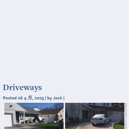
Driveways
Posted 26 4 月, 2023 | by Jack |