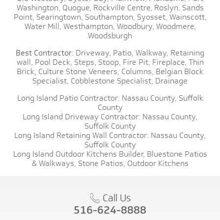
Washington,
Quogue,
Rockville Centre,
Roslyn,
Sands
Point,
Searingtown,
Southampton,
Syosset,
Wainscott,
Water Mill,
Westhampton,
Woodbury,
Woodmere,
Woodsburgh
Best Contractor:
Driveway,
Patio,
Walkway,
Retaining
wall,
Pool Deck,
Steps,
Stoop,
Fire Pit,
Fireplace,
Thin
Brick,
Culture Stone Veneers,
Columns,
Belgian Block
Specialist,
Cobblestone Specialist,
Drainage
Long Island Patio Contractor:
Nassau County,
Suffolk
County
Long Island Driveway Contractor:
Nassau County,
Suffolk County
Long Island Retaining Wall Contractor:
Nassau County,
Suffolk County
Long Island Outdoor Kitchens Builder,
Bluestone Patios
& Walkways,
Stone Patios,
Outdoor Kitchens
Call Us
516-624-8888