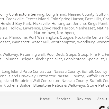
onry Contractors Serving:
Long Island,
Nassau County,
Suffolk
tt,
Brookville,
Center Island,
Cold Spring Harbor,
East Hills,
Gar
Hewlett Bay Park,
Hicksville,
Huntington,
Jericho,
Kings Point,
aurel Hollow,
Lawrence,
Lloyd Neck Harbor,
Manhasset,
Matine
Muttontown,
Northport,
view,
Plandome,
Port Washington,
Quogue,
Rockville Centre,
R
osset,
Wainscott,
Water Mill,
Westhampton,
Woodbury,
Woodm
,
Walkway,
Retaining wall,
Pool Deck,
Steps,
Stoop,
Fire Pit,
Fi
s,
Columns,
Belgian Block Specialist,
Cobblestone Specialist,
D
Long Island Patio Contractor:
Nassau County,
Suffolk County
ong Island Driveway Contractor:
Nassau County,
Suffolk Coun
g Island Retaining Wall Contractor:
Nassau County,
Suffolk Co
r Kitchens Builder,
Bluestone Patios & Walkways,
Stone Patios
Home
Services
Reviews
About
G