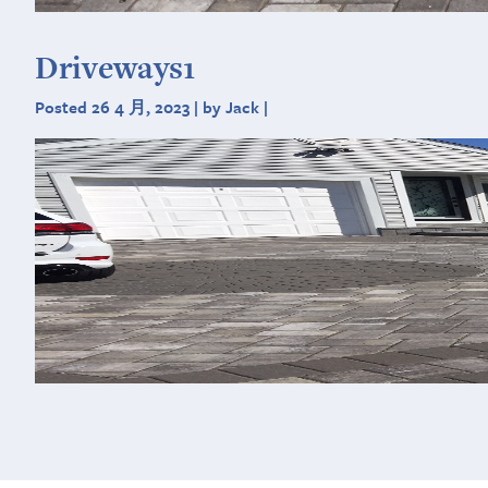
Driveways1
Posted 26 4 月, 2023 | by Jack |