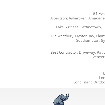
#1 Mas
Albertson,
Asharoken,
Amaganse
Lake Success,
Lattingtown,
L
Old Westbury,
Oyster Bay,
Plain
Southampton,
Sy
Best Contractor:
Driveway,
Patio
Veneer
L
Lon
Long Island Outdoo