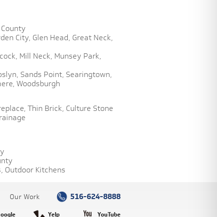
 County
den City,
Glen Head,
Great Neck,
cock,
Mill Neck,
Munsey Park,
oslyn,
Sands Point,
Searingtown,
ere,
Woodsburgh
replace,
Thin Brick,
Culture Stone
rainage
ty
unty
,
Outdoor Kitchens
516-624-8888
Our Work
oogle
Yelp
YouTube