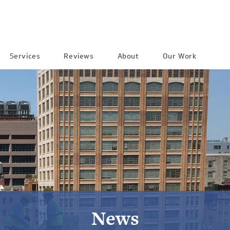
Services
Reviews
About
Our Work
News