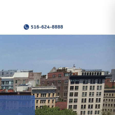
516-624-8888