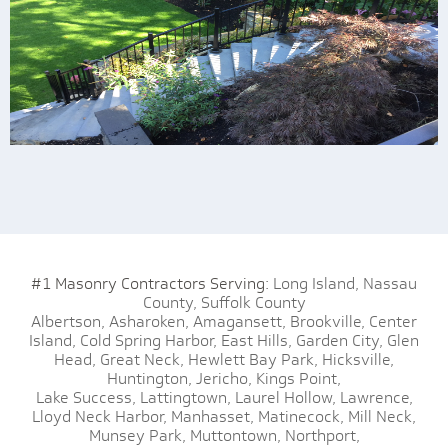
#1 Masonry Contractors Serving:
Long Island,
Nassau
County,
Suffolk County
Albertson,
Asharoken,
Amagansett,
Brookville,
Center
Island,
Cold Spring Harbor,
East Hills,
Garden City,
Glen
Head,
Great Neck,
Hewlett Bay Park,
Hicksville,
Huntington,
Jericho,
Kings Point,
Lake Success,
Lattingtown,
Laurel Hollow,
Lawrence,
Lloyd Neck Harbor,
Manhasset,
Matinecock,
Mill Neck,
Munsey Park,
Muttontown,
Northport,