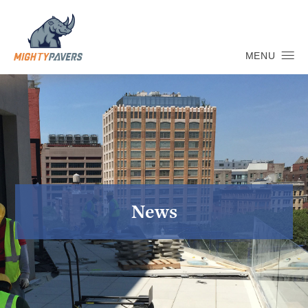
MENU
News