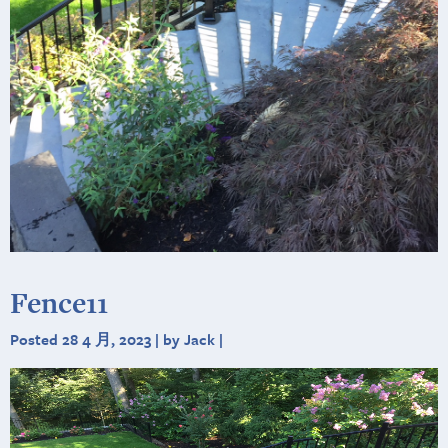
Fence11
Posted 28 4 月, 2023 | by Jack |