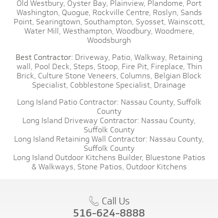
Old Westbury,
Oyster Bay,
Plainview,
Plandome,
Port
Washington,
Quogue,
Rockville Centre,
Roslyn,
Sands
Point,
Searingtown,
Southampton,
Syosset,
Wainscott,
Water Mill,
Westhampton,
Woodbury,
Woodmere,
Woodsburgh
Best Contractor:
Driveway,
Patio,
Walkway,
Retaining
wall,
Pool Deck,
Steps,
Stoop,
Fire Pit,
Fireplace,
Thin
Brick,
Culture Stone Veneers,
Columns,
Belgian Block
Specialist,
Cobblestone Specialist,
Drainage
Long Island Patio Contractor:
Nassau County,
Suffolk
County
Long Island Driveway Contractor:
Nassau County,
Suffolk County
Long Island Retaining Wall Contractor:
Nassau County,
Suffolk County
Long Island Outdoor Kitchens Builder,
Bluestone Patios
& Walkways,
Stone Patios,
Outdoor Kitchens
Call Us
516-624-8888