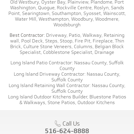
Old Westbury,
Oyster Bay,
Plainview,
Plandome,
Port
Washington,
Quogue,
Rockville Centre,
Roslyn,
Sands
Point,
Searingtown,
Southampton,
Syosset,
Wainscott,
Water Mill,
Westhampton,
Woodbury,
Woodmere,
Woodsburgh
Best Contractor:
Driveway,
Patio,
Walkway,
Retaining
wall,
Pool Deck,
Steps,
Stoop,
Fire Pit,
Fireplace,
Thin
Brick,
Culture Stone Veneers,
Columns,
Belgian Block
Specialist,
Cobblestone Specialist,
Drainage
Long Island Patio Contractor:
Nassau County,
Suffolk
County
Long Island Driveway Contractor:
Nassau County,
Suffolk County
Long Island Retaining Wall Contractor:
Nassau County,
Suffolk County
Long Island Outdoor Kitchens Builder,
Bluestone Patios
& Walkways,
Stone Patios,
Outdoor Kitchens
Call Us
516-624-8888