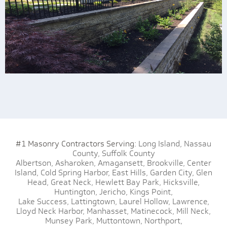
#1 Masonry Contractors Serving:
Long Island,
Nassau
County,
Suffolk County
Albertson,
Asharoken,
Amagansett,
Brookville,
Center
Island,
Cold Spring Harbor,
East Hills,
Garden City,
Glen
Head,
Great Neck,
Hewlett Bay Park,
Hicksville,
Huntington,
Jericho,
Kings Point,
Lake Success,
Lattingtown,
Laurel Hollow,
Lawrence,
Lloyd Neck Harbor,
Manhasset,
Matinecock,
Mill Neck,
Munsey Park,
Muttontown,
Northport,