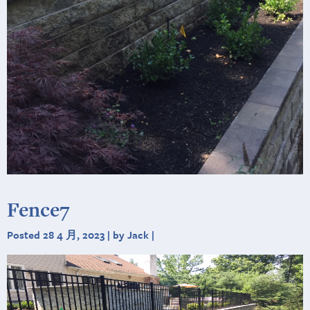
Fence7
Posted 28 4 月, 2023 | by Jack |