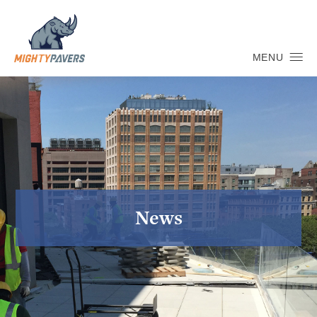
MENU
News