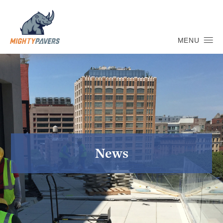
MENU
News