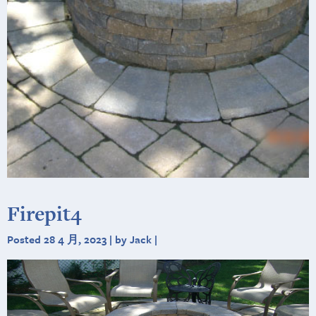
Firepit4
Posted 28 4 月, 2023 | by Jack |