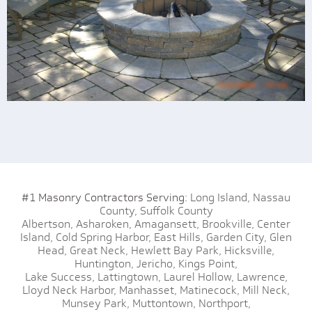
#1 Masonry Contractors Serving:
Long Island,
Nassau
County,
Suffolk County
Albertson,
Asharoken,
Amagansett,
Brookville,
Center
Island,
Cold Spring Harbor,
East Hills,
Garden City,
Glen
Head,
Great Neck,
Hewlett Bay Park,
Hicksville,
Huntington,
Jericho,
Kings Point,
Lake Success,
Lattingtown,
Laurel Hollow,
Lawrence,
Lloyd Neck Harbor,
Manhasset,
Matinecock,
Mill Neck,
Munsey Park,
Muttontown,
Northport,