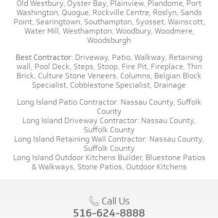
Old Westbury,
Oyster Bay,
Plainview,
Plandome,
Port
Washington,
Quogue,
Rockville Centre,
Roslyn,
Sands
Point,
Searingtown,
Southampton,
Syosset,
Wainscott,
Water Mill,
Westhampton,
Woodbury,
Woodmere,
Woodsburgh
Best Contractor:
Driveway,
Patio,
Walkway,
Retaining
wall,
Pool Deck,
Steps,
Stoop,
Fire Pit,
Fireplace,
Thin
Brick,
Culture Stone Veneers,
Columns,
Belgian Block
Specialist,
Cobblestone Specialist,
Drainage
Long Island Patio Contractor:
Nassau County,
Suffolk
County
Long Island Driveway Contractor:
Nassau County,
Suffolk County
Long Island Retaining Wall Contractor:
Nassau County,
Suffolk County
Long Island Outdoor Kitchens Builder,
Bluestone Patios
& Walkways,
Stone Patios,
Outdoor Kitchens
Call Us
516-624-8888