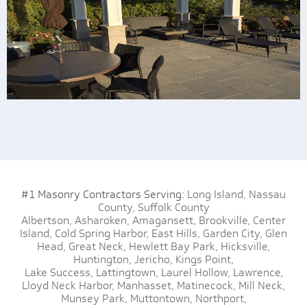
#1 Masonry Contractors Serving:
Long Island,
Nassau
County,
Suffolk County
Albertson,
Asharoken,
Amagansett,
Brookville,
Center
Island,
Cold Spring Harbor,
East Hills,
Garden City,
Glen
Head,
Great Neck,
Hewlett Bay Park,
Hicksville,
Huntington,
Jericho,
Kings Point,
Lake Success,
Lattingtown,
Laurel Hollow,
Lawrence,
Lloyd Neck Harbor,
Manhasset,
Matinecock,
Mill Neck,
Munsey Park,
Muttontown,
Northport,