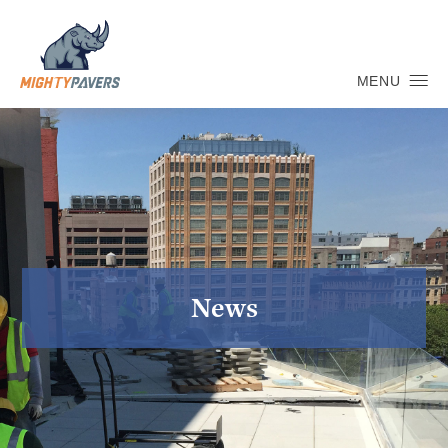
MENU
News