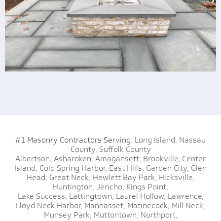
#1 Masonry Contractors Serving:
Long Island,
Nassau
County,
Suffolk County
Albertson,
Asharoken,
Amagansett,
Brookville,
Center
Island,
Cold Spring Harbor,
East Hills,
Garden City,
Glen
Head,
Great Neck,
Hewlett Bay Park,
Hicksville,
Huntington,
Jericho,
Kings Point,
Lake Success,
Lattingtown,
Laurel Hollow,
Lawrence,
Lloyd Neck Harbor,
Manhasset,
Matinecock,
Mill Neck,
Munsey Park,
Muttontown,
Northport,