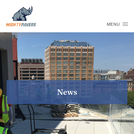
MENU
News