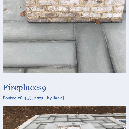
Fireplaces9
Posted 28 4 月, 2023 | by Jack |