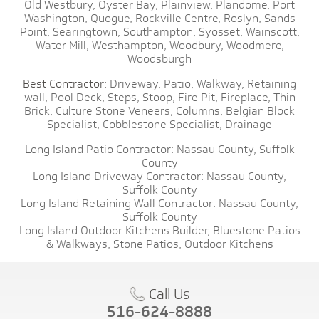
Old Westbury,
Oyster Bay,
Plainview,
Plandome,
Port
Washington,
Quogue,
Rockville Centre,
Roslyn,
Sands
Point,
Searingtown,
Southampton,
Syosset,
Wainscott,
Water Mill,
Westhampton,
Woodbury,
Woodmere,
Woodsburgh
Best Contractor:
Driveway,
Patio,
Walkway,
Retaining
wall,
Pool Deck,
Steps,
Stoop,
Fire Pit,
Fireplace,
Thin
Brick,
Culture Stone Veneers,
Columns,
Belgian Block
Specialist,
Cobblestone Specialist,
Drainage
Long Island Patio Contractor:
Nassau County,
Suffolk
County
Long Island Driveway Contractor:
Nassau County,
Suffolk County
Long Island Retaining Wall Contractor:
Nassau County,
Suffolk County
Long Island Outdoor Kitchens Builder,
Bluestone Patios
& Walkways,
Stone Patios,
Outdoor Kitchens
Call Us
516-624-8888