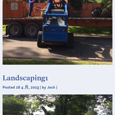
Landscaping1
Posted 28 4 月, 2023 | by Jack |