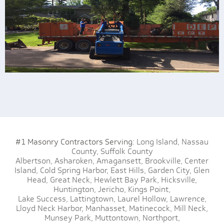
#1 Masonry Contractors Serving:
Long Island,
Nassau
County,
Suffolk County
Albertson,
Asharoken,
Amagansett,
Brookville,
Center
Island,
Cold Spring Harbor,
East Hills,
Garden City,
Glen
Head,
Great Neck,
Hewlett Bay Park,
Hicksville,
Huntington,
Jericho,
Kings Point,
Lake Success,
Lattingtown,
Laurel Hollow,
Lawrence,
Lloyd Neck Harbor,
Manhasset,
Matinecock,
Mill Neck,
Munsey Park,
Muttontown,
Northport,