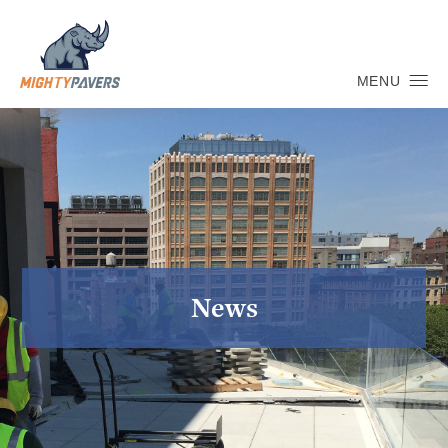
MENU
News