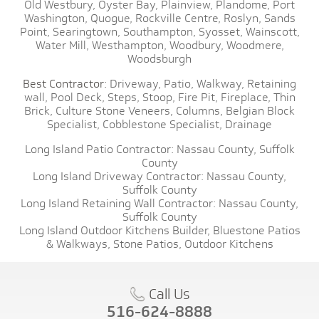
Old Westbury,
Oyster Bay,
Plainview,
Plandome,
Port
Washington,
Quogue,
Rockville Centre,
Roslyn,
Sands
Point,
Searingtown,
Southampton,
Syosset,
Wainscott,
Water Mill,
Westhampton,
Woodbury,
Woodmere,
Woodsburgh
Best Contractor:
Driveway,
Patio,
Walkway,
Retaining
wall,
Pool Deck,
Steps,
Stoop,
Fire Pit,
Fireplace,
Thin
Brick,
Culture Stone Veneers,
Columns,
Belgian Block
Specialist,
Cobblestone Specialist,
Drainage
Long Island Patio Contractor:
Nassau County,
Suffolk
County
Long Island Driveway Contractor:
Nassau County,
Suffolk County
Long Island Retaining Wall Contractor:
Nassau County,
Suffolk County
Long Island Outdoor Kitchens Builder,
Bluestone Patios
& Walkways,
Stone Patios,
Outdoor Kitchens
Call Us
516-624-8888