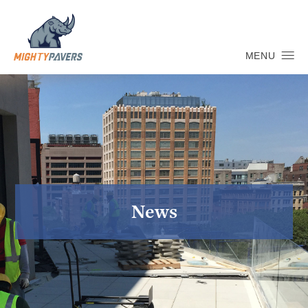
MENU
News