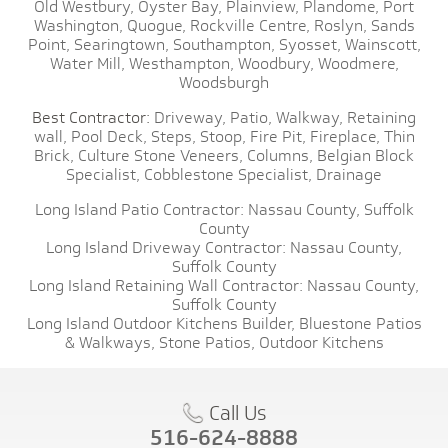
Old Westbury,
Oyster Bay,
Plainview,
Plandome,
Port
Washington,
Quogue,
Rockville Centre,
Roslyn,
Sands
Point,
Searingtown,
Southampton,
Syosset,
Wainscott,
Water Mill,
Westhampton,
Woodbury,
Woodmere,
Woodsburgh
Best Contractor:
Driveway,
Patio,
Walkway,
Retaining
wall,
Pool Deck,
Steps,
Stoop,
Fire Pit,
Fireplace,
Thin
Brick,
Culture Stone Veneers,
Columns,
Belgian Block
Specialist,
Cobblestone Specialist,
Drainage
Long Island Patio Contractor:
Nassau County,
Suffolk
County
Long Island Driveway Contractor:
Nassau County,
Suffolk County
Long Island Retaining Wall Contractor:
Nassau County,
Suffolk County
Long Island Outdoor Kitchens Builder,
Bluestone Patios
& Walkways,
Stone Patios,
Outdoor Kitchens
Call Us
516-624-8888