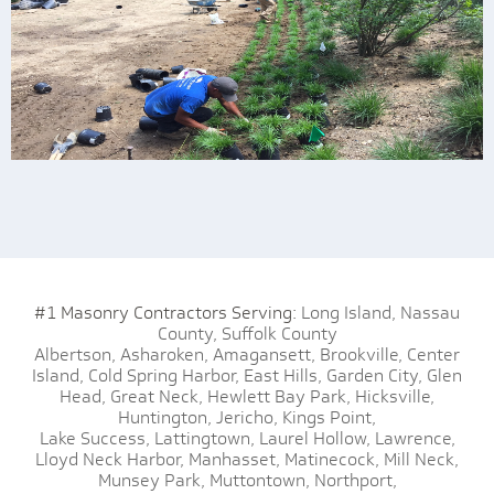
#1 Masonry Contractors Serving:
Long Island,
Nassau
County,
Suffolk County
Albertson,
Asharoken,
Amagansett,
Brookville,
Center
Island,
Cold Spring Harbor,
East Hills,
Garden City,
Glen
Head,
Great Neck,
Hewlett Bay Park,
Hicksville,
Huntington,
Jericho,
Kings Point,
Lake Success,
Lattingtown,
Laurel Hollow,
Lawrence,
Lloyd Neck Harbor,
Manhasset,
Matinecock,
Mill Neck,
Munsey Park,
Muttontown,
Northport,