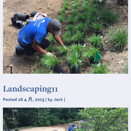
Landscaping11
Posted 28 4 月, 2023 | by Jack |