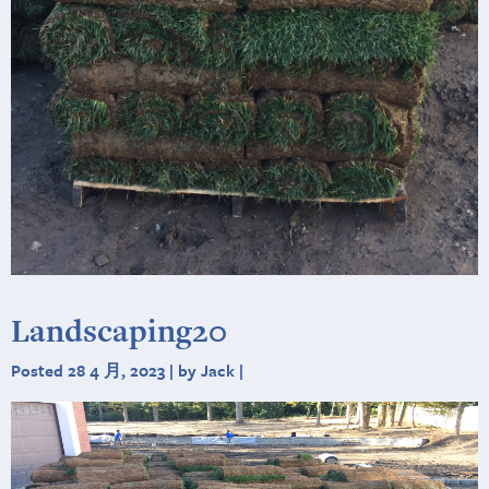
Landscaping20
Posted 28 4 月, 2023 | by Jack |