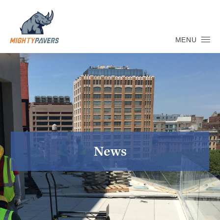
MENU
News