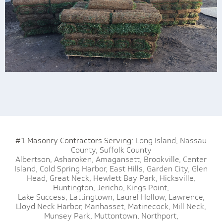
#1 Masonry Contractors Serving:
Long Island,
Nassau
County,
Suffolk County
Albertson,
Asharoken,
Amagansett,
Brookville,
Center
Island,
Cold Spring Harbor,
East Hills,
Garden City,
Glen
Head,
Great Neck,
Hewlett Bay Park,
Hicksville,
Huntington,
Jericho,
Kings Point,
Lake Success,
Lattingtown,
Laurel Hollow,
Lawrence,
Lloyd Neck Harbor,
Manhasset,
Matinecock,
Mill Neck,
Munsey Park,
Muttontown,
Northport,