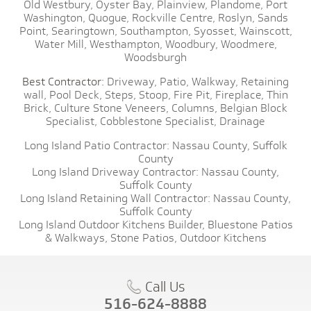
Old Westbury,
Oyster Bay,
Plainview,
Plandome,
Port
Washington,
Quogue,
Rockville Centre,
Roslyn,
Sands
Point,
Searingtown,
Southampton,
Syosset,
Wainscott,
Water Mill,
Westhampton,
Woodbury,
Woodmere,
Woodsburgh
Best Contractor:
Driveway,
Patio,
Walkway,
Retaining
wall,
Pool Deck,
Steps,
Stoop,
Fire Pit,
Fireplace,
Thin
Brick,
Culture Stone Veneers,
Columns,
Belgian Block
Specialist,
Cobblestone Specialist,
Drainage
Long Island Patio Contractor:
Nassau County,
Suffolk
County
Long Island Driveway Contractor:
Nassau County,
Suffolk County
Long Island Retaining Wall Contractor:
Nassau County,
Suffolk County
Long Island Outdoor Kitchens Builder,
Bluestone Patios
& Walkways,
Stone Patios,
Outdoor Kitchens
Call Us
516-624-8888