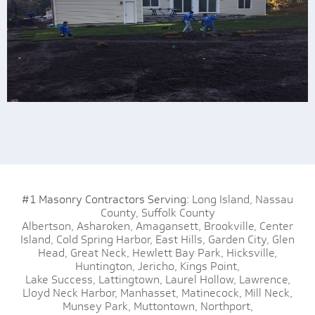
#1 Masonry Contractors Serving:
Long Island,
Nassau
County,
Suffolk County
Albertson,
Asharoken,
Amagansett,
Brookville,
Center
Island,
Cold Spring Harbor,
East Hills,
Garden City,
Glen
Head,
Great Neck,
Hewlett Bay Park,
Hicksville,
Huntington,
Jericho,
Kings Point,
Lake Success,
Lattingtown,
Laurel Hollow,
Lawrence,
Lloyd Neck Harbor,
Manhasset,
Matinecock,
Mill Neck,
Munsey Park,
Muttontown,
Northport,