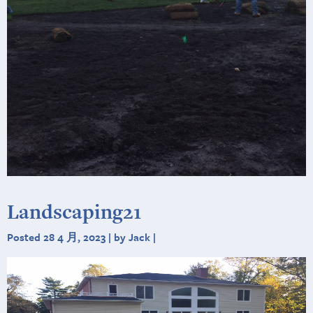
Landscaping21
Posted 28 4 月, 2023 | by Jack |