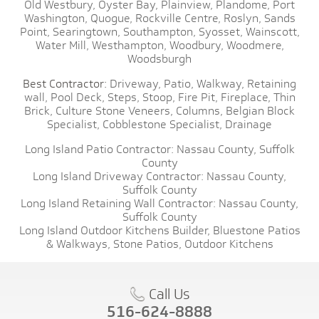
Old Westbury,
Oyster Bay,
Plainview,
Plandome,
Port
Washington,
Quogue,
Rockville Centre,
Roslyn,
Sands
Point,
Searingtown,
Southampton,
Syosset,
Wainscott,
Water Mill,
Westhampton,
Woodbury,
Woodmere,
Woodsburgh
Best Contractor:
Driveway,
Patio,
Walkway,
Retaining
wall,
Pool Deck,
Steps,
Stoop,
Fire Pit,
Fireplace,
Thin
Brick,
Culture Stone Veneers,
Columns,
Belgian Block
Specialist,
Cobblestone Specialist,
Drainage
Long Island Patio Contractor:
Nassau County,
Suffolk
County
Long Island Driveway Contractor:
Nassau County,
Suffolk County
Long Island Retaining Wall Contractor:
Nassau County,
Suffolk County
Long Island Outdoor Kitchens Builder,
Bluestone Patios
& Walkways,
Stone Patios,
Outdoor Kitchens
Call Us
516-624-8888