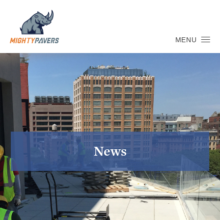
MENU
News