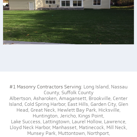
#1 Masonry Contractors Serving:
Long Island,
Nassau
County,
Suffolk County
Albertson,
Asharoken,
Amagansett,
Brookville,
Center
Island,
Cold Spring Harbor,
East Hills,
Garden City,
Glen
Head,
Great Neck,
Hewlett Bay Park,
Hicksville,
Huntington,
Jericho,
Kings Point,
Lake Success,
Lattingtown,
Laurel Hollow,
Lawrence,
Lloyd Neck Harbor,
Manhasset,
Matinecock,
Mill Neck,
Munsey Park,
Muttontown,
Northport,