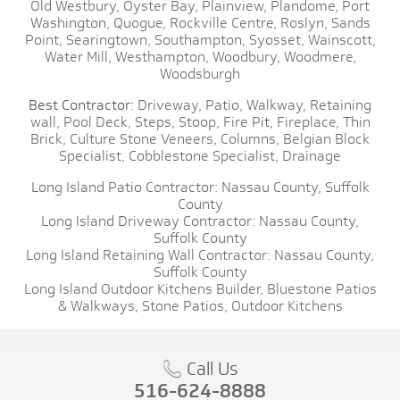
Old Westbury,
Oyster Bay,
Plainview,
Plandome,
Port
Washington,
Quogue,
Rockville Centre,
Roslyn,
Sands
Point,
Searingtown,
Southampton,
Syosset,
Wainscott,
Water Mill,
Westhampton,
Woodbury,
Woodmere,
Woodsburgh
Best Contractor:
Driveway,
Patio,
Walkway,
Retaining
wall,
Pool Deck,
Steps,
Stoop,
Fire Pit,
Fireplace,
Thin
Brick,
Culture Stone Veneers,
Columns,
Belgian Block
Specialist,
Cobblestone Specialist,
Drainage
Long Island Patio Contractor:
Nassau County,
Suffolk
County
Long Island Driveway Contractor:
Nassau County,
Suffolk County
Long Island Retaining Wall Contractor:
Nassau County,
Suffolk County
Long Island Outdoor Kitchens Builder,
Bluestone Patios
& Walkways,
Stone Patios,
Outdoor Kitchens
Call Us
516-624-8888