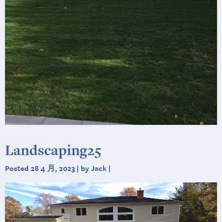
Landscaping25
Posted 28 4 月, 2023 | by Jack |