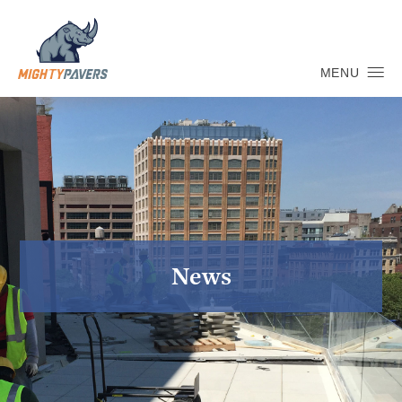
MENU
News