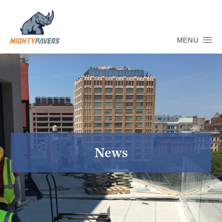
MENU
News