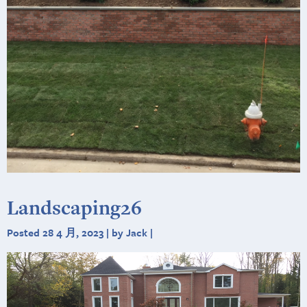
Landscaping26
Posted 28 4 月, 2023 | by Jack |