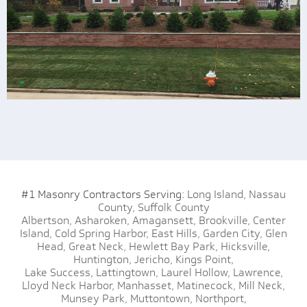
#1 Masonry Contractors Serving:
Long Island,
Nassau
County,
Suffolk County
Albertson,
Asharoken,
Amagansett,
Brookville,
Center
Island,
Cold Spring Harbor,
East Hills,
Garden City,
Glen
Head,
Great Neck,
Hewlett Bay Park,
Hicksville,
Huntington,
Jericho,
Kings Point,
Lake Success,
Lattingtown,
Laurel Hollow,
Lawrence,
Lloyd Neck Harbor,
Manhasset,
Matinecock,
Mill Neck,
Munsey Park,
Muttontown,
Northport,