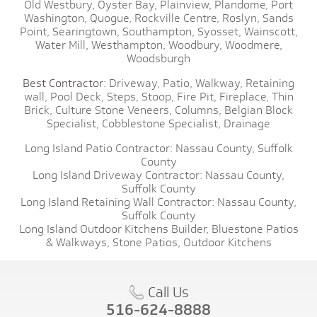
Old Westbury,
Oyster Bay,
Plainview,
Plandome,
Port
Washington,
Quogue,
Rockville Centre,
Roslyn,
Sands
Point,
Searingtown,
Southampton,
Syosset,
Wainscott,
Water Mill,
Westhampton,
Woodbury,
Woodmere,
Woodsburgh
Best Contractor:
Driveway,
Patio,
Walkway,
Retaining
wall,
Pool Deck,
Steps,
Stoop,
Fire Pit,
Fireplace,
Thin
Brick,
Culture Stone Veneers,
Columns,
Belgian Block
Specialist,
Cobblestone Specialist,
Drainage
Long Island Patio Contractor:
Nassau County,
Suffolk
County
Long Island Driveway Contractor:
Nassau County,
Suffolk County
Long Island Retaining Wall Contractor:
Nassau County,
Suffolk County
Long Island Outdoor Kitchens Builder,
Bluestone Patios
& Walkways,
Stone Patios,
Outdoor Kitchens
Call Us
516-624-8888