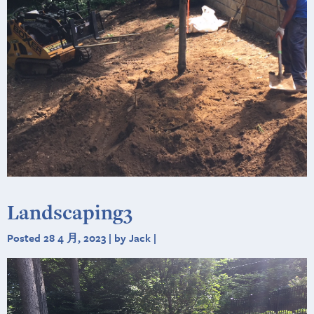
Landscaping3
Posted 28 4 月, 2023 | by Jack |