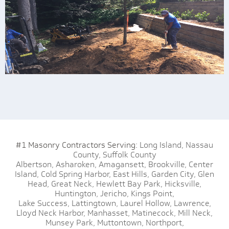
#1 Masonry Contractors Serving:
Long Island,
Nassau
County,
Suffolk County
Albertson,
Asharoken,
Amagansett,
Brookville,
Center
Island,
Cold Spring Harbor,
East Hills,
Garden City,
Glen
Head,
Great Neck,
Hewlett Bay Park,
Hicksville,
Huntington,
Jericho,
Kings Point,
Lake Success,
Lattingtown,
Laurel Hollow,
Lawrence,
Lloyd Neck Harbor,
Manhasset,
Matinecock,
Mill Neck,
Munsey Park,
Muttontown,
Northport,