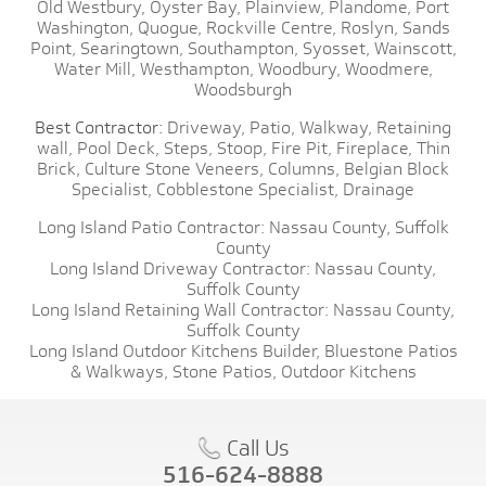
Old Westbury,
Oyster Bay,
Plainview,
Plandome,
Port
Washington,
Quogue,
Rockville Centre,
Roslyn,
Sands
Point,
Searingtown,
Southampton,
Syosset,
Wainscott,
Water Mill,
Westhampton,
Woodbury,
Woodmere,
Woodsburgh
Best Contractor:
Driveway,
Patio,
Walkway,
Retaining
wall,
Pool Deck,
Steps,
Stoop,
Fire Pit,
Fireplace,
Thin
Brick,
Culture Stone Veneers,
Columns,
Belgian Block
Specialist,
Cobblestone Specialist,
Drainage
Long Island Patio Contractor:
Nassau County,
Suffolk
County
Long Island Driveway Contractor:
Nassau County,
Suffolk County
Long Island Retaining Wall Contractor:
Nassau County,
Suffolk County
Long Island Outdoor Kitchens Builder,
Bluestone Patios
& Walkways,
Stone Patios,
Outdoor Kitchens
Call Us
516-624-8888