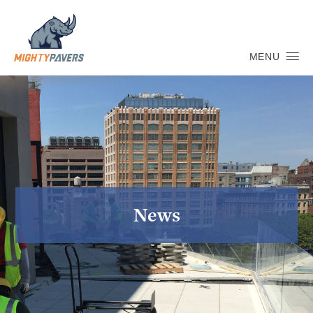
MENU
News