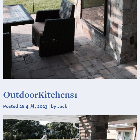
OutdoorKitchens1
Posted 28 4 月, 2023 | by Jack |