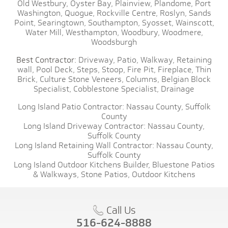
Old Westbury,
Oyster Bay,
Plainview,
Plandome,
Port
Washington,
Quogue,
Rockville Centre,
Roslyn,
Sands
Point,
Searingtown,
Southampton,
Syosset,
Wainscott,
Water Mill,
Westhampton,
Woodbury,
Woodmere,
Woodsburgh
Best Contractor:
Driveway,
Patio,
Walkway,
Retaining
wall,
Pool Deck,
Steps,
Stoop,
Fire Pit,
Fireplace,
Thin
Brick,
Culture Stone Veneers,
Columns,
Belgian Block
Specialist,
Cobblestone Specialist,
Drainage
Long Island Patio Contractor:
Nassau County,
Suffolk
County
Long Island Driveway Contractor:
Nassau County,
Suffolk County
Long Island Retaining Wall Contractor:
Nassau County,
Suffolk County
Long Island Outdoor Kitchens Builder,
Bluestone Patios
& Walkways,
Stone Patios,
Outdoor Kitchens
Call Us
516-624-8888