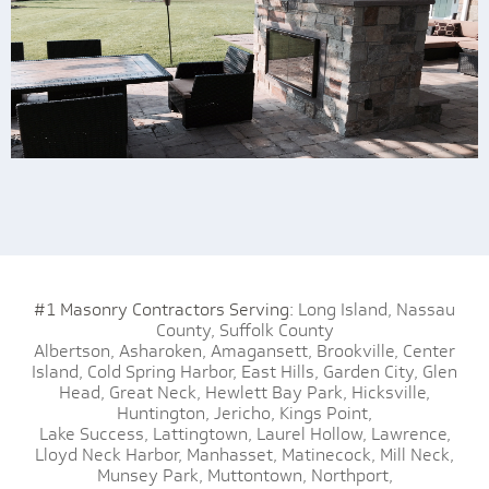
#1 Masonry Contractors Serving:
Long Island,
Nassau
County,
Suffolk County
Albertson,
Asharoken,
Amagansett,
Brookville,
Center
Island,
Cold Spring Harbor,
East Hills,
Garden City,
Glen
Head,
Great Neck,
Hewlett Bay Park,
Hicksville,
Huntington,
Jericho,
Kings Point,
Lake Success,
Lattingtown,
Laurel Hollow,
Lawrence,
Lloyd Neck Harbor,
Manhasset,
Matinecock,
Mill Neck,
Munsey Park,
Muttontown,
Northport,