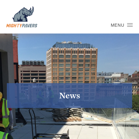
MENU
News