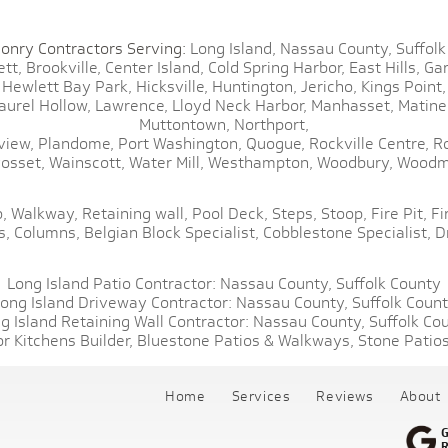
onry Contractors Serving:
Long Island,
Nassau County,
Suffolk
tt,
Brookville,
Center Island,
Cold Spring Harbor,
East Hills,
Gar
Hewlett Bay Park,
Hicksville,
Huntington,
Jericho,
Kings Point,
aurel Hollow,
Lawrence,
Lloyd Neck Harbor,
Manhasset,
Matine
Muttontown,
Northport,
view,
Plandome,
Port Washington,
Quogue,
Rockville Centre,
R
osset,
Wainscott,
Water Mill,
Westhampton,
Woodbury,
Woodm
,
Walkway,
Retaining wall,
Pool Deck,
Steps,
Stoop,
Fire Pit,
Fi
s,
Columns,
Belgian Block Specialist,
Cobblestone Specialist,
D
Long Island Patio Contractor:
Nassau County,
Suffolk County
ong Island Driveway Contractor:
Nassau County,
Suffolk Coun
g Island Retaining Wall Contractor:
Nassau County,
Suffolk Co
r Kitchens Builder,
Bluestone Patios & Walkways,
Stone Patios
Home
Services
Reviews
About
G
R