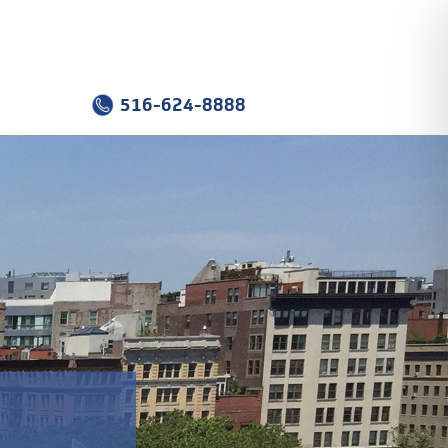
516-624-8888