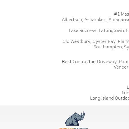
#1 Mas
Albertson,
Asharoken,
Amaganse
Lake Success,
Lattingtown,
L
Old Westbury,
Oyster Bay,
Plain
Southampton,
Sy
Best Contractor:
Driveway,
Patio
Veneer
L
Lon
Long Island Outdoo