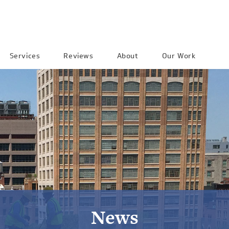
Services
Reviews
About
Our Work
News