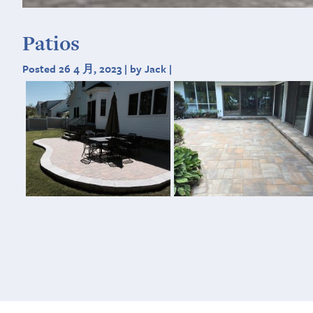
Patios
Posted 26 4 月, 2023 | by Jack |