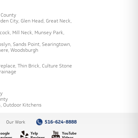
 County
den City,
Glen Head,
Great Neck,
cock,
Mill Neck,
Munsey Park,
oslyn,
Sands Point,
Searingtown,
ere,
Woodsburgh
replace,
Thin Brick,
Culture Stone
rainage
ty
unty
,
Outdoor Kitchens
516-624-8888
Our Work
oogle
Yelp
YouTube
eviews
Reviews
Videos