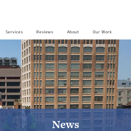
Services
Reviews
About
Our Work
News