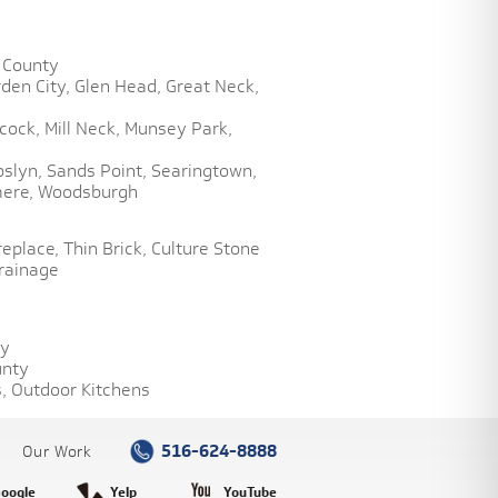
 County
den City,
Glen Head,
Great Neck,
cock,
Mill Neck,
Munsey Park,
oslyn,
Sands Point,
Searingtown,
ere,
Woodsburgh
replace,
Thin Brick,
Culture Stone
rainage
ty
unty
,
Outdoor Kitchens
516-624-8888
Our Work
oogle
Yelp
YouTube