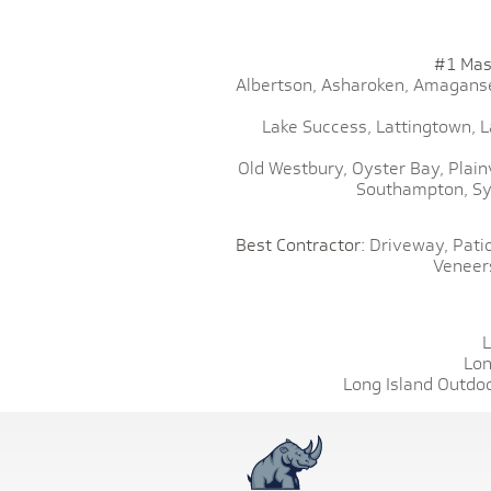
#1 Mas
Albertson,
Asharoken,
Amaganse
Lake Success,
Lattingtown,
L
Old Westbury,
Oyster Bay,
Plain
Southampton,
Sy
Best Contractor:
Driveway,
Patio
Veneer
L
Lon
Long Island Outdoo