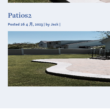
Patios2
Posted 26 4 月, 2023 | by Jack |