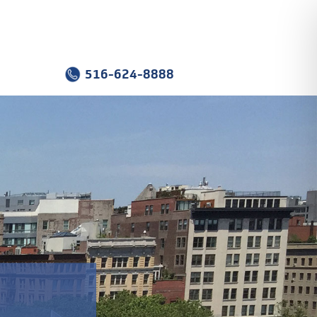
516-624-8888