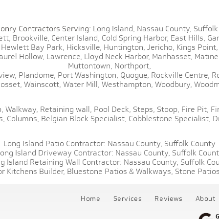
onry Contractors Serving:
Long Island,
Nassau County,
Suffolk
tt,
Brookville,
Center Island,
Cold Spring Harbor,
East Hills,
Gar
Hewlett Bay Park,
Hicksville,
Huntington,
Jericho,
Kings Point,
aurel Hollow,
Lawrence,
Lloyd Neck Harbor,
Manhasset,
Matine
Muttontown,
Northport,
view,
Plandome,
Port Washington,
Quogue,
Rockville Centre,
R
osset,
Wainscott,
Water Mill,
Westhampton,
Woodbury,
Woodm
,
Walkway,
Retaining wall,
Pool Deck,
Steps,
Stoop,
Fire Pit,
Fi
s,
Columns,
Belgian Block Specialist,
Cobblestone Specialist,
D
Long Island Patio Contractor:
Nassau County,
Suffolk County
ong Island Driveway Contractor:
Nassau County,
Suffolk Coun
g Island Retaining Wall Contractor:
Nassau County,
Suffolk Co
r Kitchens Builder,
Bluestone Patios & Walkways,
Stone Patios
Home
Services
Reviews
About
G