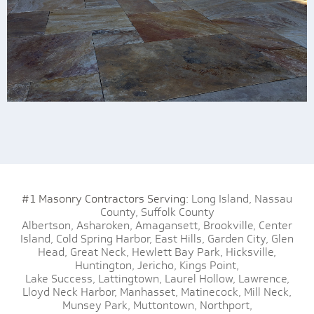
#1 Masonry Contractors Serving:
Long Island,
Nassau
County,
Suffolk County
Albertson,
Asharoken,
Amagansett,
Brookville,
Center
Island,
Cold Spring Harbor,
East Hills,
Garden City,
Glen
Head,
Great Neck,
Hewlett Bay Park,
Hicksville,
Huntington,
Jericho,
Kings Point,
Lake Success,
Lattingtown,
Laurel Hollow,
Lawrence,
Lloyd Neck Harbor,
Manhasset,
Matinecock,
Mill Neck,
Munsey Park,
Muttontown,
Northport,