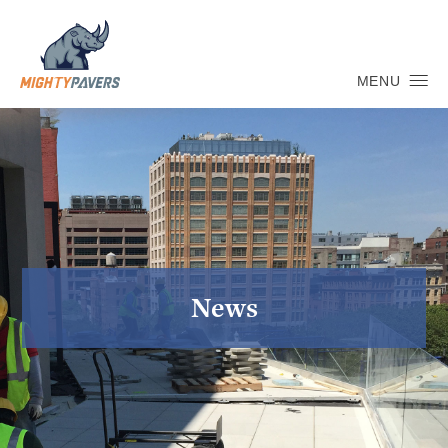
MENU
News