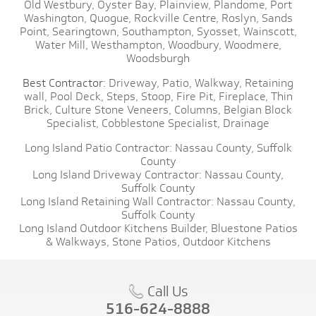
Old Westbury,
Oyster Bay,
Plainview,
Plandome,
Port
Washington,
Quogue,
Rockville Centre,
Roslyn,
Sands
Point,
Searingtown,
Southampton,
Syosset,
Wainscott,
Water Mill,
Westhampton,
Woodbury,
Woodmere,
Woodsburgh
Best Contractor:
Driveway,
Patio,
Walkway,
Retaining
wall,
Pool Deck,
Steps,
Stoop,
Fire Pit,
Fireplace,
Thin
Brick,
Culture Stone Veneers,
Columns,
Belgian Block
Specialist,
Cobblestone Specialist,
Drainage
Long Island Patio Contractor:
Nassau County,
Suffolk
County
Long Island Driveway Contractor:
Nassau County,
Suffolk County
Long Island Retaining Wall Contractor:
Nassau County,
Suffolk County
Long Island Outdoor Kitchens Builder,
Bluestone Patios
& Walkways,
Stone Patios,
Outdoor Kitchens
Call Us
516-624-8888