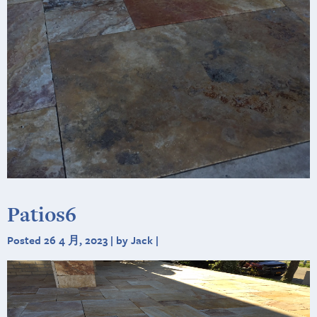
Patios6
Posted 26 4 月, 2023 | by Jack |