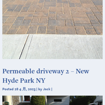
Permeable driveway 2 – New
Hyde Park NY
Posted 28 4 月, 2023 | by Jack |