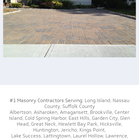
#1 Masonry Contractors Serving:
Long Island,
Nassau
County,
Suffolk County
Albertson,
Asharoken,
Amagansett,
Brookville,
Center
Island,
Cold Spring Harbor,
East Hills,
Garden City,
Glen
Head,
Great Neck,
Hewlett Bay Park,
Hicksville,
Huntington,
Jericho,
Kings Point,
Lake Success,
Lattingtown,
Laurel Hollow,
Lawrence,