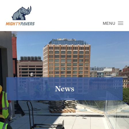
MENU
News