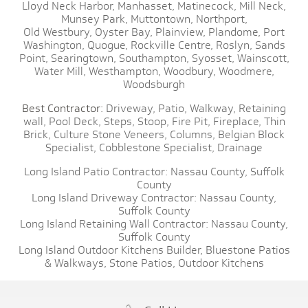
Lloyd Neck Harbor,
Manhasset,
Matinecock,
Mill Neck,
Munsey Park,
Muttontown,
Northport,
Old Westbury,
Oyster Bay,
Plainview,
Plandome,
Port
Washington,
Quogue,
Rockville Centre,
Roslyn,
Sands
Point,
Searingtown,
Southampton,
Syosset,
Wainscott,
Water Mill,
Westhampton,
Woodbury,
Woodmere,
Woodsburgh
Best Contractor:
Driveway,
Patio,
Walkway,
Retaining
wall,
Pool Deck,
Steps,
Stoop,
Fire Pit,
Fireplace,
Thin
Brick,
Culture Stone Veneers,
Columns,
Belgian Block
Specialist,
Cobblestone Specialist,
Drainage
Long Island Patio Contractor:
Nassau County,
Suffolk
County
Long Island Driveway Contractor:
Nassau County,
Suffolk County
Long Island Retaining Wall Contractor:
Nassau County,
Suffolk County
Long Island Outdoor Kitchens Builder,
Bluestone Patios
& Walkways,
Stone Patios,
Outdoor Kitchens