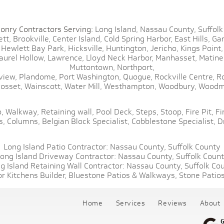
onry Contractors Serving:
Long Island,
Nassau County,
Suffolk
tt,
Brookville,
Center Island,
Cold Spring Harbor,
East Hills,
Gar
Hewlett Bay Park,
Hicksville,
Huntington,
Jericho,
Kings Point,
aurel Hollow,
Lawrence,
Lloyd Neck Harbor,
Manhasset,
Matine
Muttontown,
Northport,
view,
Plandome,
Port Washington,
Quogue,
Rockville Centre,
R
osset,
Wainscott,
Water Mill,
Westhampton,
Woodbury,
Woodm
,
Walkway,
Retaining wall,
Pool Deck,
Steps,
Stoop,
Fire Pit,
Fi
s,
Columns,
Belgian Block Specialist,
Cobblestone Specialist,
D
Long Island Patio Contractor:
Nassau County,
Suffolk County
ong Island Driveway Contractor:
Nassau County,
Suffolk Coun
g Island Retaining Wall Contractor:
Nassau County,
Suffolk Co
r Kitchens Builder,
Bluestone Patios & Walkways,
Stone Patios
Home
Services
Reviews
About
G