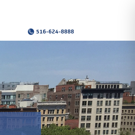
516-624-8888