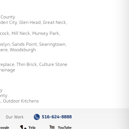
 County
den City,
Glen Head,
Great Neck,
cock,
Mill Neck,
Munsey Park,
oslyn,
Sands Point,
Searingtown,
ere,
Woodsburgh
replace,
Thin Brick,
Culture Stone
rainage
ty
unty
,
Outdoor Kitchens
516-624-8888
Our Work
oogle
Yelp
YouTube