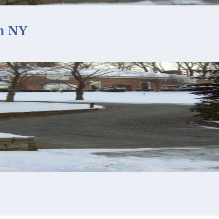
ah NY