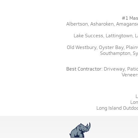
#1 Mas
Albertson,
Asharoken,
Amaganse
Lake Success,
Lattingtown,
L
Old Westbury,
Oyster Bay,
Plain
Southampton,
Sy
Best Contractor:
Driveway,
Patio
Veneer
L
Lon
Long Island Outdoo