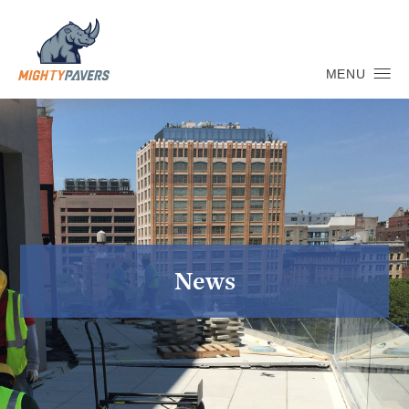
MENU
News