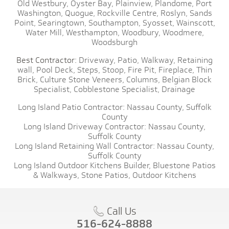
Old Westbury,
Oyster Bay,
Plainview,
Plandome,
Port
Washington,
Quogue,
Rockville Centre,
Roslyn,
Sands
Point,
Searingtown,
Southampton,
Syosset,
Wainscott,
Water Mill,
Westhampton,
Woodbury,
Woodmere,
Woodsburgh
Best Contractor:
Driveway,
Patio,
Walkway,
Retaining
wall,
Pool Deck,
Steps,
Stoop,
Fire Pit,
Fireplace,
Thin
Brick,
Culture Stone Veneers,
Columns,
Belgian Block
Specialist,
Cobblestone Specialist,
Drainage
Long Island Patio Contractor:
Nassau County,
Suffolk
County
Long Island Driveway Contractor:
Nassau County,
Suffolk County
Long Island Retaining Wall Contractor:
Nassau County,
Suffolk County
Long Island Outdoor Kitchens Builder,
Bluestone Patios
& Walkways,
Stone Patios,
Outdoor Kitchens
Call Us
516-624-8888