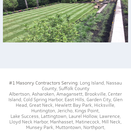
#1 Masonry Contractors Serving:
Long Island,
Nassau
County,
Suffolk County
Albertson,
Asharoken,
Amagansett,
Brookville,
Center
Island,
Cold Spring Harbor,
East Hills,
Garden City,
Glen
Head,
Great Neck,
Hewlett Bay Park,
Hicksville,
Huntington,
Jericho,
Kings Point,
Lake Success,
Lattingtown,
Laurel Hollow,
Lawrence,
Lloyd Neck Harbor,
Manhasset,
Matinecock,
Mill Neck,
Munsey Park,
Muttontown,
Northport,