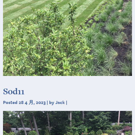
Sod11
Posted 28 4 月, 2023 | by Jack |