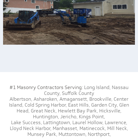
#1 Masonry Contractors Serving:
Long Island,
Nassau
County,
Suffolk County
Albertson,
Asharoken,
Amagansett,
Brookville,
Center
Island,
Cold Spring Harbor,
East Hills,
Garden City,
Glen
Head,
Great Neck,
Hewlett Bay Park,
Hicksville,
Huntington,
Jericho,
Kings Point,
Lake Success,
Lattingtown,
Laurel Hollow,
Lawrence,
Lloyd Neck Harbor,
Manhasset,
Matinecock,
Mill Neck,
Munsey Park,
Muttontown,
Northport,