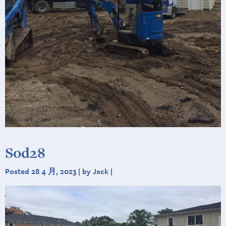
Sod28
Posted 28 4 月, 2023 | by Jack |