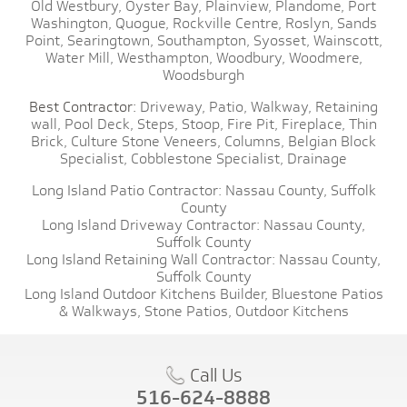
Old Westbury,
Oyster Bay,
Plainview,
Plandome,
Port
Washington,
Quogue,
Rockville Centre,
Roslyn,
Sands
Point,
Searingtown,
Southampton,
Syosset,
Wainscott,
Water Mill,
Westhampton,
Woodbury,
Woodmere,
Woodsburgh
Best Contractor:
Driveway,
Patio,
Walkway,
Retaining
wall,
Pool Deck,
Steps,
Stoop,
Fire Pit,
Fireplace,
Thin
Brick,
Culture Stone Veneers,
Columns,
Belgian Block
Specialist,
Cobblestone Specialist,
Drainage
Long Island Patio Contractor:
Nassau County,
Suffolk
County
Long Island Driveway Contractor:
Nassau County,
Suffolk County
Long Island Retaining Wall Contractor:
Nassau County,
Suffolk County
Long Island Outdoor Kitchens Builder,
Bluestone Patios
& Walkways,
Stone Patios,
Outdoor Kitchens
Call Us
516-624-8888