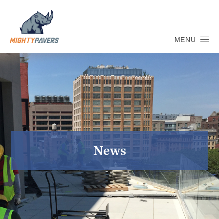
MENU
News