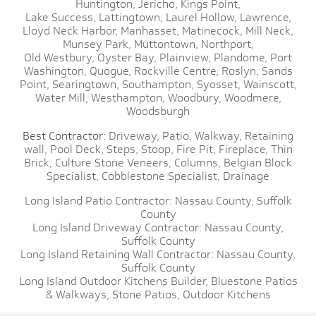
Huntington,
Jericho,
Kings Point,
Lake Success,
Lattingtown,
Laurel Hollow,
Lawrence,
Lloyd Neck Harbor,
Manhasset,
Matinecock,
Mill Neck,
Munsey Park,
Muttontown,
Northport,
Old Westbury,
Oyster Bay,
Plainview,
Plandome,
Port
Washington,
Quogue,
Rockville Centre,
Roslyn,
Sands
Point,
Searingtown,
Southampton,
Syosset,
Wainscott,
Water Mill,
Westhampton,
Woodbury,
Woodmere,
Woodsburgh
Best Contractor:
Driveway,
Patio,
Walkway,
Retaining
wall,
Pool Deck,
Steps,
Stoop,
Fire Pit,
Fireplace,
Thin
Brick,
Culture Stone Veneers,
Columns,
Belgian Block
Specialist,
Cobblestone Specialist,
Drainage
Long Island Patio Contractor:
Nassau County,
Suffolk
County
Long Island Driveway Contractor:
Nassau County,
Suffolk County
Long Island Retaining Wall Contractor:
Nassau County,
Suffolk County
Long Island Outdoor Kitchens Builder,
Bluestone Patios
& Walkways,
Stone Patios,
Outdoor Kitchens