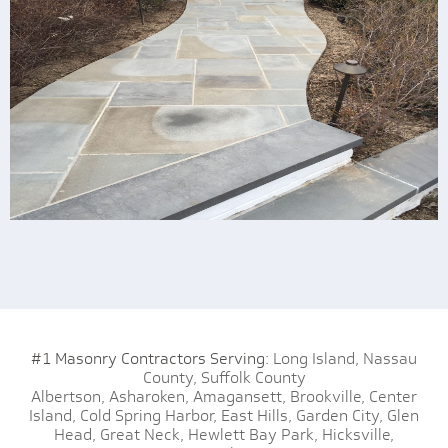
#1 Masonry Contractors Serving:
Long Island,
Nassau
County,
Suffolk County
Albertson,
Asharoken,
Amagansett,
Brookville,
Center
Island,
Cold Spring Harbor,
East Hills,
Garden City,
Glen
Head,
Great Neck,
Hewlett Bay Park,
Hicksville,