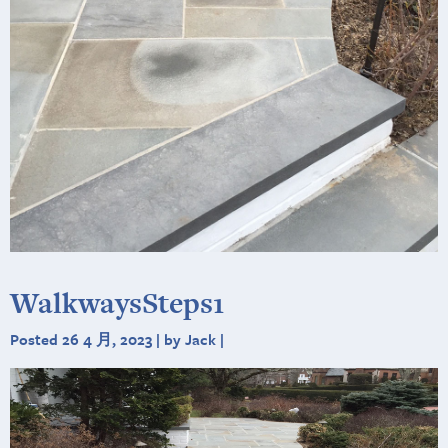
WalkwaysSteps1
Posted 26 4 月, 2023 | by Jack |