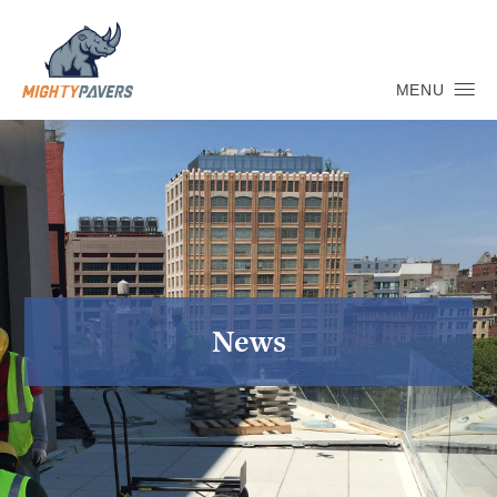
MENU
News