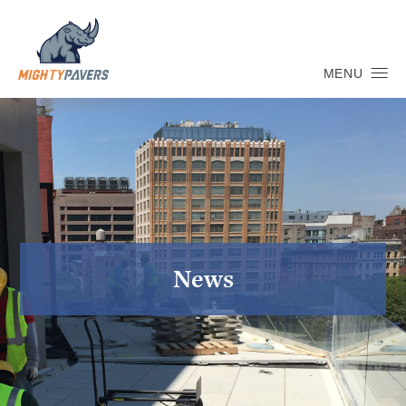
MENU
News