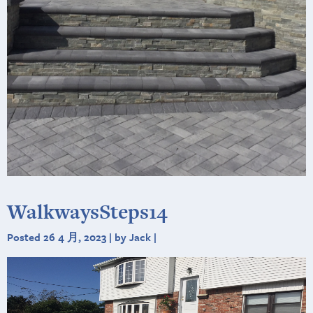
WalkwaysSteps14
Posted 26 4 月, 2023 | by Jack |