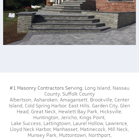
#1 Masonry Contractors Serving:
Long Island,
Nassau
County,
Suffolk County
Albertson,
Asharoken,
Amagansett,
Brookville,
Center
Island,
Cold Spring Harbor,
East Hills,
Garden City,
Glen
Head,
Great Neck,
Hewlett Bay Park,
Hicksville,
Huntington,
Jericho,
Kings Point,
Lake Success,
Lattingtown,
Laurel Hollow,
Lawrence,
Lloyd Neck Harbor,
Manhasset,
Matinecock,
Mill Neck,
Munsey Park,
Muttontown,
Northport,