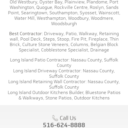
Old Westbury,
Oyster Bay,
Plainview,
Plandome,
Port
Washington,
Quogue,
Rockville Centre,
Roslyn,
Sands
Point,
Searingtown,
Southampton,
Syosset,
Wainscott,
Water Mill,
Westhampton,
Woodbury,
Woodmere,
Woodsburgh
Best Contractor:
Driveway,
Patio,
Walkway,
Retaining
wall,
Pool Deck,
Steps,
Stoop,
Fire Pit,
Fireplace,
Thin
Brick,
Culture Stone Veneers,
Columns,
Belgian Block
Specialist,
Cobblestone Specialist,
Drainage
Long Island Patio Contractor:
Nassau County,
Suffolk
County
Long Island Driveway Contractor:
Nassau County,
Suffolk County
Long Island Retaining Wall Contractor:
Nassau County,
Suffolk County
Long Island Outdoor Kitchens Builder,
Bluestone Patios
& Walkways,
Stone Patios,
Outdoor Kitchens
Call Us
516-624-8888