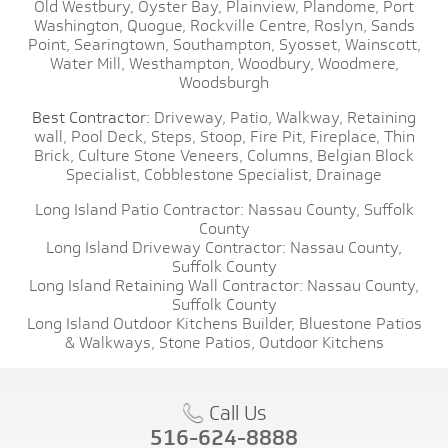
Old Westbury,
Oyster Bay,
Plainview,
Plandome,
Port
Washington,
Quogue,
Rockville Centre,
Roslyn,
Sands
Point,
Searingtown,
Southampton,
Syosset,
Wainscott,
Water Mill,
Westhampton,
Woodbury,
Woodmere,
Woodsburgh
Best Contractor:
Driveway,
Patio,
Walkway,
Retaining
wall,
Pool Deck,
Steps,
Stoop,
Fire Pit,
Fireplace,
Thin
Brick,
Culture Stone Veneers,
Columns,
Belgian Block
Specialist,
Cobblestone Specialist,
Drainage
Long Island Patio Contractor:
Nassau County,
Suffolk
County
Long Island Driveway Contractor:
Nassau County,
Suffolk County
Long Island Retaining Wall Contractor:
Nassau County,
Suffolk County
Long Island Outdoor Kitchens Builder,
Bluestone Patios
& Walkways,
Stone Patios,
Outdoor Kitchens
Call Us
516-624-8888