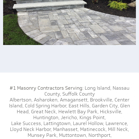
#1 Masonry Contractors Serving:
Long Island,
Nassau
County,
Suffolk County
Albertson,
Asharoken,
Amagansett,
Brookville,
Center
Island,
Cold Spring Harbor,
East Hills,
Garden City,
Glen
Head,
Great Neck,
Hewlett Bay Park,
Hicksville,
Huntington,
Jericho,
Kings Point,
Lake Success,
Lattingtown,
Laurel Hollow,
Lawrence,
Lloyd Neck Harbor,
Manhasset,
Matinecock,
Mill Neck,
Munsey Park,
Muttontown,
Northport,