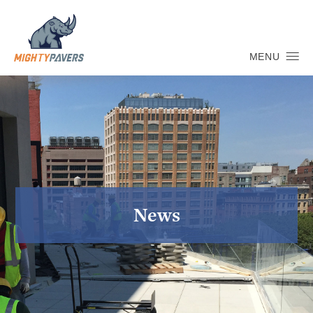
MENU
News