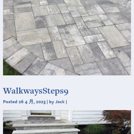
WalkwaysSteps9
Posted 26 4 月, 2023 | by Jack |