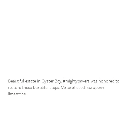
Beautiful estate in Oyster Bay. #mightypavers was honored to
restore these beautiful steps. Material used: European
limestone.