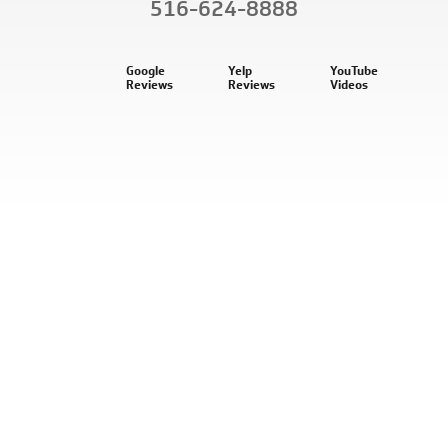
516-624-8888
Google
Yelp
YouTube
Reviews
Reviews
Videos