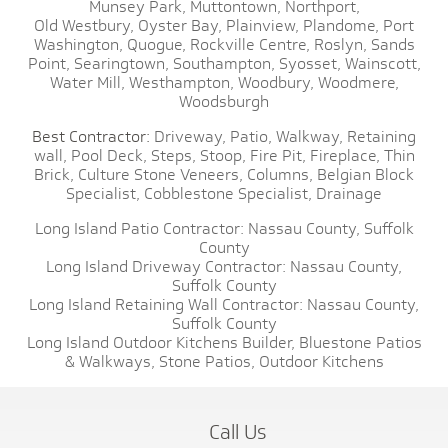
Munsey Park,
Muttontown,
Northport,
Old Westbury,
Oyster Bay,
Plainview,
Plandome,
Port
Washington,
Quogue,
Rockville Centre,
Roslyn,
Sands
Point,
Searingtown,
Southampton,
Syosset,
Wainscott,
Water Mill,
Westhampton,
Woodbury,
Woodmere,
Woodsburgh
Best Contractor:
Driveway,
Patio,
Walkway,
Retaining
wall,
Pool Deck,
Steps,
Stoop,
Fire Pit,
Fireplace,
Thin
Brick,
Culture Stone Veneers,
Columns,
Belgian Block
Specialist,
Cobblestone Specialist,
Drainage
Long Island Patio Contractor:
Nassau County,
Suffolk
County
Long Island Driveway Contractor:
Nassau County,
Suffolk County
Long Island Retaining Wall Contractor:
Nassau County,
Suffolk County
Long Island Outdoor Kitchens Builder,
Bluestone Patios
& Walkways,
Stone Patios,
Outdoor Kitchens
Call Us