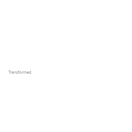
Transformed.