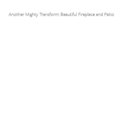
Another Mighty Transform: Beautiful Fireplace and Patio