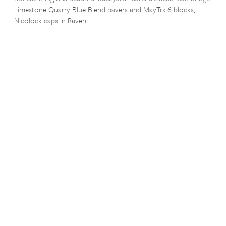
Limestone Quarry Blue Blend pavers and MayTrx 6 blocks,
Nicolock caps in Raven.