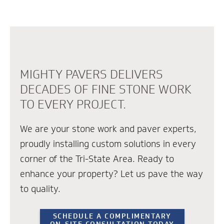
MIGHTY PAVERS DELIVERS
DECADES OF FINE STONE WORK
TO EVERY PROJECT.
We are your stone work and paver experts,
proudly installing custom solutions in every
corner of the Tri-State Area. Ready to
enhance your property? Let us pave the way
to quality.
SCHEDULE A COMPLIMENTARY
ON-SITE CONSULTATION TODAY