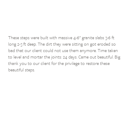
These steps were built with massive 4-6" granite slabs 3-6 ft
long 2-3 ft deep. The dirt they were sitting on got eroded so
bad that our client could not use them anymore. Time taken
to level and mortar the joints: 24 days. Came out beautiful. Big
thank you to our client for the privilege to restore these
beautiful steps.