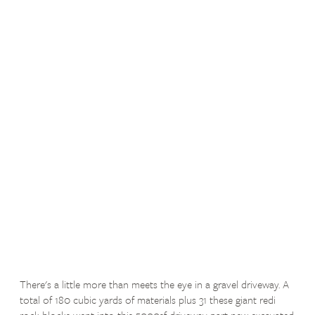
There's a little more than meets the eye in a gravel driveway. A
total of 180 cubic yards of materials plus 31 these giant redi
rock blocks went into this 5000sf driveway part new excavated,