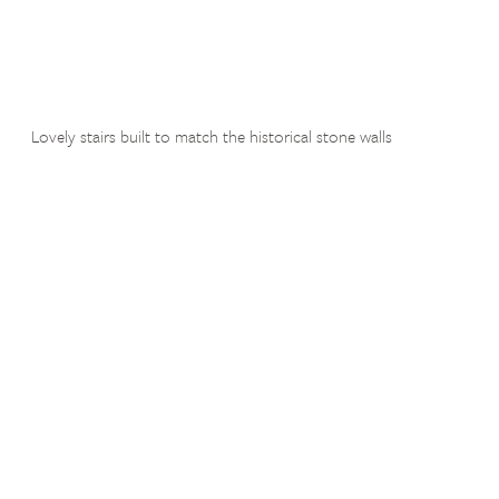
Lovely stairs built to match the historical stone walls