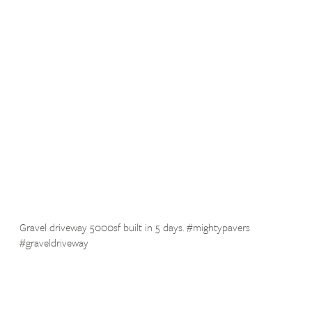
Gravel driveway 5000sf built in 5 days. #mightypavers
#graveldriveway