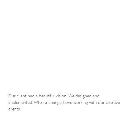
Our client had a beautiful vision. We designed and
implemented. What a change. Love working with our creative
clients.