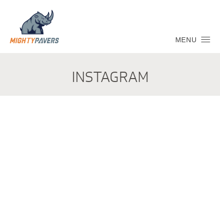
MENU
INSTAGRAM