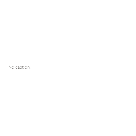
No caption.