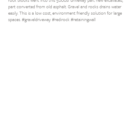
part converted from old asphalt. Gravel and rocks drains water
easily. This is a low cost, environment friendly solution for large
spaces. #graveldriveway #redirock #retainingwall