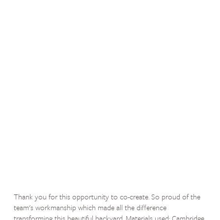
Thank you for this opportunity to co-create. So proud of the
team's workmanship which made all the difference
transforming this beautiful backyard. Materials used: Cambridge