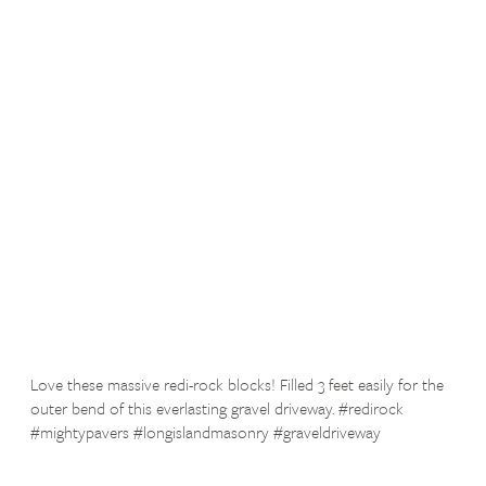
Love these massive redi-rock blocks! Filled 3 feet easily for the
outer bend of this everlasting gravel driveway. #redirock
#mightypavers #longislandmasonry #graveldriveway