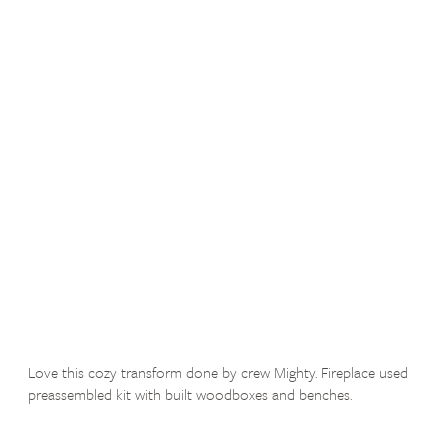
Love this cozy transform done by crew Mighty. Fireplace used
preassembled kit with built woodboxes and benches.