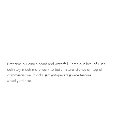
First time building a pond and waterfall. Came out beautiful. It’s
definitely much more work to build natural stones on top of
commercial wall blocks. #mightypavers #waterfeature
#backyardideas