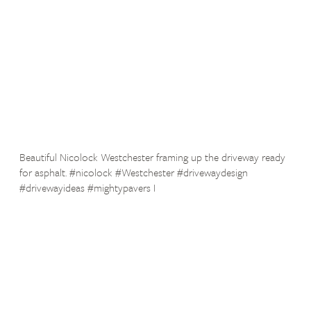
Beautiful Nicolock Westchester framing up the driveway ready
for asphalt. #nicolock #Westchester #drivewaydesign
#drivewayideas #mightypavers I