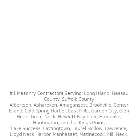
#1 Masonry Contractors Serving:
Long Island,
Nassau
County,
Suffolk County
Albertson,
Asharoken,
Amagansett,
Brookville,
Center
Island,
Cold Spring Harbor,
East Hills,
Garden City,
Glen
Head,
Great Neck,
Hewlett Bay Park,
Hicksville,
Huntington,
Jericho,
Kings Point,
Lake Success,
Lattingtown,
Laurel Hollow,
Lawrence,
Lloyd Neck Harbor,
Manhasset,
Matinecock,
Mill Neck,