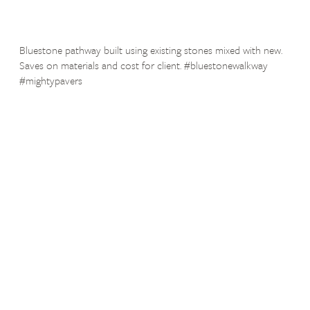
Bluestone pathway built using existing stones mixed with new.
Saves on materials and cost for client. #bluestonewalkway
#mightypavers