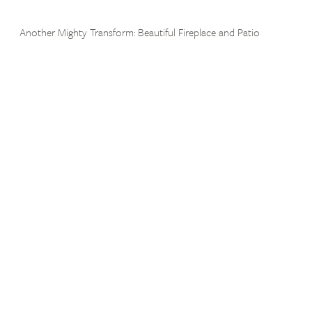
Another Mighty Transform: Beautiful Fireplace and Patio