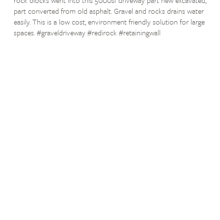
part converted from old asphalt. Gravel and rocks drains water
easily. This is a low cost, environment friendly solution for large
spaces. #graveldriveway #redirock #retainingwall