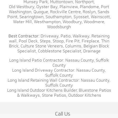
Munsey Park,
Muttontown,
Northport,
Old Westbury,
Oyster Bay,
Plainview,
Plandome,
Port
Washington,
Quogue,
Rockville Centre,
Roslyn,
Sands
Point,
Searingtown,
Southampton,
Syosset,
Wainscott,
Water Mill,
Westhampton,
Woodbury,
Woodmere,
Woodsburgh
Best Contractor:
Driveway,
Patio,
Walkway,
Retaining
wall,
Pool Deck,
Steps,
Stoop,
Fire Pit,
Fireplace,
Thin
Brick,
Culture Stone Veneers,
Columns,
Belgian Block
Specialist,
Cobblestone Specialist,
Drainage
Long Island Patio Contractor:
Nassau County,
Suffolk
County
Long Island Driveway Contractor:
Nassau County,
Suffolk County
Long Island Retaining Wall Contractor:
Nassau County,
Suffolk County
Long Island Outdoor Kitchens Builder,
Bluestone Patios
& Walkways,
Stone Patios,
Outdoor Kitchens
Call Us