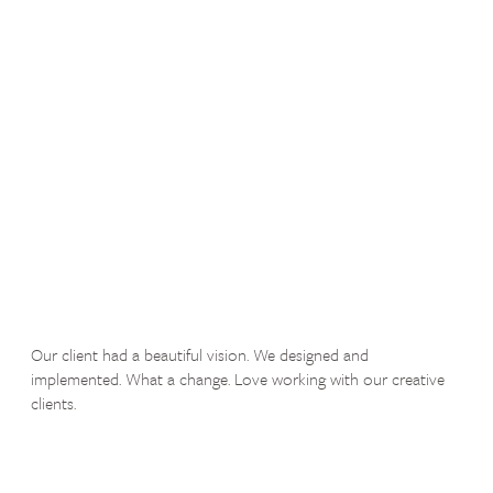
Our client had a beautiful vision. We designed and
implemented. What a change. Love working with our creative
clients.