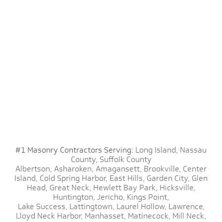
#1 Masonry Contractors Serving:
Long Island,
Nassau
County,
Suffolk County
Albertson,
Asharoken,
Amagansett,
Brookville,
Center
Island,
Cold Spring Harbor,
East Hills,
Garden City,
Glen
Head,
Great Neck,
Hewlett Bay Park,
Hicksville,
Huntington,
Jericho,
Kings Point,
Lake Success,
Lattingtown,
Laurel Hollow,
Lawrence,
Lloyd Neck Harbor,
Manhasset,
Matinecock,
Mill Neck,