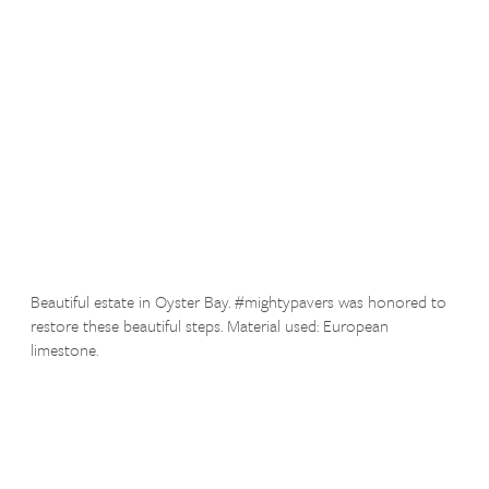
Beautiful estate in Oyster Bay. #mightypavers was honored to
restore these beautiful steps. Material used: European
limestone.