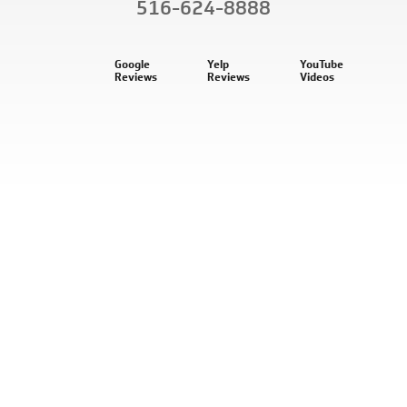
516-624-8888
Google
Yelp
YouTube
Reviews
Reviews
Videos