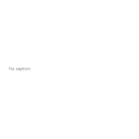
No caption.