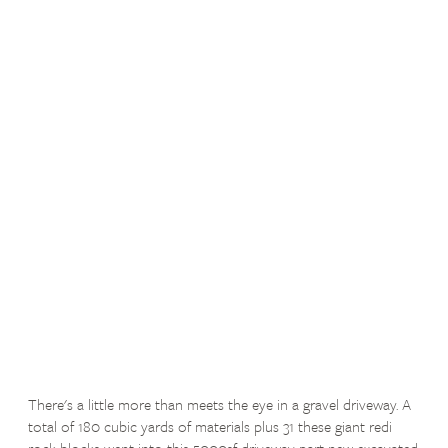
There's a little more than meets the eye in a gravel driveway. A
total of 180 cubic yards of materials plus 31 these giant redi
rock blocks went into this 5000sf driveway part new excavated,