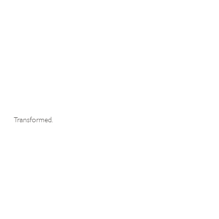
Transformed.