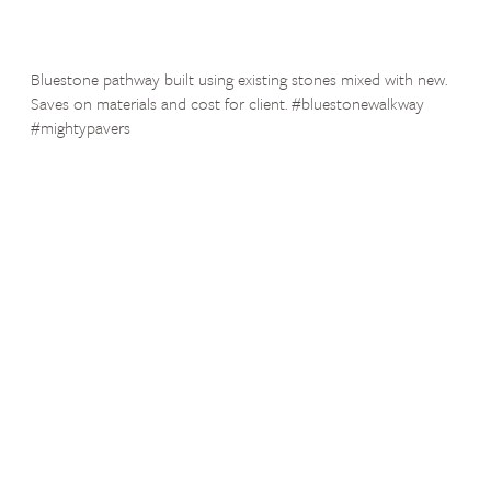
Bluestone pathway built using existing stones mixed with new.
Saves on materials and cost for client. #bluestonewalkway
#mightypavers