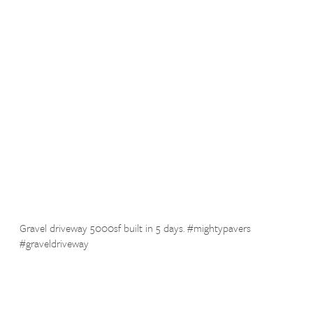
Gravel driveway 5000sf built in 5 days. #mightypavers
#graveldriveway