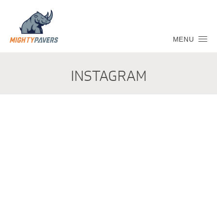
MENU
INSTAGRAM