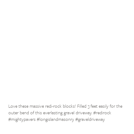
Love these massive redi-rock blocks! Filled 3 feet easily for the
outer bend of this everlasting gravel driveway. #redirock
#mightypavers #longislandmasonry #graveldriveway