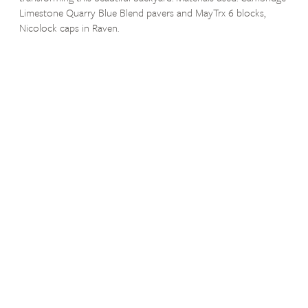
Limestone Quarry Blue Blend pavers and MayTrx 6 blocks,
Nicolock caps in Raven.