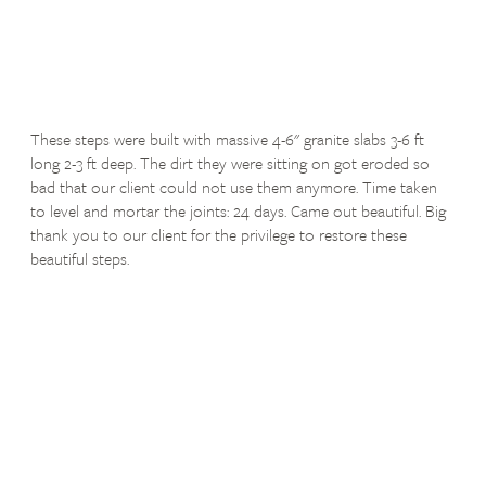
These steps were built with massive 4-6" granite slabs 3-6 ft
long 2-3 ft deep. The dirt they were sitting on got eroded so
bad that our client could not use them anymore. Time taken
to level and mortar the joints: 24 days. Came out beautiful. Big
thank you to our client for the privilege to restore these
beautiful steps.