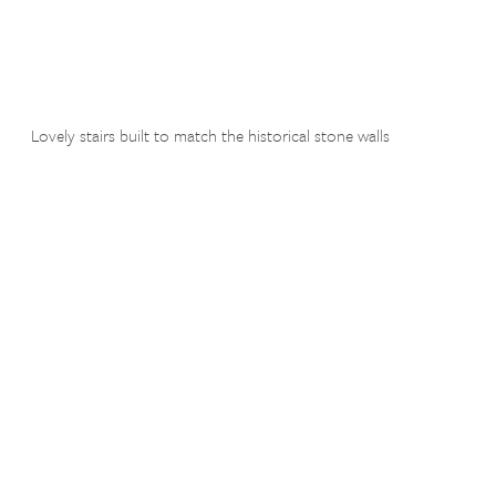
Lovely stairs built to match the historical stone walls