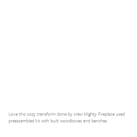
Love this cozy transform done by crew Mighty. Fireplace used
preassembled kit with built woodboxes and benches.