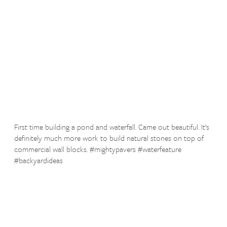
First time building a pond and waterfall. Came out beautiful. It’s
definitely much more work to build natural stones on top of
commercial wall blocks. #mightypavers #waterfeature
#backyardideas