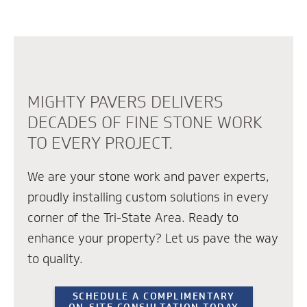
MIGHTY PAVERS DELIVERS
DECADES OF FINE STONE WORK
TO EVERY PROJECT.
We are your stone work and paver experts,
proudly installing custom solutions in every
corner of the Tri-State Area. Ready to
enhance your property? Let us pave the way
to quality.
SCHEDULE A COMPLIMENTARY
ON-SITE CONSULTATION TODAY