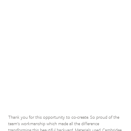
Thank you for this opportunity to co-create. So proud of the
team's workmanship which made all the difference
transforming this beautiful backyard. Materials used: Cambridge