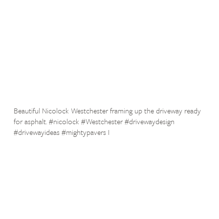
Beautiful Nicolock Westchester framing up the driveway ready
for asphalt. #nicolock #Westchester #drivewaydesign
#drivewayideas #mightypavers I