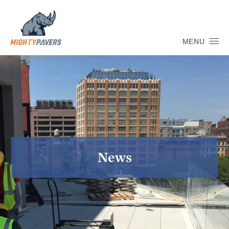
MENU
News