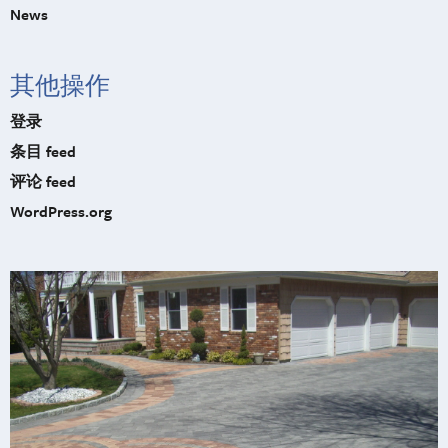
News
其他操作
登录
条目 feed
评论 feed
WordPress.org