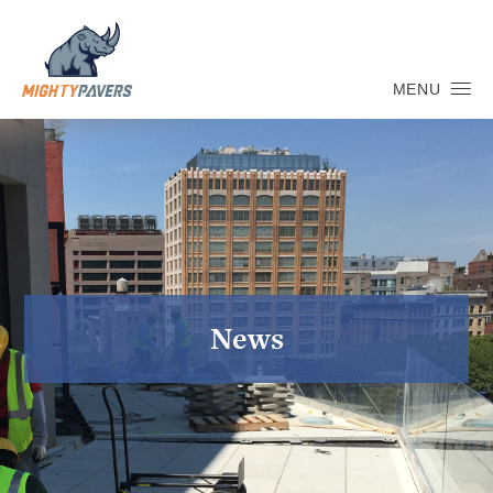
MENU
News