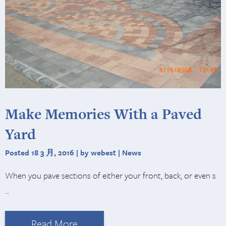
Make Memories With a Paved
Yard
Posted 18 3 月, 2016 | by webest |
News
When you pave sections of either your front, back, or even s
…
Read More