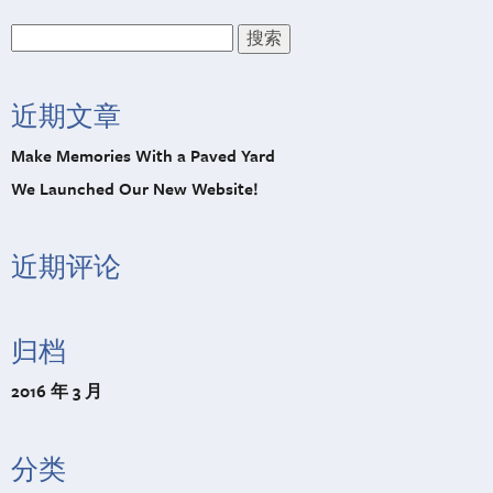
搜
索：
近期文章
Make Memories With a Paved Yard
We Launched Our New Website!
近期评论
归档
2016 年 3 月
分类