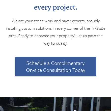
every project.
We are your stone work and paver experts, proudly
installing custom solutions in every corner of the Tri-State
Area. Ready to enhance your property? Let us pave the
way to quality.
Schedule a Complimentary
On-site Consultation Today