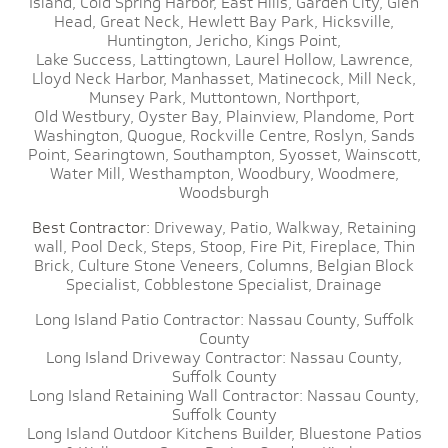
Island,
Cold Spring Harbor,
East Hills,
Garden City,
Glen
Head,
Great Neck,
Hewlett Bay Park,
Hicksville,
Huntington,
Jericho,
Kings Point,
Lake Success,
Lattingtown,
Laurel Hollow,
Lawrence,
Lloyd Neck Harbor,
Manhasset,
Matinecock,
Mill Neck,
Munsey Park,
Muttontown,
Northport,
Old Westbury,
Oyster Bay,
Plainview,
Plandome,
Port
Washington,
Quogue,
Rockville Centre,
Roslyn,
Sands
Point,
Searingtown,
Southampton,
Syosset,
Wainscott,
Water Mill,
Westhampton,
Woodbury,
Woodmere,
Woodsburgh
Best Contractor:
Driveway,
Patio,
Walkway,
Retaining
wall,
Pool Deck,
Steps,
Stoop,
Fire Pit,
Fireplace,
Thin
Brick,
Culture Stone Veneers,
Columns,
Belgian Block
Specialist,
Cobblestone Specialist,
Drainage
Long Island Patio Contractor:
Nassau County,
Suffolk
County
Long Island Driveway Contractor:
Nassau County,
Suffolk County
Long Island Retaining Wall Contractor:
Nassau County,
Suffolk County
Long Island Outdoor Kitchens Builder,
Bluestone Patios