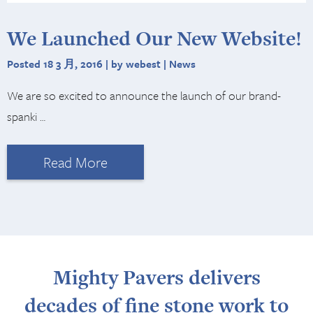
We Launched Our New Website!
Posted 18 3 月, 2016 | by webest |
News
We are so excited to announce the launch of our brand-
spanki …
Read More
Mighty Pavers delivers
decades of fine stone work to