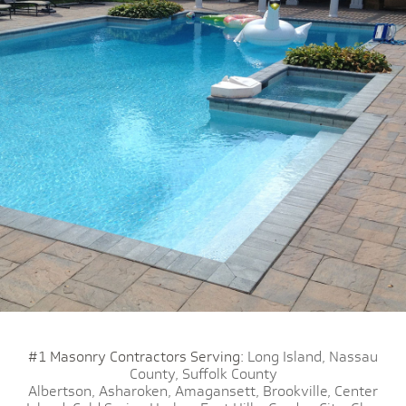
#1 Masonry Contractors Serving:
Long Island,
Nassau
County,
Suffolk County
Albertson,
Asharoken,
Amagansett,
Brookville,
Center