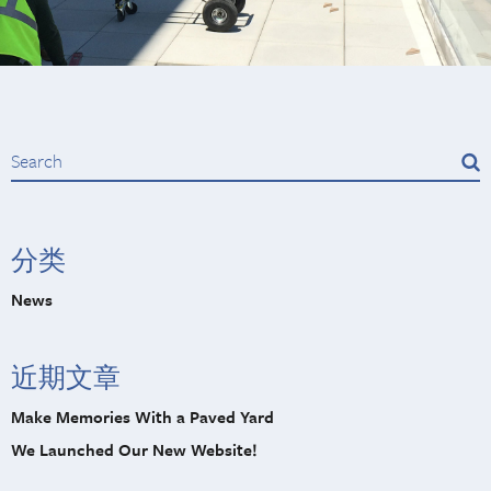
分类
News
近期文章
Make Memories With a Paved Yard
We Launched Our New Website!