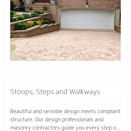
connect all the elements of your landscape for
a cohesive look and feel.
Stoops, Steps and Walkways
Beautiful and sensible design meets compliant
structure. Our design professionals and
masonry contractors guide you every step of