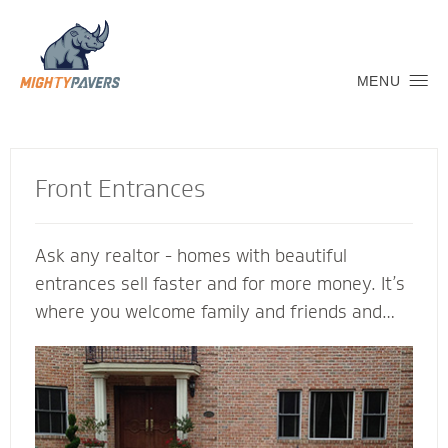
MENU
Front Entrances
Ask any realtor - homes with beautiful
entrances sell faster and for more money. It’s
where you welcome family and friends and
connect with the neighborhood. Let a Mighty
Pavers contractor create an inviting transition
into your home to replicate and complement
its architectural features. We’re glad to