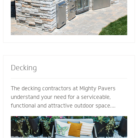
Decking
The decking contractors at Mighty Pavers
understand your need for a serviceable,
functional and attractive outdoor space.
Select our natural stones or pavers for a
quality decking built for performance,
durability and protection from harsh weather