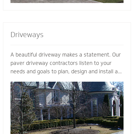
Driveways
A beautiful driveway makes a statement. Our
paver driveway contractors listen to your
needs and goals to plan, design and install a
functional and beautiful driveway to enhance
the curb appeal and value of your home. We
plan meticulously and consider all the
variables - including design, space, function,
drainage, appearance, base material and type
of stone - to make your vision come to life.