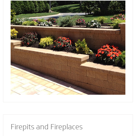
Discover the reason more engineers and
architects rely on our retaining wall
contractors to build and install retaining walls
with stability and strength to add an
attractive and appealing dimension to your
property.
Firepits and Fireplaces