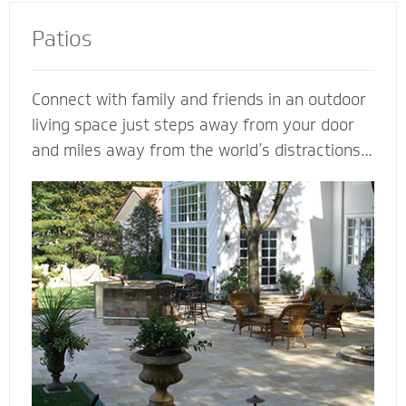
Patios
Connect with family and friends in an outdoor
living space just steps away from your door
and miles away from the world’s distractions.
Mighty Pavers can design an extraordinary
patio from your own ideas and vision - or
create a completely customized patio based
on our expertise. Let a Mighty Pavers paver
patio contractor maximize space, enhance the
look of your patio or simply suggest the best
stone to complement your house and patio.