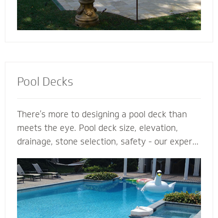
Pool Decks
There’s more to designing a pool deck than
meets the eye. Pool deck size, elevation,
drainage, stone selection, safety - our expert
pool deck contractors plan the entire project
before the shovel hits the ground. From
steps, multilevel areas and retaining walls to
lighting and fence elements, our hardscape
designers design and install the perfect pool