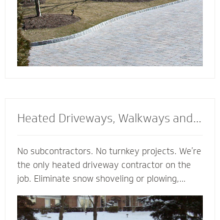
Heated Driveways, Walkways and
Steps
No subcontractors. No turnkey projects. We’re
the only heated driveway contractor on the
job. Eliminate snow shoveling or plowing,
enhance the safety of your property and
enjoy the peace of mind of a clear path
regardless of the weather. Trust our heated