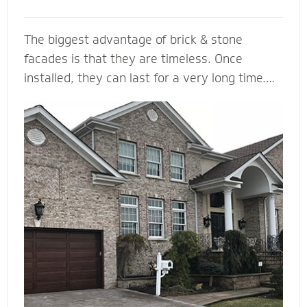
The biggest advantage of brick & stone
facades is that they are timeless. Once
installed, they can last for a very long time.
... They come in a variety of colors and is
durable, making it a load bearing building
material. Brick & Stone can withstands heat
and offers better fire protection than wood
and vinyl siding. They add value and beauty to
a new house, and when we install it with the
right drainage plane, weep holes and through-
wall flashing you will be able to enjoy your
home for many, many years to come.