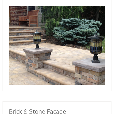
the way. Select not just a style and design
that you love - but also a custom solution that
works best for your home. We also specialize
in radiant heat systems - the perfect
complement to enhance your stoop, steps or
walkway.
Brick & Stone Facade