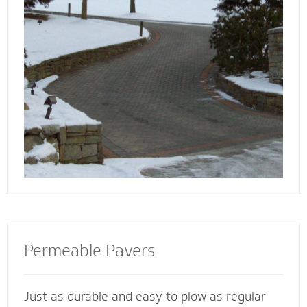
walkway contactors to add value to your
home, preserve the life of your driveway and
prevent damage to bordering landscape from
harmful salts and snowmelt chemicals.
Permeable Pavers
Just as durable and easy to plow as regular