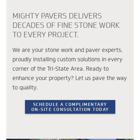
MIGHTY PAVERS DELIVERS
DECADES OF FINE STONE WORK
TO EVERY PROJECT.
We are your stone work and paver experts,
proudly installing custom solutions in every
corner of the Tri-State Area. Ready to
enhance your property? Let us pave the way
to quality.
SCHEDULE A COMPLIMENTARY
ON-SITE CONSULTATION TODAY