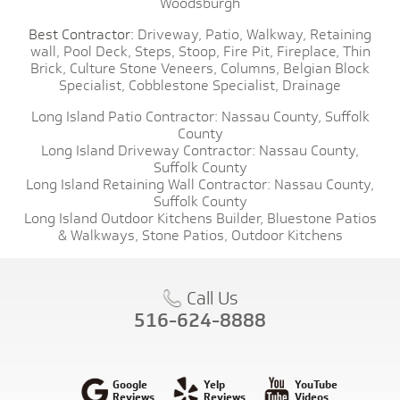
Woodsburgh
Best Contractor:
Driveway,
Patio,
Walkway,
Retaining
wall,
Pool Deck,
Steps,
Stoop,
Fire Pit,
Fireplace,
Thin
Brick,
Culture Stone Veneers,
Columns,
Belgian Block
Specialist,
Cobblestone Specialist,
Drainage
Long Island Patio Contractor:
Nassau County,
Suffolk
County
Long Island Driveway Contractor:
Nassau County,
Suffolk County
Long Island Retaining Wall Contractor:
Nassau County,
Suffolk County
Long Island Outdoor Kitchens Builder,
Bluestone Patios
& Walkways,
Stone Patios,
Outdoor Kitchens
Call Us
516-624-8888
Google
Yelp
YouTube
Reviews
Reviews
Videos