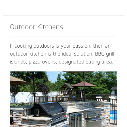
Outdoor Kitchens
If cooking outdoors is your passion, then an
outdoor kitchen is the ideal solution. BBQ grill
islands, pizza ovens, designated eating areas,
amenities such as an outdoor fridge - imagine
all the ways you can complement an outdoor
kitchen to transform your patio into an
outdoor living room. Our outdoor kitchen
contractors have all the tools and techniques
required to bring your love of cooking to the
great outdoors.