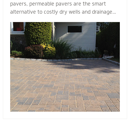
pavers, permeable pavers are the smart
alternative to costly dry wells and drainage
solutions. Our PICP certified (Permeable
Interlocking Concrete Pavement) permeable
paver contractors are experts in designing
beautiful and efficient permeable paver
systems. They’re complete with the proper
base thickness and correct installation
process for your unique type of soil, slope and
water storage capacity.