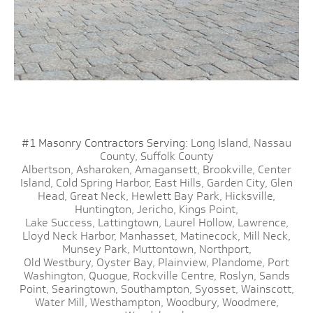
#1 Masonry Contractors Serving:
Long Island,
Nassau
County,
Suffolk County
Albertson,
Asharoken,
Amagansett,
Brookville,
Center
Island,
Cold Spring Harbor,
East Hills,
Garden City,
Glen
Head,
Great Neck,
Hewlett Bay Park,
Hicksville,
Huntington,
Jericho,
Kings Point,
Lake Success,
Lattingtown,
Laurel Hollow,
Lawrence,
Lloyd Neck Harbor,
Manhasset,
Matinecock,
Mill Neck,
Munsey Park,
Muttontown,
Northport,
Old Westbury,
Oyster Bay,
Plainview,
Plandome,
Port
Washington,
Quogue,
Rockville Centre,
Roslyn,
Sands
Point,
Searingtown,
Southampton,
Syosset,
Wainscott,
Water Mill,
Westhampton,
Woodbury,
Woodmere,