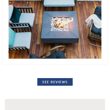
conditions. By elevating the stones or pavers,
our decking channels water away from the
surface while providing easy access to the
underlying structure for repairs or standard
maintenance procedures.
SEE REVIEWS