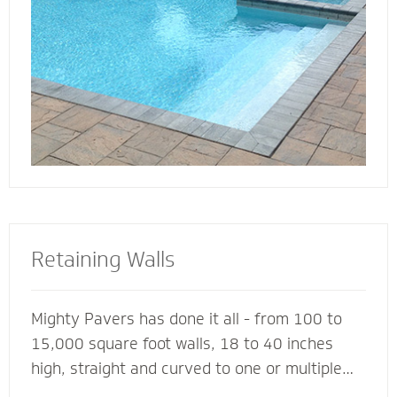
deck for entertaining, lounging or simply
soaking up the sun.
Retaining Walls
Mighty Pavers has done it all - from 100 to
15,000 square foot walls, 18 to 40 inches
high, straight and curved to one or multiple
tiers - with a 100% success rate since 2001.