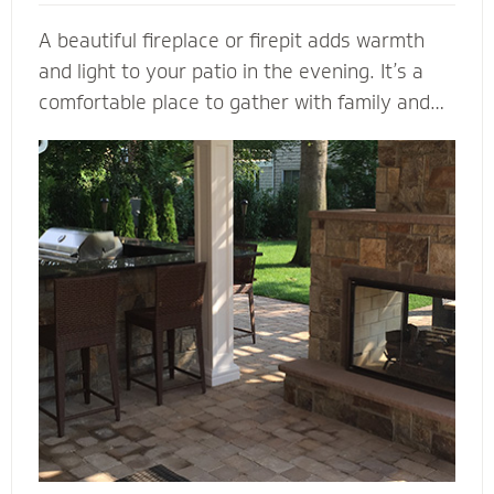
A beautiful fireplace or firepit adds warmth
and light to your patio in the evening. It’s a
comfortable place to gather with family and
friends. A fireplace or firepit designed and
installed by Mighty Pavers also creates a
focal point to bring a range of design elements
together. Select a pre-built element or let our
masonry contractors custom design the
perfect fireplace or firepit for your property.